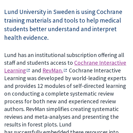
Lund University in Sweden is using Cochrane
training materials and tools to help medical
students better understand and interpret
health evidence.
Lund has an institutional subscription offering all
staff and students access to
Cochrane Interactive
Learning
and
RevMan.
Cochrane Interactive
Learning was developed by world-leading experts
and provides 12 modules of self-directed learning
on conducting a complete systematic review
process for both new and experienced review
authors. RevMan simplifies creating systematic
reviews and meta-analyses and presenting the
results in forest plots. Lund
has
successfully embedded these resources into