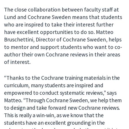
The close collaboration between faculty staff at
Lund and Cochrane Sweden means that students
who are inspired to take their interest further
have excellent opportunities to do so. Matteo
Bruschettini, Director of Cochrane Sweden, helps
to mentor and support students who want to co-
author their own Cochrane reviews in their areas
of interest.
“Thanks to the
Cochrane training materials in the
curriculum, many students are inspired and
empowered to
conduct systematic reviews,” says
Matteo. “Through Cochrane Sweden, we help them
to design and take forward new Cochrane reviews.
This is really a win-win, as we know that the
students have an excellent grounding in the