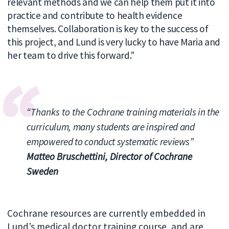
relevant methods and we can help them put it into
practice and contribute to health evidence
themselves. Collaboration is key to the success of
this project, and Lund is very lucky to have Maria and
her team to drive this forward.”
“Thanks to the
Cochrane training materials in the
curriculum, many students are inspired and
empowered to
conduct systematic reviews”
Matteo Bruschettini, Director of Cochrane
Sweden
Cochrane resources are currently embedded in
Lund’s medical doctor training course, and are