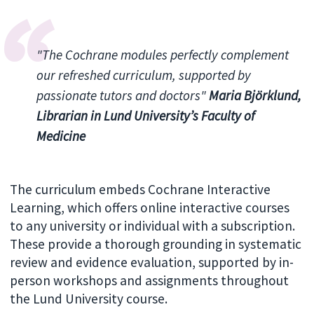
"The Cochrane modules perfectly complement
our refreshed curriculum, supported by
passionate tutors and doctors"
Maria Björklund,
Librarian in Lund University’s
Faculty of
Medicine
The curriculum embeds Cochrane Interactive
Learning, which offers online interactive courses
to any university or individual with a subscription.
These provide a thorough grounding in systematic
review and evidence evaluation, supported by in-
person workshops and assignments throughout
the Lund University course.