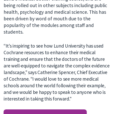
being rolled out in other subjects including public
health, psychology and medical science. This has
been driven by word of mouth due to the
popularity of the modules among staff and
students.
“It’s inspiring to see how Lund University has used
Cochrane resources to enhance their medical
training and ensure that the doctors of the future
are well-equipped to navigate the complex evidence
landscape,” says Catherine Spencer, Chief Executive
of Cochrane. “I would love to see more medical
schools around the world following their example,
and we would be happy to speak to anyone who is
interested in taking this forward."