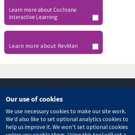
Learn more about Cochrane
Interactive Learning
Learn more about RevMan
Our use of cookies
11-13 Cavendish
Contact us
We use necessary cookies to make our site work.
Square
News
Trusted
London
Press office
We'd also like to set optional analytics cookies to
evidence.
W1G 0AN
About us
help us improve it. We won't set optional cookies
Informed
United Kingdom
Jobs
unless you enable them. Using this tool will set a