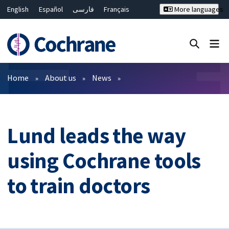
English
Español
فارسی
Français
More languages
Русский
Hrvatski
Deutsch
Bahasa Malaysia
ไทย
繁體中文
简体中文
Close search ✖
Filters
Home
About us
News
Lund leads the way
using Cochrane tools
to train doctors