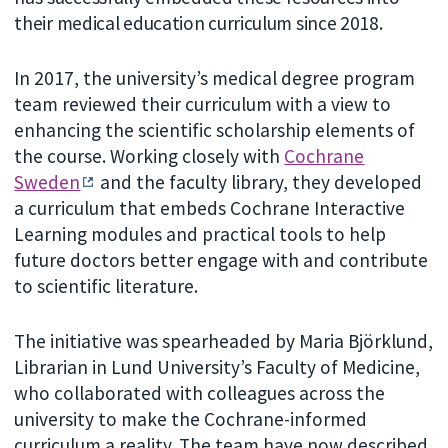
their medical education curriculum since 2018.
In 2017, the university’s medical degree program
team reviewed their curriculum with a view to
enhancing the scientific scholarship elements of
the course. Working closely with
Cochrane
Sweden
and the faculty library, they developed
a curriculum that embeds Cochrane Interactive
Learning modules and practical tools to help
future doctors better engage with and contribute
to scientific literature.
The initiative was spearheaded by Maria Björklund,
Librarian in Lund University’s
Faculty of Medicine,
who collaborated with colleagues across the
university to make the Cochrane-informed
curriculum a reality. The team have now described