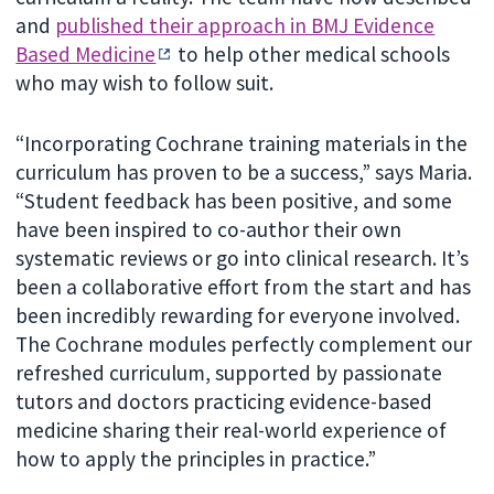
and
published their approach in BMJ Evidence
Based Medicine
to help other medical schools
who may wish to follow suit.
“Incorporating Cochrane training materials in the
curriculum has proven to be a success,” says Maria.
“Student feedback has been positive, and some
have been inspired to co-author their own
systematic reviews or go into clinical research. It’s
been a collaborative effort from the start and has
been incredibly rewarding for everyone involved.
The Cochrane modules perfectly complement our
refreshed curriculum, supported by passionate
tutors and doctors practicing evidence-based
medicine sharing their real-world experience of
how to apply the principles in practice.”