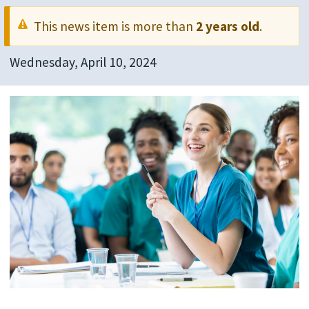
This news item is more than
2 years old
.
Wednesday, April 10, 2024