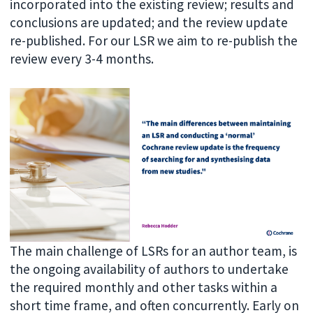
incorporated into the existing review; results and
conclusions are updated; and the review update
re-published. For our LSR we aim to re-publish the
review every 3-4 months.
The main challenge of LSRs for an author team, is
the ongoing availability of authors to undertake
the required monthly and other tasks within a
short time frame, and often concurrently. Early on