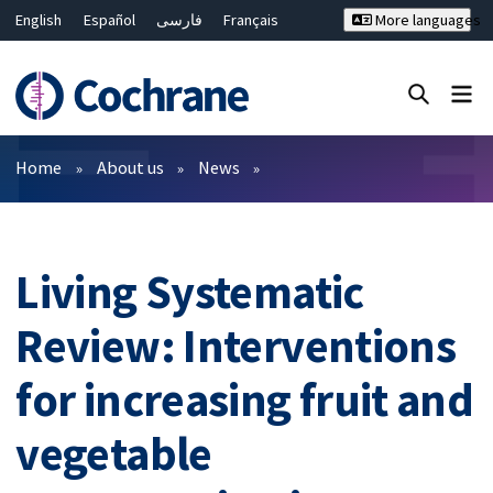
English
Español
فارسی
Français
More languages
Русский
Hrvatski
Deutsch
Bahasa Malaysia
ไทย
繁體中文
简体中文
Close search ✖
Filters
Home
About us
News
Living Systematic
Review: Interventions
for increasing fruit and
vegetable