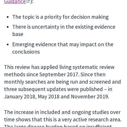
Guidance
):
The topic is a priority for decision making
There is uncertainty in the existing evidence
base
Emerging evidence that may impact on the
conclusions
This review has applied living systematic review
methods since September 2017. Since then
monthly searches are being run and screened and
three subsequent updates were published – in
January 2018, May 2018 and November 2019.
The increase in included and ongoing studies over
time shows that this is a very active research area.
The large disease burden based on insufficient