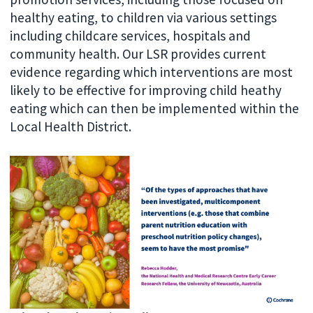
healthy eating, to children via various settings
including childcare services, hospitals and
community health. Our LSR provides current
evidence regarding which interventions are most
likely to be effective for improving child heathy
eating which can then be implemented within the
Local Health District.