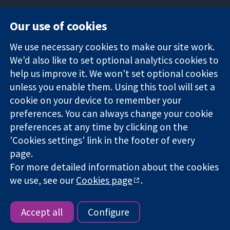
Our use of cookies
11-13 Cavendish
Contact us
We use necessary cookies to make our site work.
Square
News
Trusted
We'd also like to set optional analytics cookies to
London
Press office
evidence.
W1G 0AN
About us
help us improve it. We won't set optional cookies
Informed
United Kingdom
Jobs
unless you enable them. Using this tool will set a
decisions.
Cochrane
cookie on your device to remember your
Better health.
Library
preferences. You can always change your cookie
preferences at any time by clicking on the
'Cookies settings' link in the footer of every
The Cochrane Collaboration is a charity (no. 1045921) and a
page.
company limited by guarantee (no. 03044323) registered in
For more detailed information about the cookies
England & Wales. VAT registration number GB 718 2127 49.
we use, see our
Cookies page
.
Copyright © 2026 The Cochrane Collaboration
Website Terms & Conditions
|
Disclaimer
|
Privacy
|
Cookie
policy
|
Cookie settings
Accept all
Configure