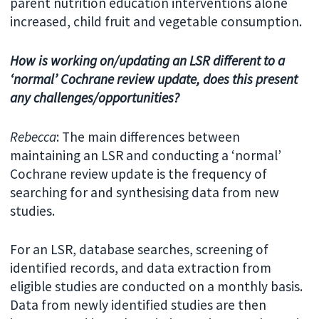
parent nutrition education interventions alone
increased, child fruit and vegetable consumption.
How is working on/updating an LSR different to a
‘normal’ Cochrane review update, does this present
any challenges/opportunities?
Rebecca
: The main differences between
maintaining an LSR and conducting a ‘normal’
Cochrane review update is the frequency of
searching for and synthesising data from new
studies.
For an LSR, database searches, screening of
identified records, and data extraction from
eligible studies are conducted on a monthly basis.
Data from newly identified studies are then