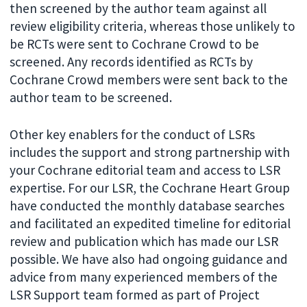
then screened by the author team against all
review eligibility criteria, whereas those unlikely to
be RCTs were sent to Cochrane Crowd to be
screened. Any records identified as RCTs by
Cochrane Crowd members were sent back to the
author team to be screened.
Other key enablers for the conduct of LSRs
includes the support and strong partnership with
your Cochrane editorial team and access to LSR
expertise. For our LSR, the Cochrane Heart Group
have conducted the monthly database searches
and facilitated an expedited timeline for editorial
review and publication which has made our LSR
possible. We have also had ongoing guidance and
advice from many experienced members of the
LSR Support team formed as part of Project