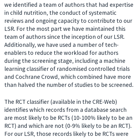
we identified a team of authors that had expertise
in child nutrition, the conduct of systematic
reviews and ongoing capacity to contribute to our
LSR. For the most part we have maintained this
team of authors since the inception of our LSR.
Additionally, we have used a number of tech-
enablers to reduce the workload for authors
during the screening stage, including a machine
learning classifier of randomised controlled trials
and Cochrane Crowd, which combined have more
than halved the number of studies to be screened.
The RCT classifier (available in the CRE-Web)
identifies which records from a database search
are most likely to be RCTs (10-100% likely to be an
RCT) and which are not (0-9% likely to be an RCT).
For our LSR, those records likely to be RCTs were