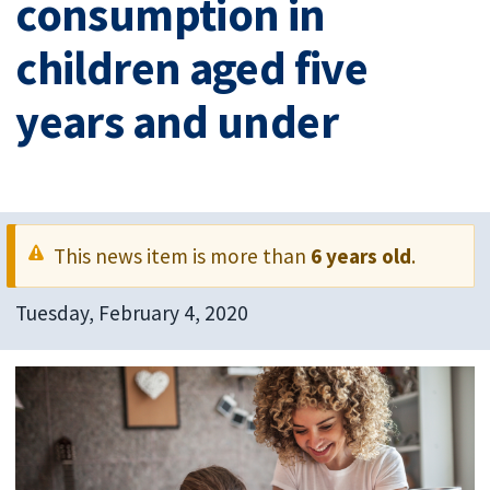
consumption in
children aged five
years and under
This news item is more than
6 years old
.
Tuesday, February 4, 2020