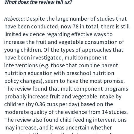
What does the review tell us?
Rebecca
: Despite the large number of studies that
have been conducted, now 78 in total, there is still
limited evidence regarding effective ways to
increase the fruit and vegetable consumption of
young children. Of the types of approaches that
have been investigated, multicomponent
interventions (e.g. those that combine parent
nutrition education with preschool nutrition
policy changes), seem to have the most promise.
The review found that multicomponent programs
probably increase fruit and vegetable intake by
children (by 0.36 cups per day) based on the
moderate quality of the evidence from 14 studies.
The review also found child feeding interventions
may increase, and it was uncertain whether