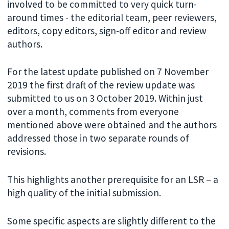
involved to be committed to very quick turn-
around times - the editorial team, peer reviewers,
editors, copy editors, sign-off editor and review
authors.
For the latest update published on 7 November
2019 the first draft of the review update was
submitted to us on 3 October 2019. Within just
over a month, comments from everyone
mentioned above were obtained and the authors
addressed those in two separate rounds of
revisions.
This highlights another prerequisite for an LSR – a
high quality of the initial submission.
Some specific aspects are slightly different to the