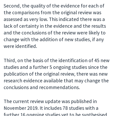
Second, the quality of the evidence for each of
the comparisons from the original review was
assessed as very low. This indicated there was a
lack of certainty in the evidence and the results
and the conclusions of the review were likely to
change with the addition of new studies, if any
were identified.
Third, on the basis of the identification of 45 new
studies and a further 5 ongoing studies since the
publication of the original review, there was new
research evidence available that may change the
conclusions and recommendations.
The current review update was published in
November 2019. It includes 78 studies with a
further 16 ongoing studies yet to be synthesised,