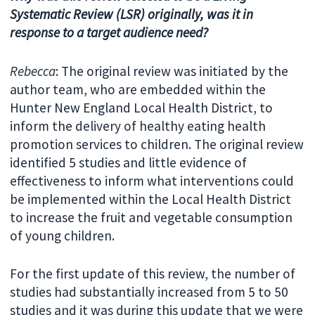
Systematic Review (LSR) originally, was it in
response to a target audience need?
Rebecca
: The original review was initiated by the
author team, who are embedded within the
Hunter New England Local Health District, to
inform the delivery of healthy eating health
promotion services to children. The original review
identified 5 studies and little evidence of
effectiveness to inform what interventions could
be implemented within the Local Health District
to increase the fruit and vegetable consumption
of young children.
For the first update of this review, the number of
studies had substantially increased from 5 to 50
studies and it was during this update that we were