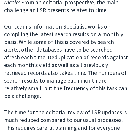
Nicole
: From an editorial prospective, the main
challenge an LSR presents relates to time.
Our team’s Information Specialist works on
compiling the latest search results on a monthly
basis. While some of this is covered by search
alerts, other databases have to be searched
afresh each time. Deduplication of records against
each month’s yield as well as all previously
retrieved records also takes time. The numbers of
search results to manage each month are
relatively small, but the frequency of this task can
be a challenge.
The time for the editorial review of LSR updates is
much reduced compared to our usual processes.
This requires careful planning and for everyone