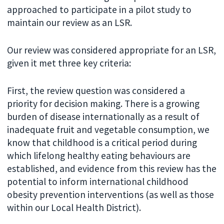
approached to participate in a pilot study to
maintain our review as an LSR.
Our review was considered appropriate for an LSR,
given it met three key criteria:
First, the review question was considered a
priority for decision making. There is a growing
burden of disease internationally as a result of
inadequate fruit and vegetable consumption, we
know that childhood is a critical period during
which lifelong healthy eating behaviours are
established, and evidence from this review has the
potential to inform international childhood
obesity prevention interventions (as well as those
within our Local Health District).