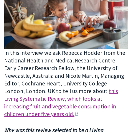
In this interview we ask Rebecca Hodder from the
National Health and Medical Research Centre
Early Career Research Fellow, the University of
Newcastle, Australia and Nicole Martin, Managing
Editor, Cochrane Heart, University College
London, London, UK to tell us more about
this
Living Systematic Review, which looks at
increasing fruit and vegetable consumption in
children under five years old.
Why was this review selected to be a Living