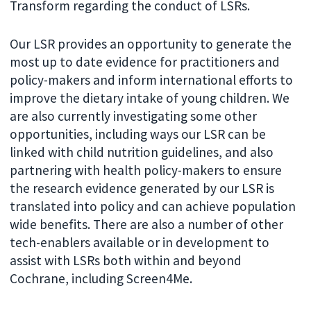
Transform regarding the conduct of LSRs.
Our LSR provides an opportunity to generate the
most up to date evidence for practitioners and
policy-makers and inform international efforts to
improve the dietary intake of young children. We
are also currently investigating some other
opportunities, including ways our LSR can be
linked with child nutrition guidelines, and also
partnering with health policy-makers to ensure
the research evidence generated by our LSR is
translated into policy and can achieve population
wide benefits. There are also a number of other
tech-enablers available or in development to
assist with LSRs both within and beyond
Cochrane, including Screen4Me.