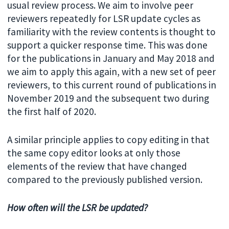
usual review process. We aim to involve peer
reviewers repeatedly for LSR update cycles as
familiarity with the review contents is thought to
support a quicker response time. This was done
for the publications in January and May 2018 and
we aim to apply this again, with a new set of peer
reviewers, to this current round of publications in
November 2019 and the subsequent two during
the first half of 2020.
A similar principle applies to copy editing in that
the same copy editor looks at only those
elements of the review that have changed
compared to the previously published version.
How often will the LSR be updated?