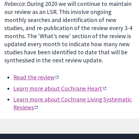
Rebecca
: During 2020 we will continue to maintain
our review as an LSR. This involve ongoing
monthly searches and identification of new
studies, and re-publication of the review every 3-4
months. The ‘What’s new’ section of the review is
updated every month to indicate how many new
studies have been identified to date that will be
synthesised in the next review update.
Read the review
Learn more about Cochrane Heart
Learn more about Cochrane Living Systematic
Reviews