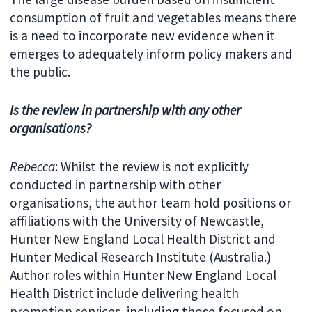
consumption of fruit and vegetables means there
is a need to incorporate new evidence when it
emerges to adequately inform policy makers and
the public.
Is the review in partnership with any other
organisations?
Rebecca
: Whilst the review is not explicitly
conducted in partnership with other
organisations, the author team hold positions or
affiliations with the University of Newcastle,
Hunter New England Local Health District and
Hunter Medical Research Institute (Australia.)
Author roles within Hunter New England Local
Health District include delivering health
promotion services, including those focused on