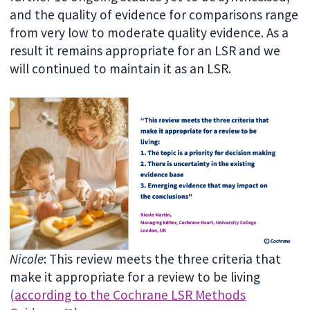
and the quality of evidence for comparisons range
from very low to moderate quality evidence. As a
result it remains appropriate for an LSR and we
will continued to maintain it as an LSR.
Nicole
: This review meets the three criteria that
make it appropriate for a review to be living
(according to the Cochrane LSR Methods