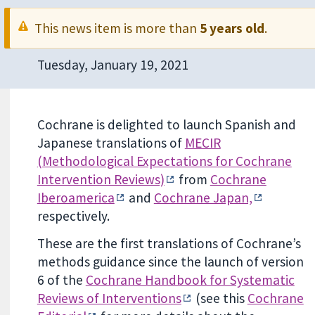
This news item is more than
5 years old
.
Tuesday, January 19, 2021
Cochrane is delighted to launch Spanish and
Japanese translations of
MECIR
(Methodological Expectations for Cochrane
Intervention Reviews)
from
Cochrane
Iberoamerica
and
Cochrane Japan,
respectively.
These are the first translations of Cochrane’s
methods guidance since the launch of version
6 of the
Cochrane Handbook for Systematic
Reviews of Interventions
(see this
Cochrane