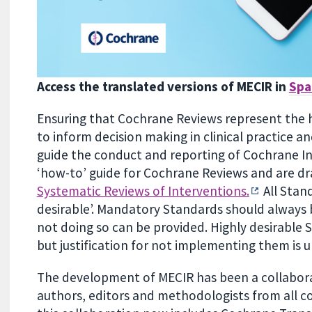
Access the translated versions of MECIR in
Spa
Ensuring that Cochrane Reviews represent the high
to inform decision making in clinical practice a
guide the conduct and reporting of Cochrane In
‘how-to’ guide for Cochrane Reviews and are d
Systematic Reviews of Interventions.
All Stan
desirable’. Mandatory Standards should always b
not doing so can be provided. Highly desirable
but justification for not implementing them is 
The development of MECIR has been a collaborati
authors, editors and methodologists from all co