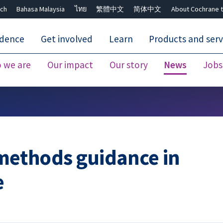
ch
Bahasa Malaysia
ไทย
繁體中文
简体中文
About Cochrane t
idence
Get involved
Learn
Products and serv
 we are
Our impact
Our story
News
Jobs
Close search ✖
methods guidance in
e