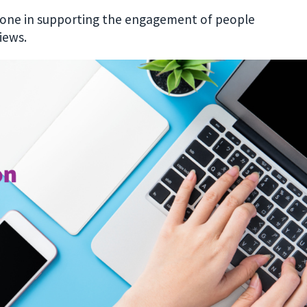
stone in supporting the engagement of people
iews.