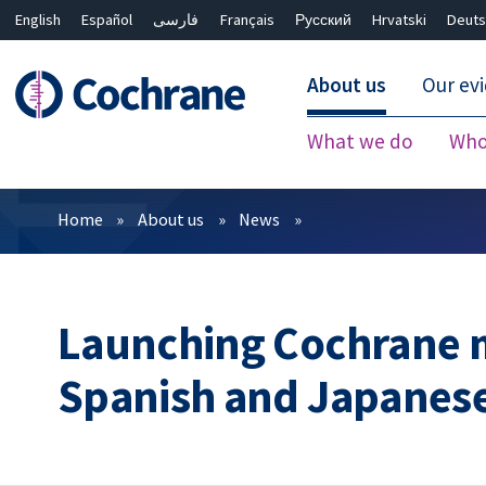
English
Español
فارسی
Français
Русский
Hrvatski
Deuts
About us
Our ev
What we do
Who
Filters
Home
About us
News
Launching Cochrane 
Spanish and Japanes