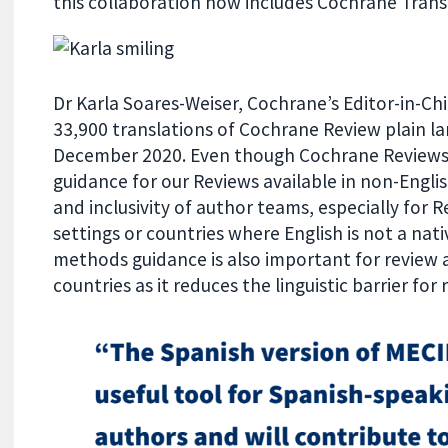
this collaboration now includes Cochrane Trans
Dr Karla Soares-Weiser, Cochrane’s Editor-in-Ch
33,900 translations of Cochrane Review plain l
December 2020. Even though Cochrane Reviews 
guidance for our Reviews available in non-Englis
and inclusivity of author teams, especially for 
settings or countries where English is not a na
methods guidance is also important for review 
countries as it reduces the linguistic barrier for