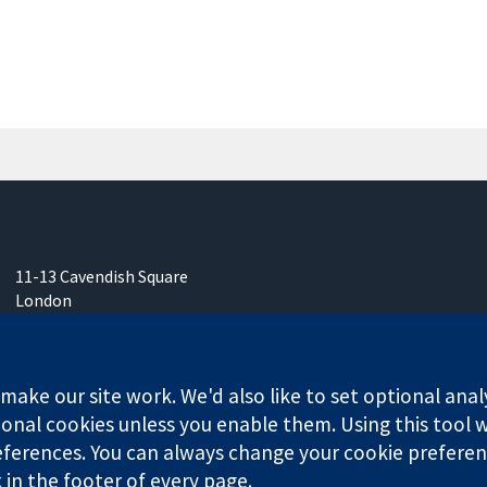
11-13 Cavendish Square
London
W1G 0AN
United Kingdom
ake our site work. We'd also like to set optional anal
onal cookies unless you enable them. Using this tool wi
ferences. You can always change your cookie preferenc
any limited by guarantee (no. 03044323) registered in England & W
k in the footer of every page.