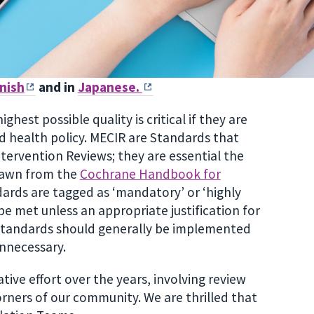
nish
and in
Japanese.
est possible quality is critical if they are
nd health policy. MECIR are Standards that
tervention Reviews; they are essential the
rawn from the
Cochrane Handbook for
dards are tagged as ‘mandatory’ or ‘highly
e met unless an appropriate justification for
 Standards should generally be implemented
unnecessary.
ve effort over the years, involving review
rners of our community. We are thrilled that