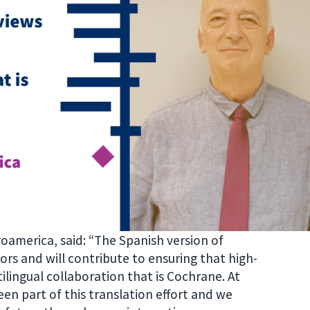
roamerica, said: “The Spanish version of
ors and will contribute to ensuring that high-
ilingual collaboration that is Cochrane. At
n part of this translation effort and we