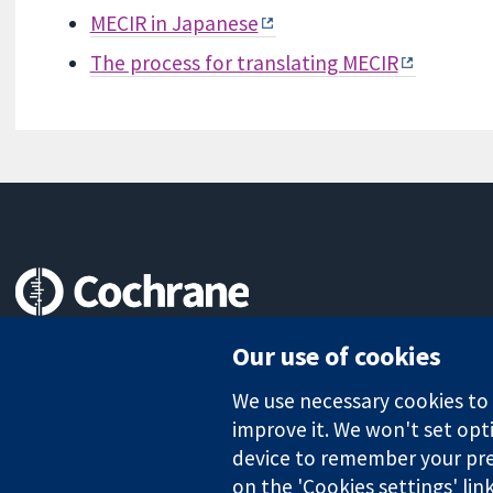
MECIR in Japanese
The process for translating MECIR
Trusted evidence.
Our use of cookies
Informed decisions.
Better health.
We use necessary cookies to m
improve it. We won't set opti
device to remember your pre
The Cochrane Collaboration is a charity (no. 1045921) and a comp
on the 'Cookies settings' lin