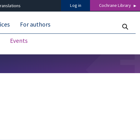
Log in
Cochrane Library
ranslations
ices
For authors
Events