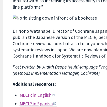
look forward to increasing its accessibility in t
line platforms.”
Dr Norio Watanabe, Director of Cochrane Japan,
publish the Japanese version of the MECIR, beca
Cochrane review authors but also to anyone who
systematic reviews in Japan. We are now plannin
Cochrane Handbook for Systematic Reviews of In
Post written by Judith Deppe (Multi-language Pr
(Methods Implementation Manager, Cochrane)
Additional resources:
MECIR in English
MECIR in Spanish