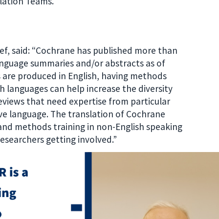
lation Teams.
ief, said: “Cochrane has published more than
anguage summaries and/or abstracts as of
are produced in English, having methods
h languages can help increase the diversity
Reviews that need expertise from particular
tive language. The translation of Cochrane
and methods training in non-English speaking
 researchers getting involved.”