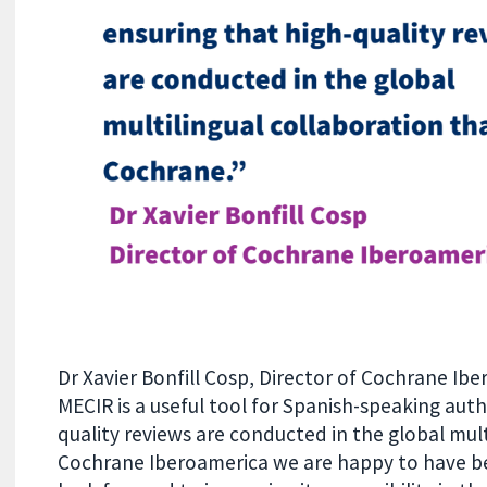
Dr Xavier Bonfill Cosp, Director of Cochrane Ibe
MECIR is a useful tool for Spanish-speaking auth
quality reviews are conducted in the global mult
Cochrane Iberoamerica we are happy to have bee