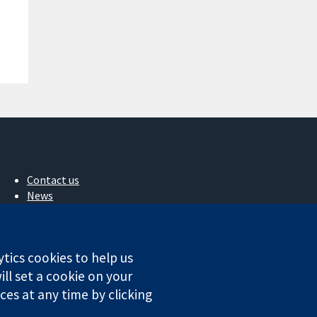
Contact us
News
Press office
About us
Jobs
ytics cookies to help us
Cochrane Library
ll set a cookie on your
es at any time by clicking
ales. VAT registration number GB 718 2127 49.