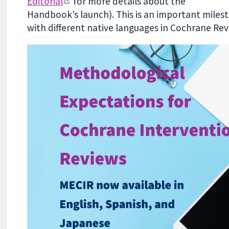
Editorial
for more details about the
Handbook’s launch). This is an important mile
with different native languages in Cochrane Rev