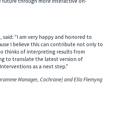
he future through more interactive on-
 said: “I am very happy and honored to
use I believe this can contribute not only to
 thinks of interpreting results from
g to translate the latest version of
terventions as a next step.”
ogramme Manager, Cochrane) and Ella Flemyng