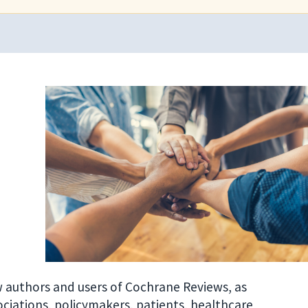
w authors and users of Cochrane Reviews, as
sociations, policymakers, patients, healthcare