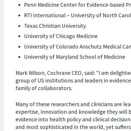
Penn Medicine Center for Evidence-based Pr
RTI International – University of North Car
Texas Christian University
University of Chicago Medicine
University of Colorado Anschutz Medical Ca
University of Maryland School of Medicine
Mark Wilson, Cochrane CEO, said: “I am delight
group of US institutions and leaders in evidenc
family of collaborators.
Many of these researchers and clinicians are lead
expertise, innovation and knowledge they will b
evidence into health policy and clinical decisio
and most sophisticated in the world, y
et suffer