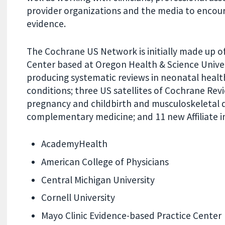
provider organizations and the media to encou
evidence.
The Cochrane US Network is initially made up o
Center based at Oregon Health & Science Unive
producing systematic reviews in neonatal health,
conditions; three US satellites of Cochrane Rev
pregnancy and childbirth and musculoskeletal di
complementary medicine; and 11 new Affiliate ins
AcademyHealth
American College of Physicians
Central Michigan University
Cornell University
Mayo Clinic Evidence-based Practice Center