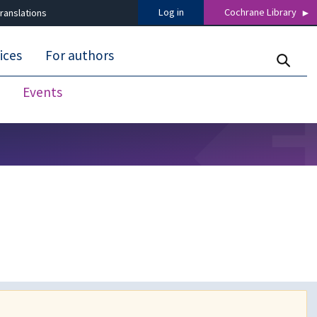
Log in
Cochrane Library
ranslations
ices
For authors
Events