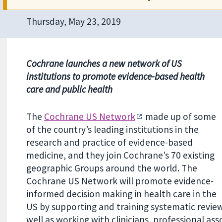
Thursday, May 23, 2019
Co
chrane
launches a new network of US
institutions to promote evidence-based health
care and public health
The
Cochrane US Network
made up of some
of the country’s leading institutions in the
research and practice of evidence-based
medicine, and they
join Cochrane’s 70 existing
geographic Groups around the world.
The
Cochrane US Network will promote evidence-
informed decision making in health care in the
US by supporting and training systematic revie
well as working with clinicians, professional as