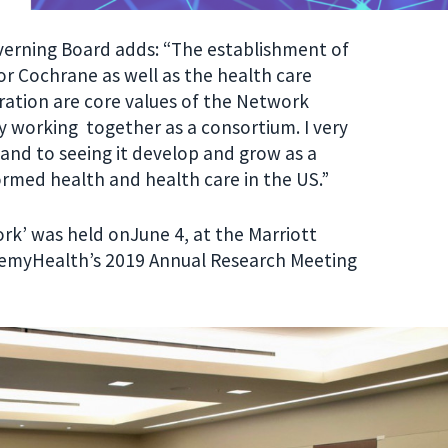
verning Board adds: “The establishment of
r Cochrane as well as the health care
ation are core values of the Network
y working together as a consortium. I very
and to seeing it develop and grow as a
ormed health and health care in the US.”
rk’ was held onJune 4, at the
Marriott
demyHealth’s 2019 Annual Research Meeting