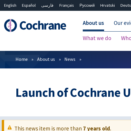
English
Español
فارسی
Français
Русский
Hrvatski
Deuts
About us
Our ev
What we do
Who
Filters
Home
About us
News
Launch of Cochrane 
This news item is more than
7 years old
.