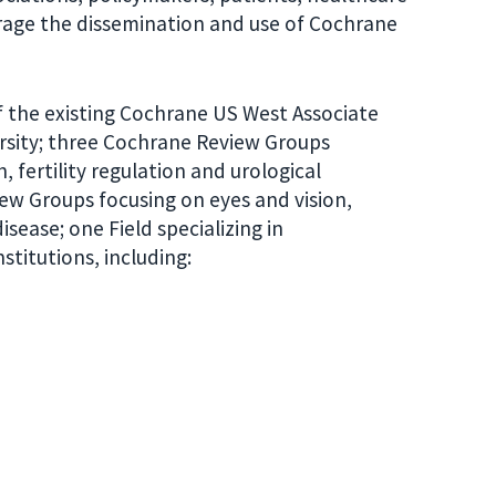
rage the dissemination and use of Cochrane
f the existing Cochrane US West Associate
rsity; three Cochrane Review Groups
 fertility regulation and urological
iew Groups focusing on eyes and vision,
sease; one Field specializing in
titutions, including: