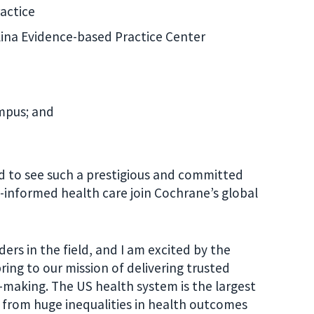
actice
olina Evidence-based Practice Center
mpus; and
ed to see such a prestigious and committed
e-informed health care join Cochrane’s global
ers in the field, and I am excited by the
ring to our mis
sion of delivering trusted
n-making. The US health system is the largest
s from huge inequalities in health outcomes