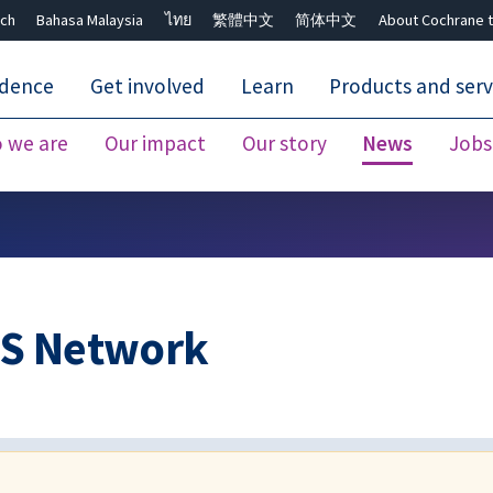
ch
Bahasa Malaysia
ไทย
繁體中文
简体中文
About Cochrane t
idence
Get involved
Learn
Products and serv
 we are
Our impact
Our story
News
Jobs
Close search ✖
US Network