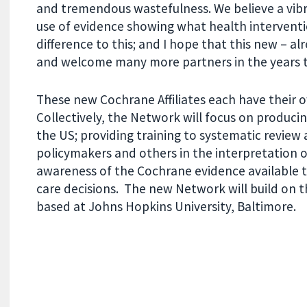
and tremendous wastefulness. We believe a vi
use of evidence showing what health intervent
difference to this; and I hope that this new – a
and welcome many more partners in the years 
These new Cochrane Affiliates
each have their o
Collectively, the Network will focus on producin
the US; providing training to systematic review 
policymakers and others in the interpretation o
awareness of the Cochrane evidence available 
care decisions.
The new Network will build on 
based at Johns Hopkins University, Baltimore.