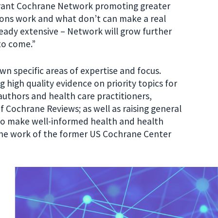
brant Cochrane Network promoting greater
ions work and what don’t can make a real
lready extensive – Network will grow further
to come.”
wn specific areas of expertise and focus.
g high quality evidence on priority topics for
authors and health care practitioners,
f Cochrane Reviews; as well as raising general
to make well-informed health and health
the work of the former US Cochrane Center