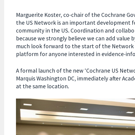
Marguerite Koster, co-chair of the Cochrane Go
the US Network is an important development fo
community in the US. Coordination and collabor
because we strongly believe we can add value b
much look forward to the start of the Network 
platform for anyone interested in evidence-inf
A formal launch of the new ‘Cochrane US Netwo
Marquis Washington DC,
immediately after Aca
at the same location.