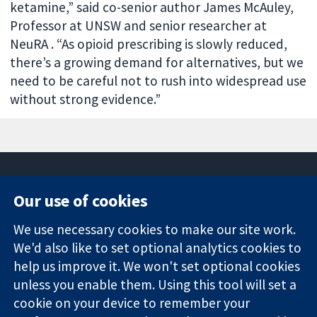
ketamine,” said co-senior author James McAuley,
Professor at UNSW and senior researcher at
NeuRA . “As opioid prescribing is slowly reduced,
there’s a growing demand for alternatives, but we
need to be careful not to rush into widespread use
without strong evidence.”
Our use of cookies
11-13 Cavendish
Contact us
We use necessary cookies to make our site work.
Square
News
Trusted
London
Press office
We'd also like to set optional analytics cookies to
evidence.
W1G 0AN
About us
help us improve it. We won't set optional cookies
Informed
United Kingdom
Jobs
unless you enable them. Using this tool will set a
decisions.
Cochrane
cookie on your device to remember your
Better health.
Library