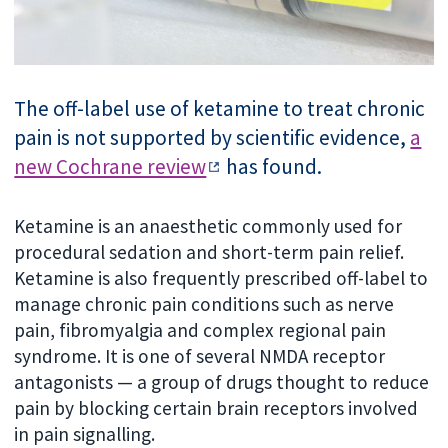
The off-label use of ketamine to treat chronic
pain is not supported by scientific evidence,
a
new Cochrane review
has found.
Ketamine is an anaesthetic commonly used for
procedural sedation and short-term pain relief.
Ketamine is also frequently prescribed off-label to
manage chronic pain conditions such as nerve
pain, fibromyalgia and complex regional pain
syndrome. It is one of several NMDA receptor
antagonists — a group of drugs thought to reduce
pain by blocking certain brain receptors involved
in pain signalling.