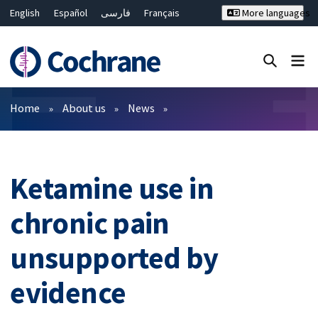
English
Español
فارسی
Français
More languages
Русский
Hrvatski
Deutsch
Bahasa Malaysia
ไทย
繁體中文
简体中文
Close search ✖
Filters
Home
About us
News
Ketamine use in
chronic pain
unsupported by
evidence