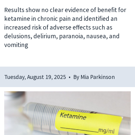
Results show no clear evidence of benefit for
ketamine in chronic pain and identified an
increased risk of adverse effects such as
delusions, delirium, paranoia, nausea, and
vomiting
Tuesday, August 19, 2025
By
Mia Parkinson