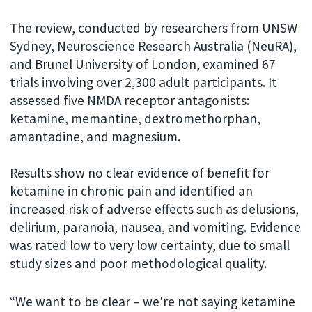
The review, conducted by researchers from UNSW
Sydney, Neuroscience Research Australia (NeuRA),
and Brunel University of London, examined 67
trials involving over 2,300 adult participants. It
assessed five NMDA receptor antagonists:
ketamine, memantine, dextromethorphan,
amantadine, and magnesium.
Results show no clear evidence of benefit for
ketamine in chronic pain and identified an
increased risk of adverse effects such as delusions,
delirium, paranoia, nausea, and vomiting. Evidence
was rated low to very low certainty, due to small
study sizes and poor methodological quality.
“We want to be clear – we're not saying ketamine