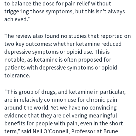
to balance the dose for pain relief without
triggering those symptoms, but this isn’t always
achieved.”
The review also found no studies that reported on
two key outcomes: whether ketamine reduced
depressive symptoms or opioid use. This is
notable, as ketamine is often proposed for
patients with depressive symptoms or opioid
tolerance.
"This group of drugs, and ketamine in particular,
are in relatively common use for chronic pain
around the world. Yet we have no convincing
evidence that they are delivering meaningful
benefits for people with pain, even in the short
term,” said Neil O'Connell, Professor at Brunel