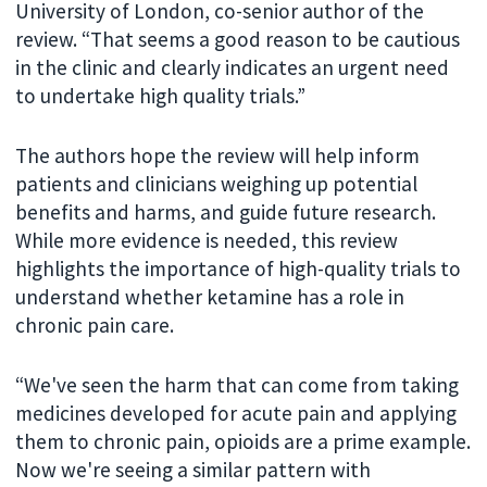
University of London, co-senior author of the
review. “That seems a good reason to be cautious
in the clinic and clearly indicates an urgent need
to undertake high quality trials.”
The authors hope the review will help inform
patients and clinicians weighing up potential
benefits and harms, and guide future research.
While more evidence is needed, this review
highlights the importance of high-quality trials to
understand whether ketamine has a role in
chronic pain care.
“We've seen the harm that can come from taking
medicines developed for acute pain and applying
them to chronic pain, opioids are a prime example.
Now we're seeing a similar pattern with