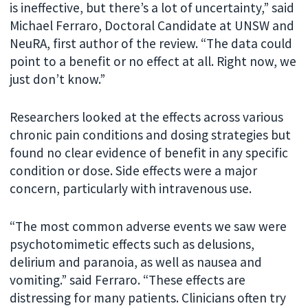
is ineffective, but there’s a lot of uncertainty,” said
Michael Ferraro, Doctoral Candidate at UNSW and
NeuRA, first author of the review. “The data could
point to a benefit or no effect at all. Right now, we
just don’t know.”
Researchers looked at the effects across various
chronic pain conditions and dosing strategies but
found no clear evidence of benefit in any specific
condition or dose. Side effects were a major
concern, particularly with intravenous use.
“The most common adverse events we saw were
psychotomimetic effects such as delusions,
delirium and paranoia, as well as nausea and
vomiting.” said Ferraro. “These effects are
distressing for many patients. Clinicians often try