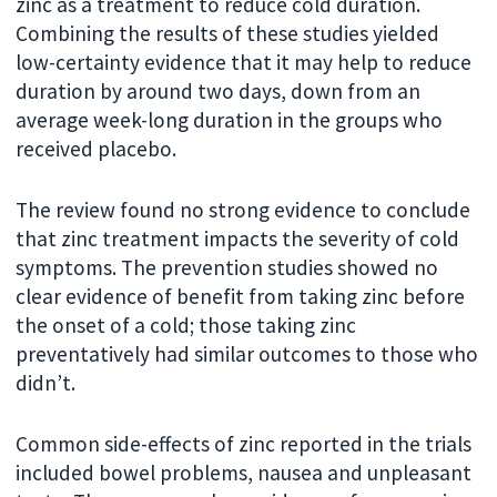
zinc as a treatment to reduce cold duration.
Combining the results of these studies yielded
low-certainty evidence that it may help to reduce
duration by around two days, down from an
average week-long duration in the groups who
received placebo.
The review found no strong evidence to conclude
that zinc treatment impacts the severity of cold
symptoms. The prevention studies showed no
clear evidence of benefit from taking zinc before
the onset of a cold; those taking zinc
preventatively had similar outcomes to those who
didn’t.
Common side-effects of zinc reported in the trials
included bowel problems, nausea and unpleasant