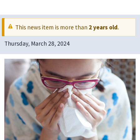
This news item is more than
2 years old
.
Thursday, March 28, 2024