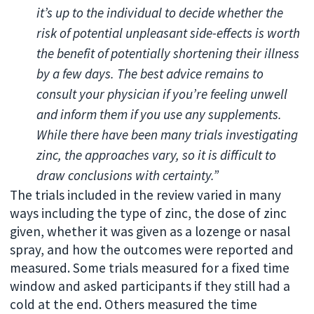
it’s up to the individual to decide whether the
risk of potential unpleasant side-effects is worth
the benefit of potentially shortening their illness
by a few days. The best advice remains to
consult your physician if you’re feeling unwell
and inform them if you use any supplements.
While there have been many trials investigating
zinc, the approaches vary, so it is difficult to
draw conclusions with certainty.”
The trials included in the review varied in many
ways including the type of zinc, the dose of zinc
given, whether it was given as a lozenge or nasal
spray, and how the outcomes were reported and
measured. Some trials measured for a fixed time
window and asked participants if they still had a
cold at the end. Others measured the time