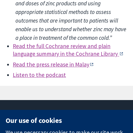
and doses of zinc products and using
appropriate statistical methods to assess
outcomes that are important to patients will
enable us to understand whether zinc may have
a place in treatment of the common cold.”
Read the full Cochrane review and plain
language summary in the Cochrane Library
Read the press release in Malay
Listen to the podcast
Our use of cookies
11-13 Cavendish
Contact us
We use necessary cookies to make our site work.
Square
News