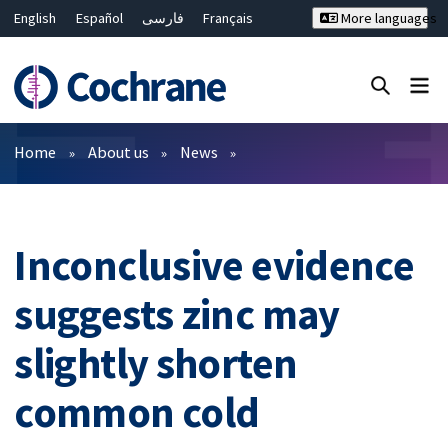
English
Español
فارسی
Français
More languages
Русский
Hrvatski
Deutsch
Bahasa Malaysia
ไทย
繁體中文
简体中文
Close search ✖
Filters
Home
About us
News
Inconclusive evidence
suggests zinc may
slightly shorten
common cold