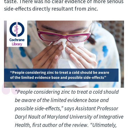
taste. There was no clear evidence of more serious
side-effects directly resultant from zinc.
“People considering zinc to treat a cold should
be aware of the limited evidence base and
possible side-effects,” says Assistant Professor
Daryl Nault of Maryland University of Integrative
Health, first author of the review. “Ultimately,