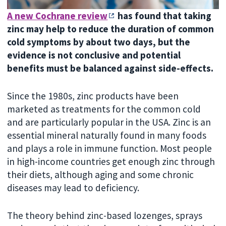
A new Cochrane review
has found that taking
zinc may help to reduce the duration of common
cold symptoms by about two days, but the
evidence is not conclusive and potential
benefits must be balanced against side-effects.
Since the 1980s, zinc products have been
marketed as treatments for the common cold
and are particularly popular in the USA. Zinc is an
essential mineral naturally found in many foods
and plays a role in immune function. Most people
in high-income countries get enough zinc through
their diets, although aging and some chronic
diseases may lead to deficiency.
The theory behind zinc-based lozenges, sprays