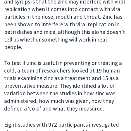
and syrups is that the zinc may interfere with viral
replication when it comes into contact with viral
particles in the nose, mouth and throat. Zinc has
been shown to interfere with viral replication in
petri dishes and mice, although this alone doesn't
tell us whether something will work in real
people.
To test if zinc is useful in preventing or treating a
cold, a team of researchers looked at 19 human
trials examining zinc as a treatment and 15 as a
preventative measure. They identified a lot of
variation between the studies in how zinc was
administered, how much was given, how they
defined a ‘cold’ and what they measured.
Eight studies with 972 participants investigated