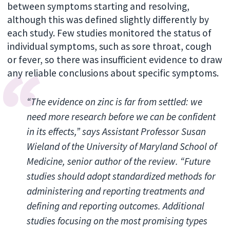
between symptoms starting and resolving,
although this was defined slightly differently by
each study. Few studies monitored the status of
individual symptoms, such as sore throat, cough
or fever, so there was insufficient evidence to draw
any reliable conclusions about specific symptoms.
“The evidence on zinc is far from settled: we
need more research before we can be confident
in its effects,” says Assistant Professor Susan
Wieland of the University of Maryland School of
Medicine, senior author of the review. “Future
studies should adopt standardized methods for
administering and reporting treatments and
defining and reporting outcomes. Additional
studies focusing on the most promising types