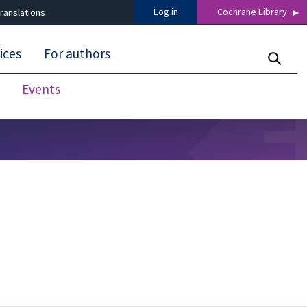
Log in
Cochrane Library
ranslations
ices
For authors
Events