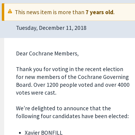
This news item is more than
7 years old
.
Tuesday, December 11, 2018
Dear Cochrane Members,
Thank you for voting in the recent election
for new members of the Cochrane Governing
Board. Over 1200 people voted and over 4000
votes were cast.
We’re delighted to announce that the
following four candidates have been elected:
Xavier BONFILL