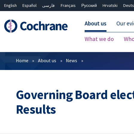
English
Español
فارسی
Français
Русский
Hrvatski
Deuts
About us
Our ev
What we do
Who
Filters
Home
About us
News
Governing Board elec
Results