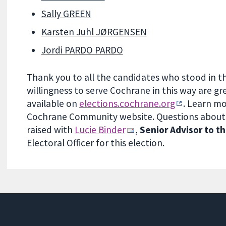
Sally GREEN
Karsten Juhl JØRGENSEN
Jordi PARDO PARDO
Thank you to all the candidates who stood in th
willingness to serve Cochrane in this way are gre
available on
elections.cochrane.org
. Learn m
Cochrane Community website. Questions about a
raised with
Lucie Binder
,
Senior Advisor to 
Electoral Officer for this election.