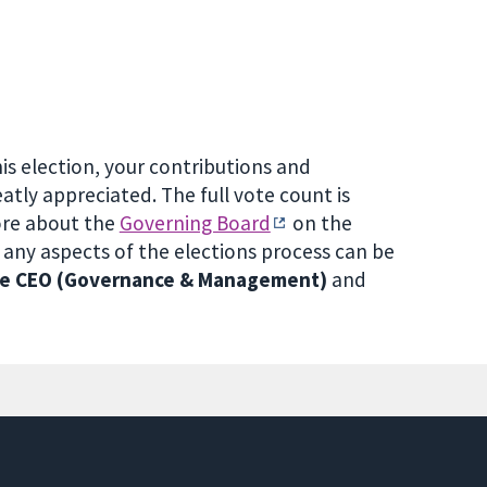
is election, your contributions and
atly appreciated. The full vote count is
ore about the
Governing Board
on the
ny aspects of the elections process can be
the CEO (Governance & Management)
and