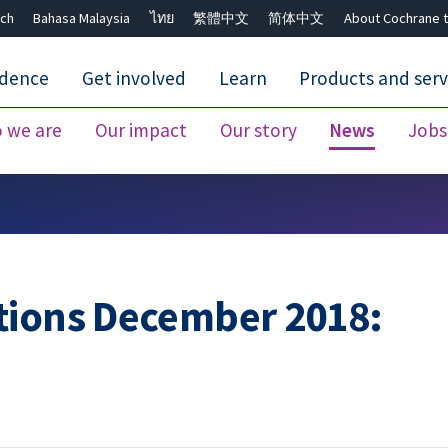
ch
Bahasa Malaysia
ไทย
繁體中文
简体中文
About Cochrane t
idence
Get involved
Learn
Products and serv
 we are
Our impact
Our story
News
Jobs
Close search ✖
tions December 2018: