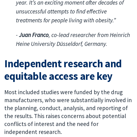
year. It’s an exciting moment after decades of
unsuccessful attempts to find effective
treatments for people living with obesity.”
-
Juan Franco
, co-lead researcher from Heinrich
Heine University Düsseldorf, Germany.
Independent research and
equitable access are key
Most included studies were funded by the drug
manufacturers, who were substantially involved in
the planning, conduct, analysis, and reporting of
the results. This raises concerns about potential
conflicts of interest and the need for
independent research.