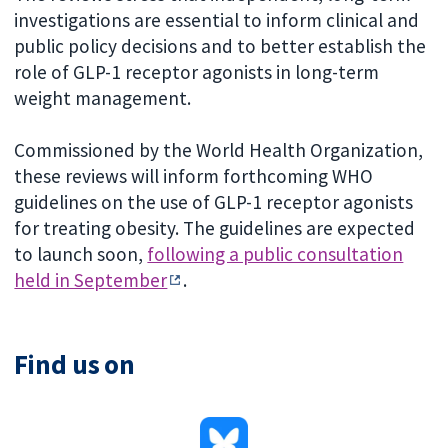
investigations are essential to inform clinical and
public policy decisions and to better establish the
role of GLP-1 receptor agonists in long-term
weight management.
Commissioned by the World Health Organization,
these reviews will inform forthcoming WHO
guidelines on the use of GLP-1 receptor agonists
for treating obesity. The guidelines are expected
to launch soon,
following a public consultation
held in September
.
Find us on