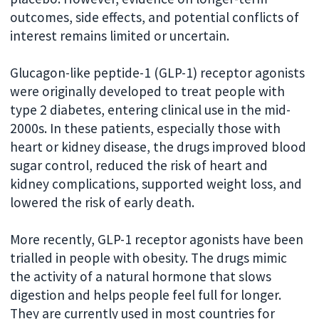
outcomes, side effects, and potential conflicts of
interest remains limited or uncertain.
Glucagon-like peptide-1 (GLP-1) receptor agonists
were originally developed to treat people with
type 2 diabetes, entering clinical use in the mid-
2000s. In these patients, especially those with
heart or kidney disease, the drugs improved blood
sugar control, reduced the risk of heart and
kidney complications, supported weight loss, and
lowered the risk of early death.
More recently, GLP-1 receptor agonists have been
trialled in people with obesity. The drugs mimic
the activity of a natural hormone that slows
digestion and helps people feel full for longer.
They are currently used in most countries for