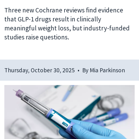
Three new Cochrane reviews find evidence
that GLP-1 drugs result in clinically
meaningful weight loss, but industry-funded
studies raise questions.
Thursday, October 30, 2025
By
Mia Parkinson