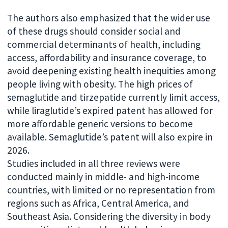
The authors also emphasized that the wider use
of these drugs should consider social and
commercial determinants of health, including
access, affordability and insurance coverage, to
avoid deepening existing health inequities among
people living with obesity. The high prices of
semaglutide and tirzepatide currently limit access,
while liraglutide’s expired patent has allowed for
more affordable generic versions to become
available. Semaglutide’s patent will also expire in
2026.
Studies included in all three reviews were
conducted mainly in middle- and high-income
countries, with limited or no representation from
regions such as Africa, Central America, and
Southeast Asia. Considering the diversity in body