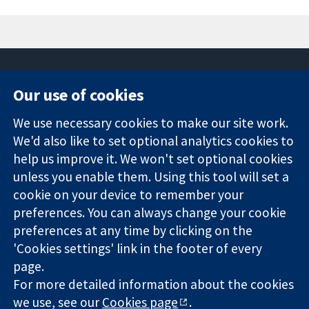
Our use of cookies
11-13 Cavendish
Contact us
We use necessary cookies to make our site work.
Square
News
Trusted
We'd also like to set optional analytics cookies to
London
Press office
evidence.
W1G 0AN
About us
help us improve it. We won't set optional cookies
Informed
United Kingdom
Jobs
unless you enable them. Using this tool will set a
decisions.
Cochrane
cookie on your device to remember your
Better health.
Library
preferences. You can always change your cookie
preferences at any time by clicking on the
'Cookies settings' link in the footer of every
The Cochrane Collaboration is a charity (no. 1045921) and a
page.
company limited by guarantee (no. 03044323) registered in
For more detailed information about the cookies
England & Wales. VAT registration number GB 718 2127 49.
we use, see our
Cookies page
.