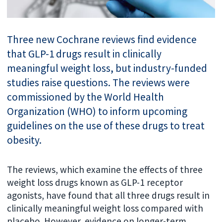
Three new Cochrane reviews find evidence
that GLP-1 drugs result in clinically
meaningful weight loss, but industry-funded
studies raise questions. The reviews were
commissioned by the World Health
Organization (WHO) to inform upcoming
guidelines on the use of these drugs to treat
obesity.
The reviews, which examine the effects of three
weight loss drugs known as GLP-1 receptor
agonists, have found that all three drugs result in
clinically meaningful weight loss compared with
placebo. However, evidence on longer-term