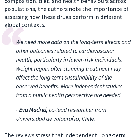
composition, diet, and health behaviours across
populations, the authors note the importance of
assessing how these drugs perform in different
global contexts.
We need more data on the long-term effects and
other outcomes related to cardiovascular
health, particularly in lower-risk individuals.
Weight regain after stopping treatment may
affect the long-term sustainability of the
observed benefits. More independent studies
from a public health perspective are needed.
-
Eva Madrid
, co-lead researcher from
Universidad de Valparaíso, Chile.
The reviews stress that independent, long-term