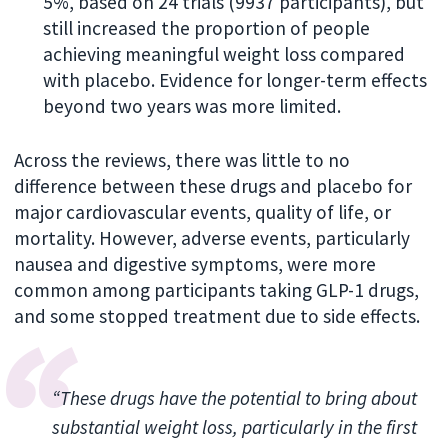
5%, based on 24 trials (9937 participants), but
still increased the proportion of people
achieving meaningful weight loss compared
with placebo. Evidence for longer-term effects
beyond two years was more limited.
Across the reviews, there was little to no
difference between these drugs and placebo for
major cardiovascular events, quality of life, or
mortality. However, adverse events, particularly
nausea and digestive symptoms, were more
common among participants taking GLP-1 drugs,
and some stopped treatment due to side effects.
“These drugs have the potential to bring about
substantial weight loss, particularly in the first