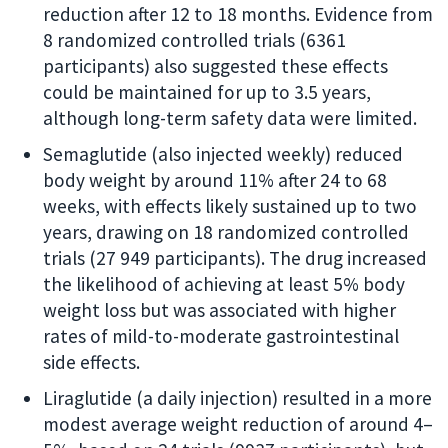
reduction after 12 to 18 months. Evidence from
8 randomized controlled trials (6361
participants) also suggested these effects
could be maintained for up to 3.5 years,
although long-term safety data were limited.
Semaglutide (also injected weekly) reduced
body weight by around 11% after 24 to 68
weeks, with effects likely sustained up to two
years, drawing on 18 randomized controlled
trials (27 949 participants). The drug increased
the likelihood of achieving at least 5% body
weight loss but was associated with higher
rates of mild-to-moderate gastrointestinal
side effects.
Liraglutide (a daily injection) resulted in a more
modest average weight reduction of around 4–