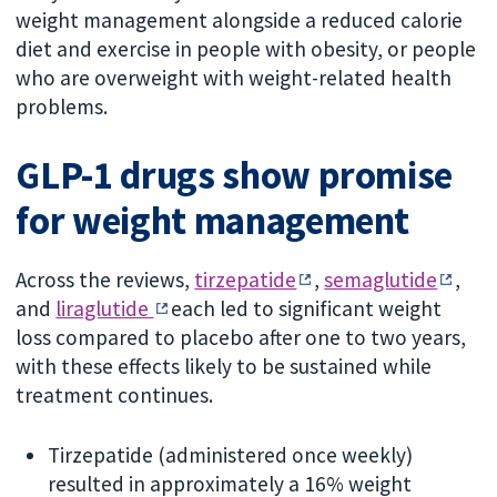
weight management alongside a reduced calorie
diet and exercise in people with obesity, or people
who are overweight with weight-related health
problems.
GLP-1 drugs show promise
for weight management
Across the reviews,
tirzepatide
,
semaglutide
,
and
liraglutide
each led to significant weight
loss compared to placebo after one to two years,
with these effects likely to be sustained while
treatment continues.
Tirzepatide (administered once weekly)
resulted in approximately a 16% weight