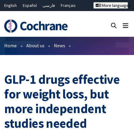
English
Español
فارسی
Français
More languages
Русский
Hrvatski
Deutsch
Bahasa Malaysia
ไทย
繁體中文
简体中文
Close search ✖
Filters
Home
About us
News
GLP-1 drugs effective
for weight loss, but
more independent
studies needed