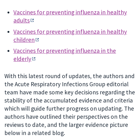
Vaccines for preventing influenza in healthy
adults
Vaccines for preventing influenza in healthy
children
Vaccines for preventing influenza in the
elderly
With this latest round of updates, the authors and
the Acute Respiratory Infections Group editorial
team have made some key decisions regarding the
stability of the accumulated evidence and criteria
which will guide further progress on updating. The
authors have outlined their perspectives on the
reviews to date, and the larger evidence picture
below in a related blog.