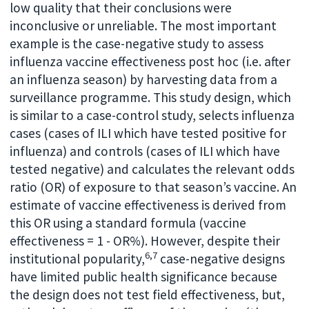
low quality that their conclusions were
inconclusive or unreliable. The most important
example is the case-negative study to assess
influenza vaccine effectiveness post hoc (i.e. after
an influenza season) by harvesting data from a
surveillance programme. This study design, which
is similar to a case-control study, selects influenza
cases (cases of ILI which have tested positive for
influenza) and controls (cases of ILI which have
tested negative) and calculates the relevant odds
ratio (OR) of exposure to that season’s vaccine. An
estimate of vaccine effectiveness is derived from
this OR using a standard formula (vaccine
effectiveness = 1 - OR%). However, despite their
6,7
institutional popularity,
case-negative designs
have limited public health significance because
the design does not test field effectiveness, but,