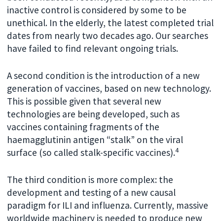
inactive control is considered by some to be
unethical. In the elderly, the latest completed trial
dates from nearly two decades ago. Our searches
have failed to find relevant ongoing trials.
A second condition is the introduction of a new
generation of vaccines, based on new technology.
This is possible given that several new
technologies are being developed, such as
vaccines containing fragments of the
haemagglutinin antigen “stalk” on the viral
4
surface (so called stalk-specific vaccines).
The third condition is more complex: the
development and testing of a new causal
paradigm for ILI and influenza. Currently, massive
worldwide machinery is needed to produce new