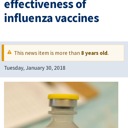
effectiveness of
influenza vaccines
This news item is more than
8 years old
.
Tuesday, January 30, 2018