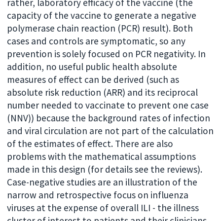
rather, laboratory efficacy of the vaccine (the
capacity of the vaccine to generate a negative
polymerase chain reaction (PCR) result). Both
cases and controls are symptomatic, so any
prevention is solely focused on PCR negativity. In
addition, no useful public health absolute
measures of effect can be derived (such as
absolute risk reduction (ARR) and its reciprocal
number needed to vaccinate to prevent one case
(NNV)) because the background rates of infection
and viral circulation are not part of the calculation
of the estimates of effect. There are also
problems with the mathematical assumptions
made in this design (for details see the reviews).
Case-negative studies are an illustration of the
narrow and retrospective focus on influenza
viruses at the expense of overall ILI - the illness
cluster of interest to patients and their clinicians.