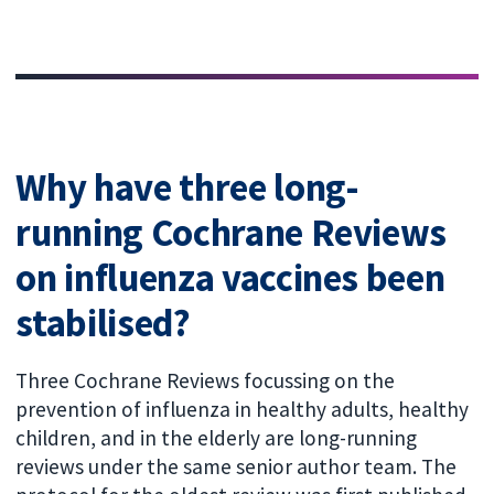
Why have three long-
running Cochrane Reviews
on influenza vaccines been
stabilised?
Three Cochrane Reviews focussing on the
prevention of influenza in healthy adults, healthy
children, and in the elderly are long-running
reviews under the same senior author team. The