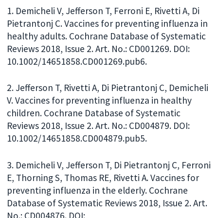
1. Demicheli V, Jefferson T, Ferroni E, Rivetti A, Di
Pietrantonj C. Vaccines for preventing influenza in
healthy adults. Cochrane Database of Systematic
Reviews 2018, Issue 2. Art. No.: CD001269. DOI:
10.1002/14651858.CD001269.pub6.
2. Jefferson T, Rivetti A, Di Pietrantonj C, Demicheli
V. Vaccines for preventing influenza in healthy
children. Cochrane Database of Systematic
Reviews 2018, Issue 2. Art. No.: CD004879. DOI:
10.1002/14651858.CD004879.pub5.
3. Demicheli V, Jefferson T, Di Pietrantonj C, Ferroni
E, Thorning S, Thomas RE, Rivetti A. Vaccines for
preventing influenza in the elderly. Cochrane
Database of Systematic Reviews 2018, Issue 2. Art.
No.: CD004876. DOI: