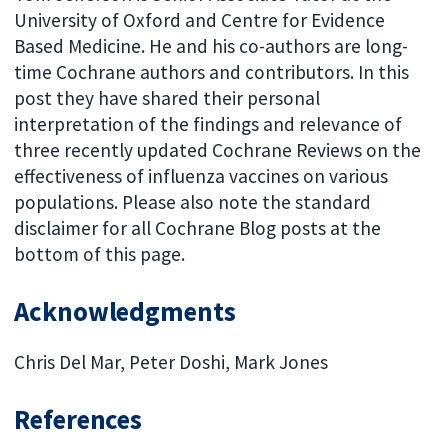
University of Oxford and Centre for Evidence
Based Medicine. He and his co-authors are long-
time Cochrane authors and contributors. In this
post they have shared their personal
interpretation of the findings and relevance of
three recently updated Cochrane Reviews on the
effectiveness of influenza vaccines on various
populations. Please also note the standard
disclaimer for all Cochrane Blog posts at the
bottom of this page.
Acknowledgments
Chris Del Mar, Peter Doshi, Mark Jones
References