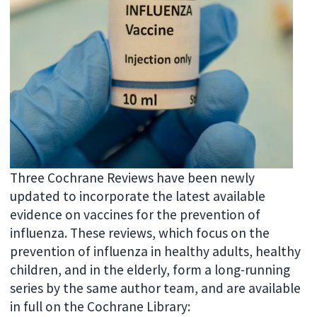
Three Cochrane Reviews have been newly
updated to incorporate the latest available
evidence on vaccines for the prevention of
influenza. These reviews, which focus on the
prevention of influenza in healthy adults, healthy
children, and in the elderly, form a long-running
series by the same author team, and are available
in full on the Cochrane Library: