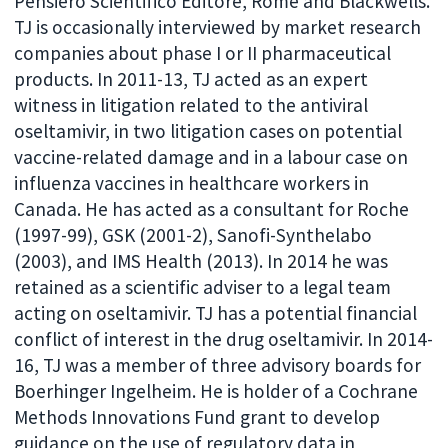
Pensiero Scientifico Editore, Rome and Blackwells.
TJ is occasionally interviewed by market research
companies about phase I or II pharmaceutical
products. In 2011-13, TJ acted as an expert
witness in litigation related to the antiviral
oseltamivir, in two litigation cases on potential
vaccine-related damage and in a labour case on
influenza vaccines in healthcare workers in
Canada. He has acted as a consultant for Roche
(1997-99), GSK (2001-2), Sanofi-Synthelabo
(2003), and IMS Health (2013). In 2014 he was
retained as a scientific adviser to a legal team
acting on oseltamivir. TJ has a potential financial
conflict of interest in the drug oseltamivir. In 2014-
16, TJ was a member of three advisory boards for
Boerhinger Ingelheim. He is holder of a Cochrane
Methods Innovations Fund grant to develop
guidance on the use of regulatory data in