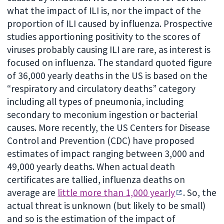
what the impact of ILI is, nor the impact of the
proportion of ILI caused by influenza. Prospective
studies apportioning positivity to the scores of
viruses probably causing ILI are rare, as interest is
focused on influenza. The standard quoted figure
of 36,000 yearly deaths in the US is based on the
“respiratory and circulatory deaths” category
including all types of pneumonia, including
secondary to meconium ingestion or bacterial
causes. More recently, the US Centers for Disease
Control and Prevention (CDC) have proposed
estimates of impact ranging between 3,000 and
49,000 yearly deaths. When actual death
certificates are tallied, influenza deaths on
average are
little more than 1,000 yearly
. So, the
actual threat is unknown (but likely to be small)
and so is the estimation of the impact of