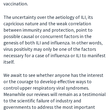
vaccination.
The uncertainty over the aetiology of ILI, its
capricious nature and the weak correlation
between immunity and protection, point to
possible causal or concurrent factors in the
genesis of both ILI and influenza. In other words,
virus positivity may only be one of the factors
necessary for a case of influenza or ILI to manifest
itself.
We await to see whether anyone has the interest
or the courage to develop effective ways to
control upper respiratory viral syndromes.
Meanwhile our reviews will remain as a testimonial
to the scientific failure of industry and
governments to address the most important