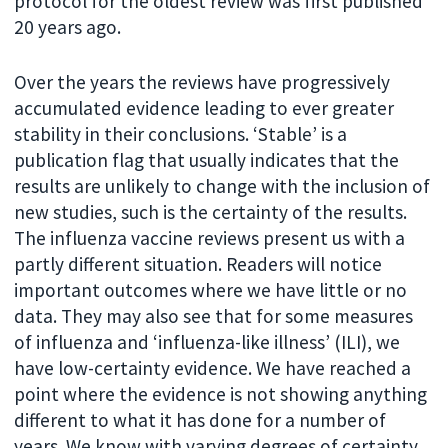
protocol for the oldest review was first published
20 years ago.
Over the years the reviews have progressively
accumulated evidence leading to ever greater
stability in their conclusions. ‘Stable’ is a
publication flag that usually indicates that the
results are unlikely to change with the inclusion of
new studies, such is the certainty of the results.
The influenza vaccine reviews present us with a
partly different situation. Readers will notice
important outcomes where we have little or no
data. They may also see that for some measures
of influenza and ‘influenza-like illness’ (ILI), we
have low-certainty evidence. We have reached a
point where the evidence is not showing anything
different to what it has done for a number of
years. We know with varying degrees of certainty