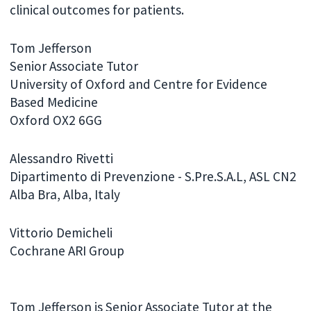
clinical outcomes for patients.
Tom Jefferson
Senior Associate Tutor
University of Oxford and Centre for Evidence
Based Medicine
Oxford OX2 6GG
Alessandro Rivetti
Dipartimento di Prevenzione - S.Pre.S.A.L, ASL CN2
Alba Bra, Alba, Italy
Vittorio Demicheli
Cochrane ARI Group
Tom Jefferson is Senior Associate Tutor at the