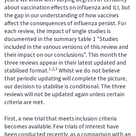
about vaccination effects on influenza and ILI, but
the gap in our understanding of how vaccines
affect the consequences of influenza persist. For
each review, the impact of single studies is
documented in the summary table 1 "Studies
included in the various versions of this review and
their impact on our conclusions". This month the
three reviews appear in their latest updated and
1,2,3
stabilised format.
Whilst we do not believe
that periodic updating will complete the picture,
our decision to stabilise is conditional. The three
reviews will not be updated again unless certain
criteria are met.
First, a new trial that meets inclusion criteria
becomes available. Few trials of interest have
been conducted recently, as a comparison with an