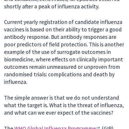
shortly after a peak of influenza activity.
Current yearly registration of candidate influenza
vaccines is based on their ability to trigger a good
antibody response. But antibody responses are
poor predictors of field protection. This is another
example of the use of surrogate outcomes in
biomedicine, where effects on clinically important
outcomes remain unmeasured or unproven from
randomised trials: complications and death by
influenza.
The simple answer is that we do not understand
what the target is. What is the threat of influenza,
and what can we ever expect of the vaccines?
The
WHO Global Influenza Programme
(GIP)