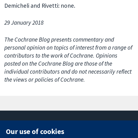
Demicheli and Rivetti: none.
29 January 2018
The Cochrane Blog presents commentary and
personal opinion on topics of interest from a range of
contributors to the work of Cochrane. Opinions
posted on the Cochrane Blog are those of the
individual contributors and do not necessarily reflect
the views or policies of Cochrane.
Our use of cookies
11-13 Cavendish
Contact us