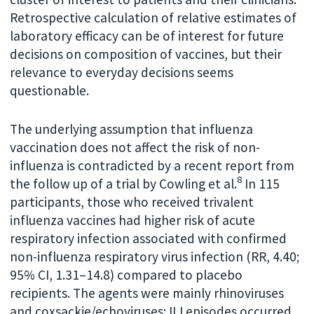
Retrospective calculation of relative estimates of
laboratory efficacy can be of interest for future
decisions on composition of vaccines, but their
relevance to everyday decisions seems
questionable.
The underlying assumption that influenza
vaccination does not affect the risk of non-
influenza is contradicted by a recent report from
8
the follow up of a trial by Cowling et al.
In 115
participants, those who received trivalent
influenza vaccines had higher risk of acute
respiratory infection associated with confirmed
non-influenza respiratory virus infection (RR, 4.40;
95% CI, 1.31–14.8) compared to placebo
recipients. The agents were mainly rhinoviruses
and coxsackie/echoviruses; ILI episodes occurred