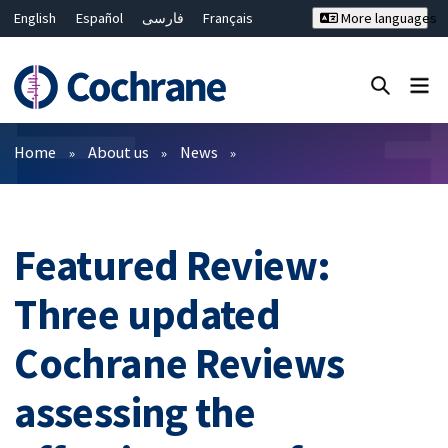
English
Español
فارسی
Français
More languages
Русский
Hrvatski
Deutsch
Bahasa Malaysia
ไทย
繁體中文
简体中文
Close search ✖
Filters
Home
About us
News
Featured Review:
Three updated
Cochrane Reviews
assessing the