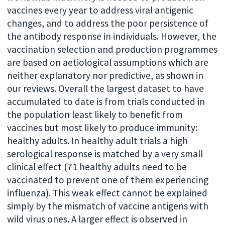
vaccines every year to address viral antigenic
changes, and to address the poor persistence of
the antibody response in individuals. However, the
vaccination selection and production programmes
are based on aetiological assumptions which are
neither explanatory nor predictive, as shown in
our reviews. Overall the largest dataset to have
accumulated to date is from trials conducted in
the population least likely to benefit from
vaccines but most likely to produce immunity:
healthy adults. In healthy adult trials a high
serological response is matched by a very small
clinical effect (71 healthy adults need to be
vaccinated to prevent one of them experiencing
influenza). This weak effect cannot be explained
simply by the mismatch of vaccine antigens with
wild virus ones. A larger effect is observed in