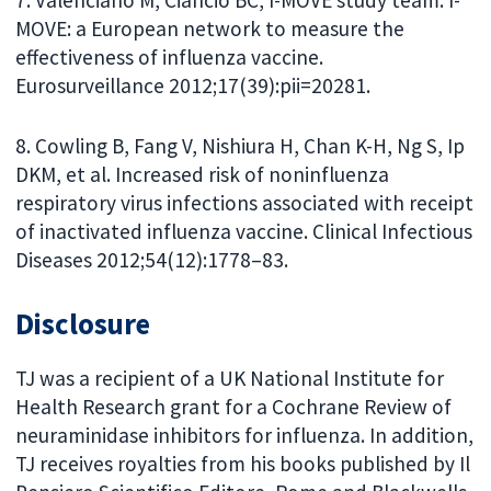
7. Valenciano M, Ciancio BC, I-MOVE study team. I-
MOVE: a European network to measure the
effectiveness of influenza vaccine.
Eurosurveillance 2012;17(39):pii=20281.
8. Cowling B, Fang V, Nishiura H, Chan K-H, Ng S, Ip
DKM, et al. Increased risk of noninfluenza
respiratory virus infections associated with receipt
of inactivated influenza vaccine. Clinical Infectious
Diseases 2012;54(12):1778–83.
Disclosure
TJ was a recipient of a UK National Institute for
Health Research grant for a Cochrane Review of
neuraminidase inhibitors for influenza. In addition,
TJ receives royalties from his books published by Il