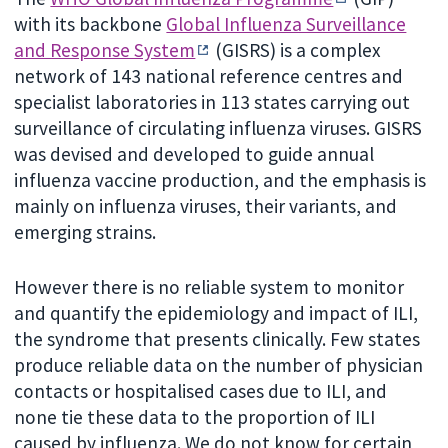
with its backbone
Global Influenza Surveillance
and Response System
(GISRS) is a complex
network of 143 national reference centres and
specialist laboratories in 113 states carrying out
surveillance of circulating influenza viruses. GISRS
was devised and developed to guide annual
influenza vaccine production, and the emphasis is
mainly on influenza viruses, their variants, and
emerging strains.
However there is no reliable system to monitor
and quantify the epidemiology and impact of ILI,
the syndrome that presents clinically. Few states
produce reliable data on the number of physician
contacts or hospitalised cases due to ILI, and
none tie these data to the proportion of ILI
caused by influenza. We do not know for certain