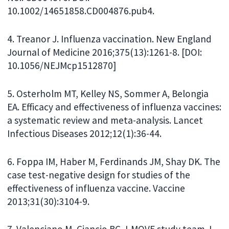
10.1002/14651858.CD004876.pub4.
4. Treanor J. Influenza vaccination. New England
Journal of Medicine 2016;375(13):1261-8. [DOI:
10.1056/NEJMcp1512870]
5. Osterholm MT, Kelley NS, Sommer A, Belongia
EA. Efficacy and effectiveness of influenza vaccines:
a systematic review and meta-analysis. Lancet
Infectious Diseases 2012;12(1):36-44.
6. Foppa IM, Haber M, Ferdinands JM, Shay DK. The
case test-negative design for studies of the
effectiveness of influenza vaccine. Vaccine
2013;31(30):3104-9.