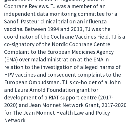
Cochrane Reviews. TJ was a member of an
independent data monitoring committee for a
Sanofi Pasteur clinical trial on an influenza
vaccine. Between 1994 and 2013, TJ was the
coordinator of the Cochrane Vaccines Field. TJ is a
co-signatory of the Nordic Cochrane Centre
Complaint to the European Medicines Agency
(EMA) over maladministration at the EMA in
relation to the investigation of alleged harms of
HPV vaccines and consequent complaints to the
European Ombudsman. TJ is co-holder of a John
and Laura Arnold Foundation grant for
development of a RIAT support centre (2017-
2020) and Jean Monnet Network Grant, 2017-2020
for The Jean Monnet Health Law and Policy
Network.