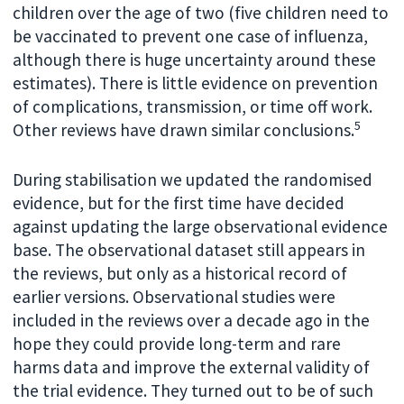
children over the age of two (five children need to
be vaccinated to prevent one case of influenza,
although there is huge uncertainty around these
estimates). There is little evidence on prevention
of complications, transmission, or time off work.
5
Other reviews have drawn similar conclusions.
During stabilisation we updated the randomised
evidence, but for the first time have decided
against updating the large observational evidence
base. The observational dataset still appears in
the reviews, but only as a historical record of
earlier versions. Observational studies were
included in the reviews over a decade ago in the
hope they could provide long-term and rare
harms data and improve the external validity of
the trial evidence. They turned out to be of such