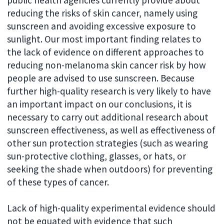
reducing the risks of skin cancer, namely using
sunscreen and avoiding excessive exposure to
sunlight. Our most important finding relates to
the lack of evidence on different approaches to
reducing non-melanoma skin cancer risk by how
people are advised to use sunscreen. Because
further high-quality research is very likely to have
an important impact on our conclusions, it is
necessary to carry out additional research about
sunscreen effectiveness, as well as effectiveness of
other sun protection strategies (such as wearing
sun-protective clothing, glasses, or hats, or
seeking the shade when outdoors) for preventing
of these types of cancer.
Lack of high-quality experimental evidence should
not be equated with evidence that such