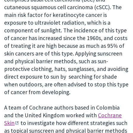
cutaneous squamous cell carcinoma (cSCC). The
main risk factor for keratinocyte cancer is
exposure to ultraviolet radiation, which is a
component of sunlight. The incidence of this type
of cancer has increased since the 1960s, and costs
of treating it are high because as much as 95% of
skin cancers are of this type. Applying sunscreen
and physical barrier methods, such as sun-
protective clothing, hats, sunglasses, and avoiding
direct exposure to sun by searching for shade
when outdoors, are often advised to stop this type
of cancer from developing.
A team of Cochrane authors based in Colombia
and the United Kingdom worked with
Cochrane
Skin
to investigate how different strategies such
as topical sunscreen and physical barrier methods