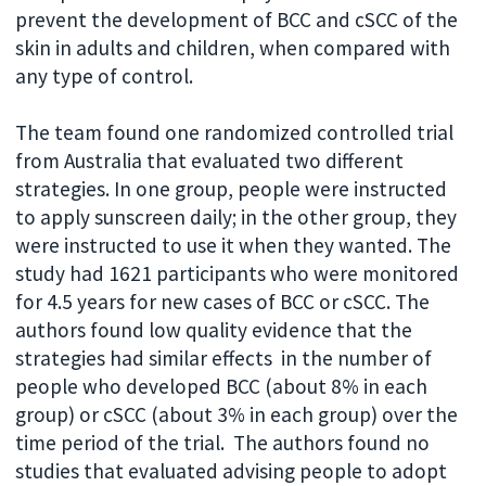
prevent the development of BCC and cSCC of the
skin in adults and children, when compared with
any type of control.
The team found one randomized controlled trial
from Australia that evaluated two different
strategies. In one group, people were instructed
to apply sunscreen daily; in the other group, they
were instructed to use it when they wanted. The
study had 1621 participants who were monitored
for 4.5 years for new cases of BCC or cSCC. The
authors found low quality evidence that the
strategies had similar effects in the number of
people who developed BCC (about 8% in each
group) or cSCC (about 3% in each group) over the
time period of the trial. The authors found no
studies that evaluated advising people to adopt