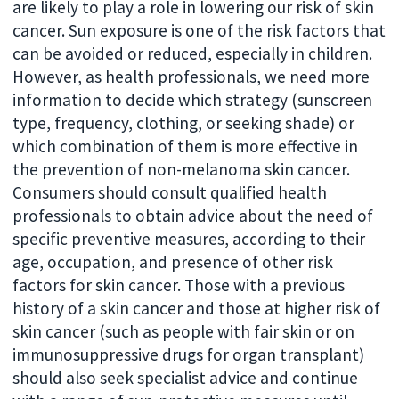
are likely to play a role in lowering our risk of skin
cancer. Sun exposure is one of the risk factors that
can be avoided or reduced, especially in children.
However, as health professionals, we need more
information to decide which strategy (sunscreen
type, frequency, clothing, or seeking shade) or
which combination of them is more effective in
the prevention of non-melanoma skin cancer.
Consumers should consult qualified health
professionals to obtain advice about the need of
specific preventive measures, according to their
age, occupation, and presence of other risk
factors for skin cancer. Those with a previous
history of a skin cancer and those at higher risk of
skin cancer (such as people with fair skin or on
immunosuppressive drugs for organ transplant)
should also seek specialist advice and continue