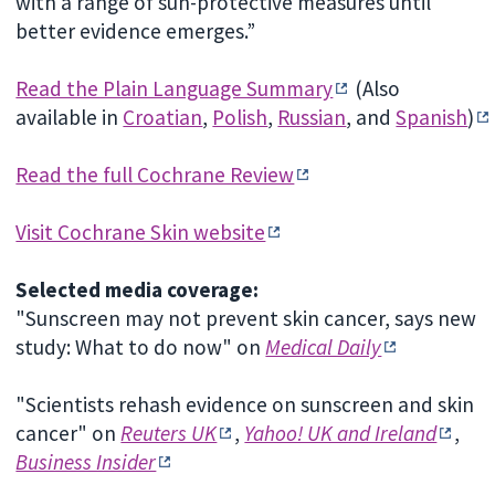
with a range of sun-protective measures until
better evidence emerges.”
Read the Plain Language Summary
(Also
available in
Croatian
,
Polish
,
Russian
, and
Spanish
)
Read the full Cochrane Review
Visit Cochrane Skin website
Selected media coverage:
"Sunscreen may not prevent skin cancer, says new
study: What to do now" on
Medical Daily
"Scientists rehash evidence on sunscreen and skin
cancer" on
Reuters UK
,
Yahoo! UK and Ireland
,
Business Insider