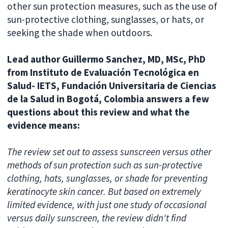
other sun protection measures, such as the use of
sun-protective clothing, sunglasses, or hats, or
seeking the shade when outdoors.
Lead author Guillermo Sanchez, MD, MSc, PhD
from Instituto de Evaluación Tecnológica en
Salud- IETS, Fundación Universitaria de Ciencias
de la Salud in Bogotá, Colombia answers a few
questions about this review and what the
evidence means:
The review set out to assess sunscreen versus other
methods of sun protection such as sun-protective
clothing, hats, sunglasses, or shade for preventing
keratinocyte skin cancer. But based on extremely
limited evidence, with just one study of occasional
versus daily sunscreen, the review didn't find