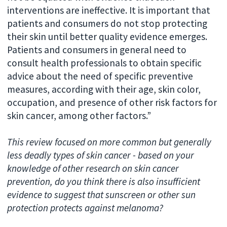
interventions are ineffective. It is important that
patients and consumers do not stop protecting
their skin until better quality evidence emerges.
Patients and consumers in general need to
consult health professionals to obtain specific
advice about the need of specific preventive
measures, according with their age, skin color,
occupation, and presence of other risk factors for
skin cancer, among other factors.”
This review focused on more common but generally
less deadly types of skin cancer - based on your
knowledge of other research on skin cancer
prevention, do you think there is also insufficient
evidence to suggest that sunscreen or other sun
protection protects against melanoma?