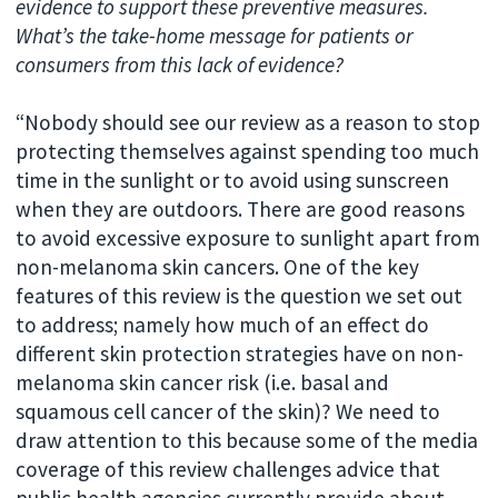
evidence to support these preventive measures.
What’s the take-home message for patients or
consumers from this lack of evidence?
“Nobody should see our review as a reason to stop
protecting themselves against spending too much
time in the sunlight or to avoid using sunscreen
when they are outdoors. There are good reasons
to avoid excessive exposure to sunlight apart from
non-melanoma skin cancers. One of the key
features of this review is the question we set out
to address; namely how much of an effect do
different skin protection strategies have on non-
melanoma skin cancer risk (i.e. basal and
squamous cell cancer of the skin)? We need to
draw attention to this because some of the media
coverage of this review challenges advice that
public health agencies currently provide about