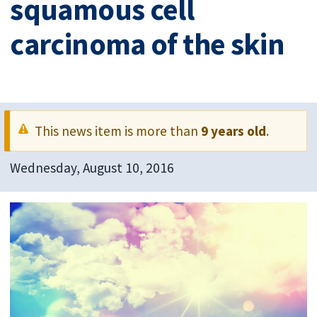
squamous cell
carcinoma of the skin
This news item is more than
9 years old
.
Wednesday, August 10, 2016