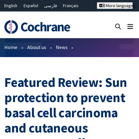
English
Español
فارسی
Français
More languages
Русский
Hrvatski
Deutsch
Bahasa Malaysia
ไทย
繁體中文
简体中文
Close search ✖
Filters
Home
About us
News
Featured Review: Sun
protection to prevent
basal cell carcinoma
and cutaneous