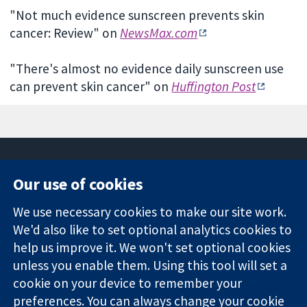
"Not much evidence sunscreen prevents skin
cancer: Review" on
NewsMax.com
"There's almost no evidence daily sunscreen use
can prevent skin cancer" on
Huffington Post
Our use of cookies
11-13 Cavendish
Contact us
We use necessary cookies to make our site work.
Square
News
Trusted
We'd also like to set optional analytics cookies to
London
Press office
evidence.
W1G 0AN
About us
help us improve it. We won't set optional cookies
Informed
United Kingdom
Jobs
unless you enable them. Using this tool will set a
decisions.
Cochrane
cookie on your device to remember your
Better health.
Library
preferences. You can always change your cookie