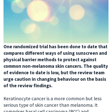
One randomized trial has been done to date that
compares different ways of using sunscreen and
physical barrier methods to protect against
common non-melanoma skin cancers. The quality
of evidence to date is low, but the review team
urge caution in changing behaviour on the basis
of the review findings.
Keratinocyte cancer is a more common but less
serious type of skin cancer than melanoma. It
comprises basal cell carcinoma (BCC) and