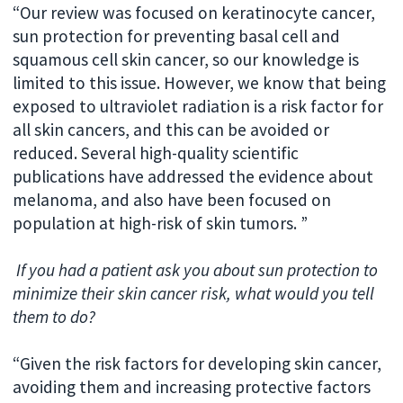
“Our review was focused on keratinocyte cancer,
sun protection for preventing basal cell and
squamous cell skin cancer, so our knowledge is
limited to this issue. However, we know that being
exposed to ultraviolet radiation is a risk factor for
all skin cancers, and this can be avoided or
reduced. Several high-quality scientific
publications have addressed the evidence about
melanoma, and also have been focused on
population at high-risk of skin tumors. ”
If you had a patient ask you about sun protection to
minimize their skin cancer risk, what would you tell
them to do?
“Given the risk factors for developing skin cancer,
avoiding them and increasing protective factors