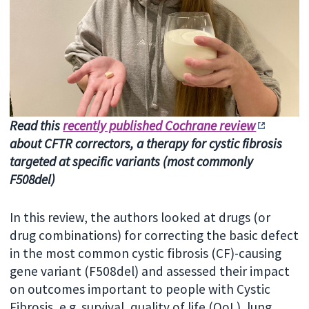
Read this
recently published Cochrane review
about CFTR correctors, a therapy for cystic fibrosis
targeted at specific variants (most commonly
F508del)
In this review, the authors looked at drugs (or
drug combinations) for correcting the basic defect
in the most common cystic fibrosis (CF)-causing
gene variant (F508del) and assessed their impact
on outcomes important to people with Cystic
Fibrosis, e.g. survival, quality of life (QoL), lung