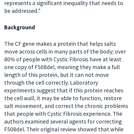
represents a significant inequality that needs to
be addressed.”
Background
The CF gene makes a protein that helps salts
move across cells in many parts of the body; over
80% of people with Cystic Fibrosis have at least
one copy of F508del, meaning they make a full
length of this protein, but it can not move
through the cell correctly. Laboratory
experiments suggest that if this protein reaches
the cell wall, it may be able to function, restore
salt movement, and correct the chronic problems
that people with Cystic Fibrosis experience. The
authors examined several agents for correcting
F508del. Their original review showed that while