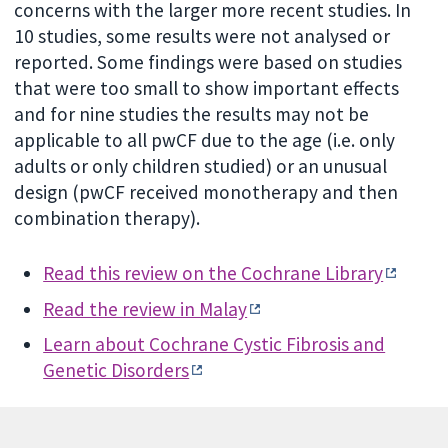
concerns with the larger more recent studies. In
10 studies, some results were not analysed or
reported. Some findings were based on studies
that were too small to show important effects
and for nine studies the results may not be
applicable to all pwCF due to the age (i.e. only
adults or only children studied) or an unusual
design (pwCF received monotherapy and then
combination therapy).
Read this review on the Cochrane Library
Read the review in Malay
Learn about Cochrane Cystic Fibrosis and
Genetic Disorders