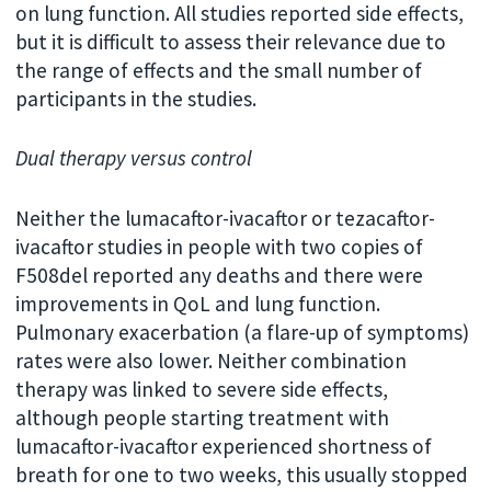
on lung function. All studies reported side effects,
but it is difficult to assess their relevance due to
the range of effects and the small number of
participants in the studies.
Dual therapy versus control
Neither the lumacaftor-ivacaftor or tezacaftor-
ivacaftor studies in people with two copies of
F508del reported any deaths and there were
improvements in QoL and lung function.
Pulmonary exacerbation (a flare-up of symptoms)
rates were also lower. Neither combination
therapy was linked to severe side effects,
although people starting treatment with
lumacaftor-ivacaftor experienced shortness of
breath for one to two weeks, this usually stopped