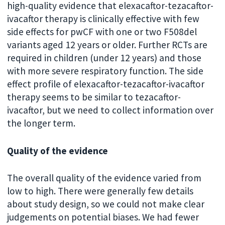
high-quality evidence that elexacaftor-tezacaftor-
ivacaftor therapy is clinically effective with few
side effects for pwCF with one or two F508del
variants aged 12 years or older. Further RCTs are
required in children (under 12 years) and those
with more severe respiratory function. The side
effect profile of elexacaftor-tezacaftor-ivacaftor
therapy seems to be similar to tezacaftor-
ivacaftor, but we need to collect information over
the longer term.
Quality of the evidence
The overall quality of the evidence varied from
low to high. There were generally few details
about study design, so we could not make clear
judgements on potential biases. We had fewer