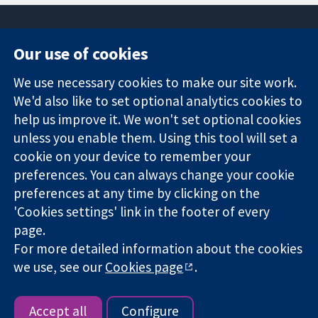
Our use of cookies
11-13 Cavendish
Contact us
We use necessary cookies to make our site work.
Square
News
Trusted
London
Press office
We'd also like to set optional analytics cookies to
evidence.
W1G 0AN
About us
help us improve it. We won't set optional cookies
Informed
United Kingdom
Jobs
unless you enable them. Using this tool will set a
decisions.
Cochrane
cookie on your device to remember your
Better health.
Library
preferences. You can always change your cookie
preferences at any time by clicking on the
'Cookies settings' link in the footer of every
The Cochrane Collaboration is a charity (no. 1045921) and a
page.
company limited by guarantee (no. 03044323) registered in
England & Wales. VAT registration number GB 718 2127 49.
For more detailed information about the cookies
we use, see our
Cookies page
.
Copyright © 2026 The Cochrane Collaboration
Website Terms & Conditions
|
Disclaimer
|
Privacy
|
Cookie
policy
|
Cookie settings
Accept all
Configure