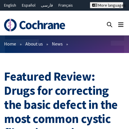
English
Español
فارسی
Français
More languages
Русский
Hrvatski
Deutsch
Bahasa Malaysia
ไทย
繁體中文
简体中文
Close search ✖
Filters
Home
About us
News
Featured Review:
Drugs for correcting
the basic defect in the
most common cystic