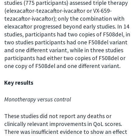
studies (775 participants) assessed triple therapy
(elexacaftor-tezacaftor-ivacaftor or VX-659-
tezacaftor-ivacaftor); only the combination with
elexacaftor progressed beyond early studies. In 14
studies, participants had two copies of F508del, in
two studies participants had one F508del variant
and one different variant, while in three studies
participants had either two copies of F508del or
one copy of F508del and one different variant.
Key results
Monotherapy versus control
These studies did not report any deaths or
clinically relevant improvements in QoL scores.
There was insufficient evidence to show an effect