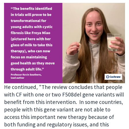
He continued, "The review concludes that people
with CF with one or two F508del gene variants will
benefit from this intervention. In some countries,
people with this gene variant are not able to
access this important new therapy because of
both funding and regulatory issues, and this