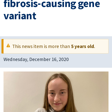
fibrosis-causing gene
variant
This news item is more than
5 years old
.
Wednesday, December 16, 2020