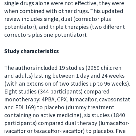
single drugs alone were not effective, they were
when combined with other drugs. This updated
review includes single, dual (corrector plus
potentiator), and triple therapies (two different
correctors plus one potentiator).
Study characteristics
The authors included 19 studies (2959 children
and adults) lasting between 1 day and 24 weeks
(with an extension of two studies up to 96 weeks).
Eight studies (344 participants) compared
monotherapy: 4PBA, CPX, lumacaftor, cavosonstat
and FDL169) to placebo (dummy treatment
containing no active medicine), six studies (1840
participants) compared dual therapy (lumacaftor-
ivacaftor or tezacaftor-ivacaftor) to placebo. Five