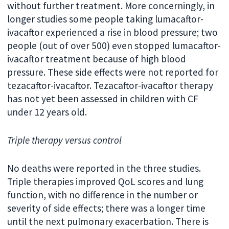
without further treatment. More concerningly, in
longer studies some people taking lumacaftor-
ivacaftor experienced a rise in blood pressure; two
people (out of over 500) even stopped lumacaftor-
ivacaftor treatment because of high blood
pressure. These side effects were not reported for
tezacaftor-ivacaftor. Tezacaftor-ivacaftor therapy
has not yet been assessed in children with CF
under 12 years old.
Triple therapy versus control
No deaths were reported in the three studies.
Triple therapies improved QoL scores and lung
function, with no difference in the number or
severity of side effects; there was a longer time
until the next pulmonary exacerbation. There is