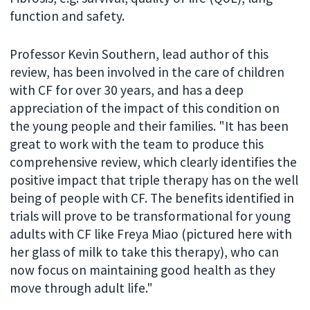
function and safety.
Professor Kevin Southern, lead author of this
review, has been involved in the care of children
with CF for over 30 years, and has a deep
appreciation of the impact of this condition on
the young people and their families. "It has been
great to work with the team to produce this
comprehensive review, which clearly identifies the
positive impact that triple therapy has on the well
being of people with CF. The benefits identified in
trials will prove to be transformational for young
adults with CF like Freya Miao (pictured here with
her glass of milk to take this therapy), who can
now focus on maintaining good health as they
move through adult life."