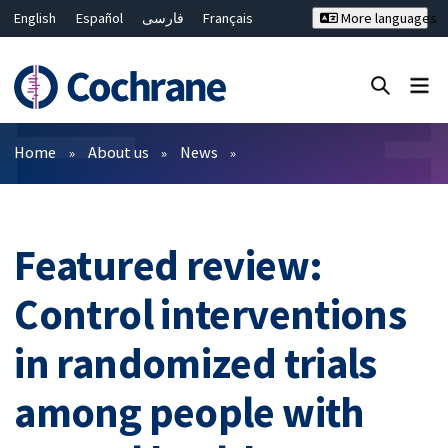
English
Español
فارسی
Français
More languages
Русский
Hrvatski
Deutsch
Bahasa Malaysia
ไทย
繁體中文
简体中文
Close search ✖
Filters
Home
About us
News
Featured review:
Control interventions
in randomized trials
among people with