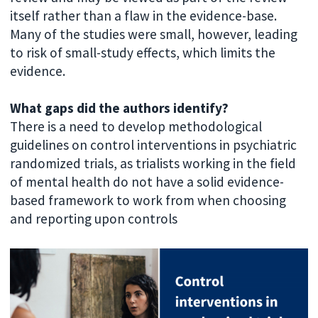
itself rather than a flaw in the evidence-base.
Many of the studies were small, however, leading
to risk of small-study effects, which limits the
evidence.
What gaps did the authors identify?
There is a need to develop methodological
guidelines on control interventions in psychiatric
randomized trials, as trialists working in the field
of mental health do not have a solid evidence-
based framework to work from when choosing
and reporting upon controls