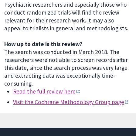
Psychiatric researchers and especially those who
conduct randomized trials will find the review
relevant for their research work. It may also
appeal to trialists in general and methodologists.
How up to date is this review?
The search was conducted in March 2018. The
researchers were not able to screen records after
this date, since the search process was very large
and extracting data was exceptionally time-
consuming.
Read the full review here
Visit the Cochrane Methodology Group page