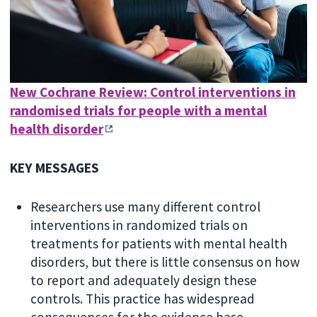
New Cochrane Review: Control interventions in
randomised trials for people with a mental
health disorder
KEY MESSAGES
Researchers use many different control
interventions in randomized trials on
treatments for patients with mental health
disorders, but there is little consensus on how
to report and adequately design these
controls. This practice has widespread
consequences for the evidence base