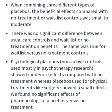
When combining three different types of
placebos, the beneficial effects compared with
no-treatment or wait-list controls was small to
moderate
There was no significant difference between
usual care controls and wait-list or no-
treatment on benefits. The same was true for
waitlist versus no-treatment controls
Psychological placebos (non-active controls
used mostly in psychotherapy research)
showed moderate effects compared with no
treatment whereas placebos used for physical
treatments like surgery showed a small effect.
We found no significant effects of
pharmacological placebos versus no
treatment