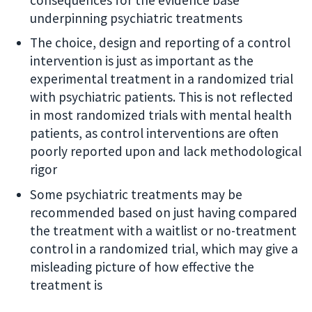
underpinning psychiatric treatments
The choice, design and reporting of a control
intervention is just as important as the
experimental treatment in a randomized trial
with psychiatric patients. This is not reflected
in most randomized trials with mental health
patients, as control interventions are often
poorly reported upon and lack methodological
rigor
Some psychiatric treatments may be
recommended based on just having compared
the treatment with a waitlist or no-treatment
control in a randomized trial, which may give a
misleading picture of how effective the
treatment is