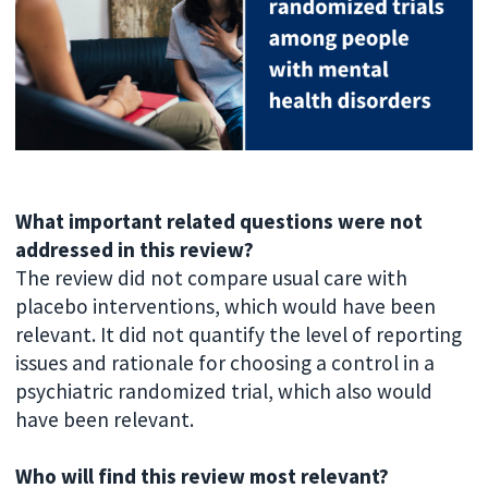
What important related questions were not
addressed in this review?
The review did not compare usual care with
placebo interventions, which would have been
relevant. It did not quantify the level of reporting
issues and rationale for choosing a control in a
psychiatric randomized trial, which also would
have been relevant.
Who will find this review most relevant?