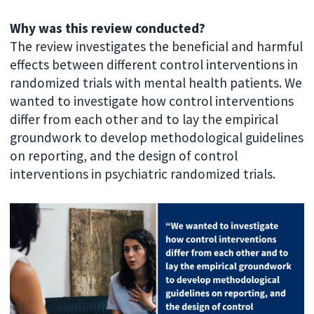
Why was this review conducted?
The review investigates the beneficial and harmful
effects between different control interventions in
randomized trials with mental health patients. We
wanted to investigate how control interventions
differ from each other and to lay the empirical
groundwork to develop methodological guidelines
on reporting, and the design of control
interventions in psychiatric randomized trials.