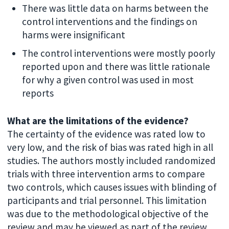
There was little data on harms between the
control interventions and the findings on
harms were insignificant
The control interventions were mostly poorly
reported upon and there was little rationale
for why a given control was used in most
reports
What are the limitations of the evidence?
The certainty of the evidence was rated low to
very low, and the risk of bias was rated high in all
studies. The authors mostly included randomized
trials with three intervention arms to compare
two controls, which causes issues with blinding of
participants and trial personnel. This limitation
was due to the methodological objective of the
review and may be viewed as part of the review