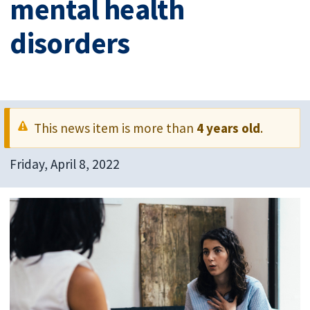
mental health
disorders
This news item is more than
4 years old
.
Friday, April 8, 2022