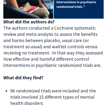
What did the authors do?
The authors conducted a Cochrane systematic
review and meta-analysis to assess the benefits
and harms between placebo, usual care (or
treatment as usual) and waitlist controls versus
receiving no treatment. In that way they assessed
how effective and harmful different control
interventions in psychiatric randomized trials are.
What did they find?
96 randomized trials were included and the
trials involved 15 different types of mental
health disorders