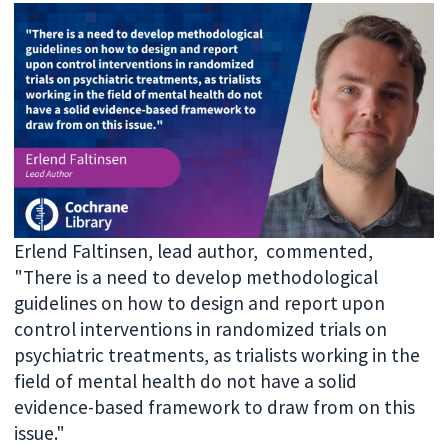
Erlend Faltinsen, lead author, commented,
"
There is a need to develop methodological
guidelines on how to design and report upon
control interventions in randomized trials on
psychiatric treatments, as trialists working in the
field of mental health do not have a solid
evidence-based framework to draw from on this
issue."