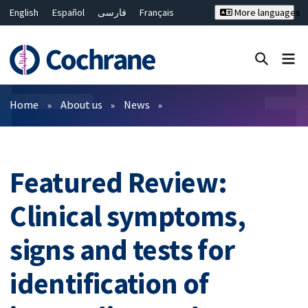
English
Español
فارسی
Français
More languages
Русский
Hrvatski
Deutsch
Bahasa Malaysia
ไทย
繁體中文
简体中文
Close search ✖
Filters
Home
About us
News
Featured Review:
Clinical symptoms,
signs and tests for
identification of