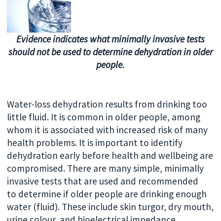
Evidence indicates what minimally invasive tests
should not be used to determine dehydration in older
people.
Water-loss dehydration results from drinking too
little fluid. It is common in older people, among
whom it is associated with increased risk of many
health problems. It is important to identify
dehydration early before health and wellbeing are
compromised. There are many simple, minimally
invasive tests that are used and recommended
to determine if older people are drinking enough
water (fluid). These include skin turgor, dry mouth,
urine colour, and bioelectrical impedance.