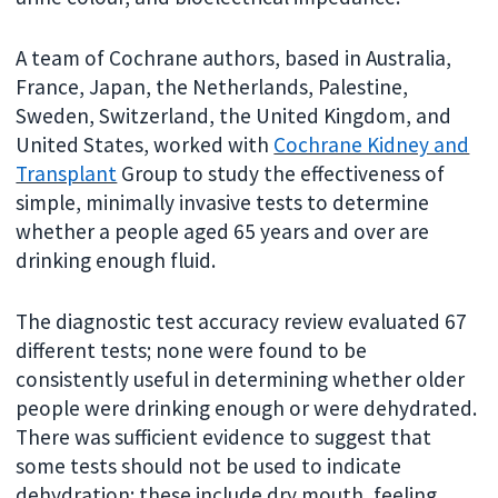
A team of Cochrane authors, based in Australia,
France, Japan, the Netherlands, Palestine,
Sweden, Switzerland, the United Kingdom, and
United States, worked with
Cochrane Kidney and
Transplant
Group to study the effectiveness of
simple, minimally invasive tests to determine
whether a people aged 65 years and over are
drinking enough fluid.
The diagnostic test accuracy review evaluated 67
different tests; none were found to be
consistently useful in determining whether older
people were drinking enough or were dehydrated.
There was sufficient evidence to suggest that
some tests should not be used to indicate
dehydration; these include dry mouth, feeling