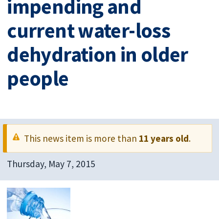
impending and
current water-loss
dehydration in older
people
This news item is more than
11 years old
.
Thursday, May 7, 2015