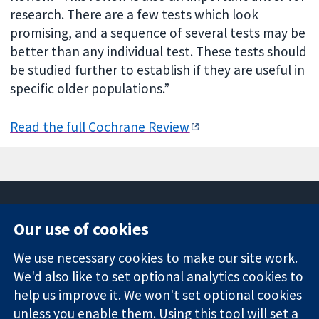
research. There are a few tests which look
promising, and a sequence of several tests may be
better than any individual test. These tests should
be studied further to establish if they are useful in
specific older populations.”
Read the full Cochrane Review
Our use of cookies
11-13 Cavendish
Contact us
We use necessary cookies to make our site work.
Square
News
Trusted
We'd also like to set optional analytics cookies to
London
Press office
evidence.
W1G 0AN
About us
help us improve it. We won't set optional cookies
Informed
United Kingdom
Jobs
unless you enable them. Using this tool will set a
decisions.