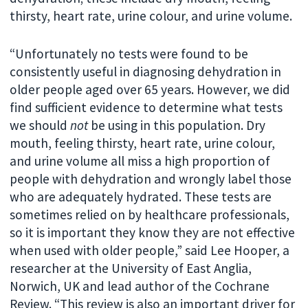
thirsty, heart rate, urine colour, and urine volume.
“Unfortunately no tests were found to be
consistently useful in diagnosing dehydration in
older people aged over 65 years. However, we did
find sufficient evidence to determine what tests
we should
not
be using in this population. Dry
mouth, feeling thirsty, heart rate, urine colour,
and urine volume all miss a high proportion of
people with dehydration and wrongly label those
who are adequately hydrated. These tests are
sometimes relied on by healthcare professionals,
so it is important they know they are not effective
when used with older people,” said Lee Hooper, a
researcher at the University of East Anglia,
Norwich, UK and lead author of the Cochrane
Review. “This review is also an important driver for