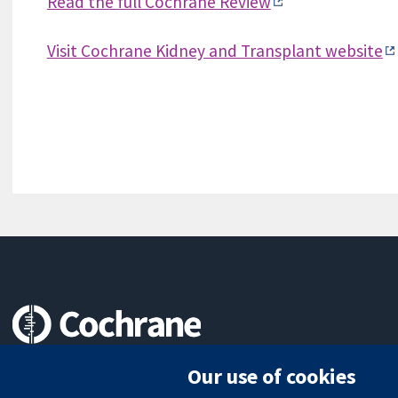
Read the full Cochrane Review
Visit Cochrane Kidney and Transplant website
Trusted evidence.
Our use of cookies
Informed decisions.