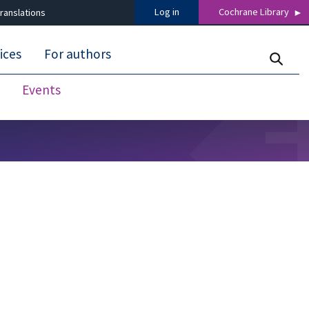
Log in
Cochrane Library
ranslations
ices
For authors
Events