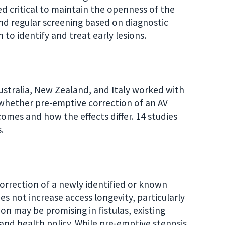
ed critical to maintain the openness of the
nd regular screening based on diagnostic
 to identify and treat early lesions.
stralia, New Zealand, and Italy worked with
whether pre-emptive correction of an AV
comes and how the effects differ. 14 studies
.
rrection of a newly identified or known
es not increase access longevity, particularly
on may be promising in fistulas, existing
ce and health policy. While pre-emptive stenosis