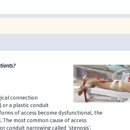
tients?
gical connection
 or a plastic conduit
e forms of access become dysfunctional, the
al. The most common cause of access
or conduit narrowing called 'stenosis'.