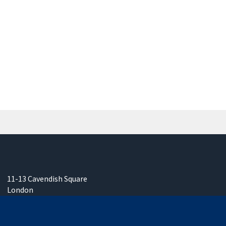
11-13 Cavendish Square
London
W1G 0AN
United Kingdom