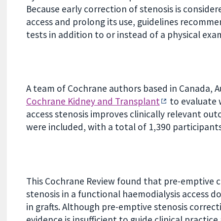
Because early correction of stenosis is consider
access and prolong its use, guidelines recomme
tests in addition to or instead of a physical exam
A team of Cochrane authors based in Canada, Au
Cochrane Kidney and Transplant
to evaluate 
access stenosis improves clinically relevant out
were included, with a total of 1,390 participants
This Cochrane Review found that pre-emptive co
stenosis in a functional haemodialysis access do
in grafts. Although pre-emptive stenosis correcti
evidence is insufficient to guide clinical practi