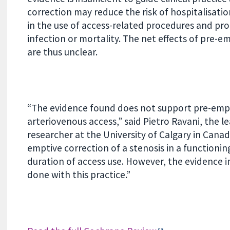
correction may reduce the risk of hospitalisati
in the use of access-related procedures and pr
infection or mortality. The net effects of pre-
are thus unclear.
“The evidence found does not support pre-empti
arteriovenous access,” said Pietro Ravani, the 
researcher at the University of Calgary in Canada
emptive correction of a stenosis in a functioni
duration of access use. However, the evidence
done with this practice.”