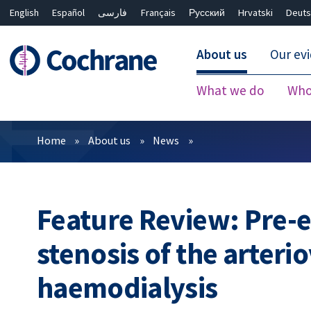
English
Español
فارسی
Français
Русский
Hrvatski
Deuts
About us
Our ev
What we do
Who
Filters
Home
About us
News
Feature Review: Pre-e
stenosis of the arteri
haemodialysis