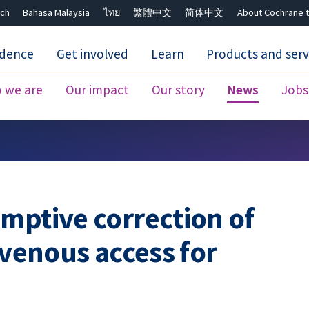
ch
Bahasa Malaysia
ไทย
繁體中文
简体中文
About Cochrane t
idence
Get involved
Learn
Products and serv
 we are
Our impact
Our story
News
Jobs
Close search ✖
mptive correction of
ovenous access for