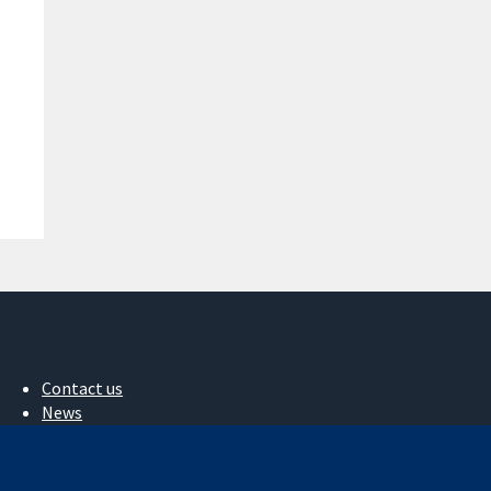
Contact us
News
Press office
About us
Jobs