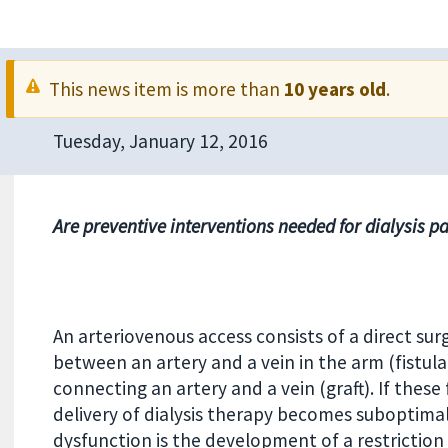
This news item is more than
10 years old
.
Tuesday, January 12, 2016
Are preventive interventions needed for dialysis pa
An arteriovenous access consists of a direct sur
between an artery and a vein in the arm (fistula)
connecting an artery and a vein (graft). If thes
delivery of dialysis therapy becomes suboptim
dysfunction is the development of a restriction 