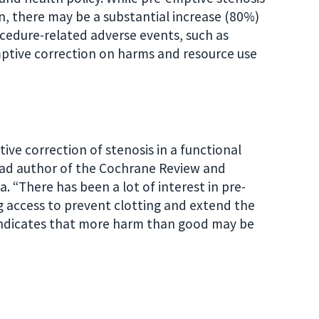
on, there may be a substantial increase (80%)
ocedure-related adverse events, such as
emptive correction on harms and resource use
ve correction of stenosis in a functional
lead author of the Cochrane Review and
. “There has been a lot of interest in pre-
ng access to prevent clotting and extend the
 indicates that more harm than good may be