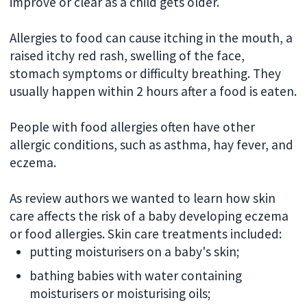
improve or clear as a child gets older.
Allergies to food can cause itching in the mouth, a
raised itchy red rash, swelling of the face,
stomach symptoms or difficulty breathing. They
usually happen within 2 hours after a food is eaten.
People with food allergies often have other
allergic conditions, such as asthma, hay fever, and
eczema.
As review authors we wanted to learn how skin
care affects the risk of a baby developing eczema
or food allergies. Skin care treatments included:
putting moisturisers on a baby's skin;
bathing babies with water containing
moisturisers or moisturising oils;