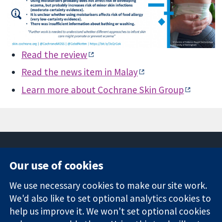
Read the review
Read the news item in Malay
Learn more about Cochrane Skin Group
Our use of cookies
11-13 Cavendish
Contact us
We use necessary cookies to make our site work.
Square
News
Trusted
We'd also like to set optional analytics cookies to
London
Press office
evidence.
W1G 0AN
About us
help us improve it. We won't set optional cookies
Informed
United Kingdom
Jobs