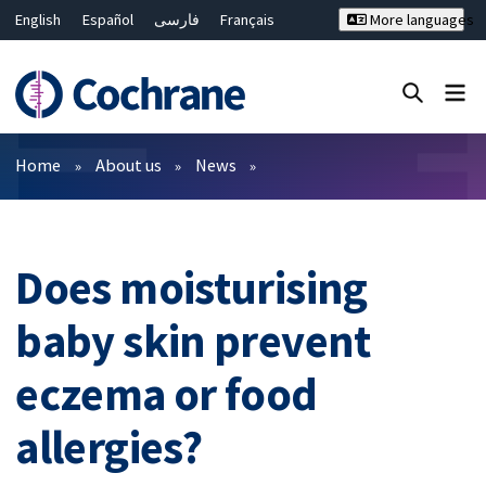
English
Español
فارسی
Français
More languages
Русский
Hrvatski
Deutsch
Bahasa Malaysia
ไทย
繁體中文
简体中文
Close search ✖
Filters
Home
About us
News
Does moisturising
baby skin prevent
eczema or food
allergies?