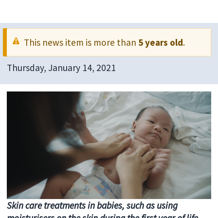
This news item is more than
5 years old
.
Thursday, January 14, 2021
Skin care treatments in babies, such as using
moisturisers on the skin during the first year of life,