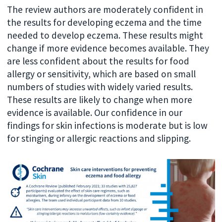
The review authors are moderately confident in
the results for developing eczema and the time
needed to develop eczema. These results might
change if more evidence becomes available. They
are less confident about the results for food
allergy or sensitivity, which are based on small
numbers of studies with widely varied results.
These results are likely to change when more
evidence is available. Our confidence in our
findings for skin infections is moderate but is low
for stinging or allergic reactions and slipping.