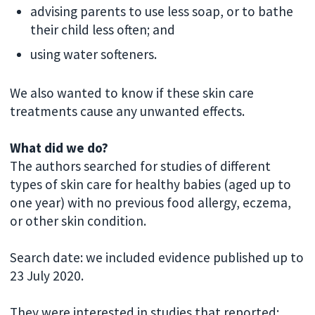
advising parents to use less soap, or to bathe
their child less often; and
using water softeners.
We also wanted to know if these skin care
treatments cause any unwanted effects.
What did we do?
The authors searched for studies of different
types of skin care for healthy babies (aged up to
one year) with no previous food allergy, eczema,
or other skin condition.
Search date: we included evidence published up to
23 July 2020.
They were interested in studies that reported: