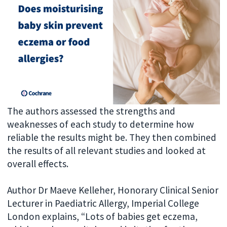
The authors assessed the strengths and
weaknesses of each study to determine how
reliable the results might be. They then combined
the results of all relevant studies and looked at
overall effects.
Author Dr Maeve Kelleher, Honorary Clinical Senior
Lecturer in Paediatric Allergy, Imperial College
London explains, “Lots of babies get eczema,