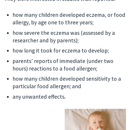
how many children developed eczema, or food
allergy, by age one to three years;
how severe the eczema was (assessed by a
researcher and by parents);
how long it took for eczema to develop;
parents' reports of immediate (under two
hours) reactions to a food allergen;
how many children developed sensitivity to a
particular food allergen; and
any unwanted effects.