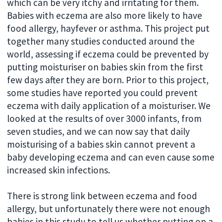
which can be very itchy and irritating for them.
Babies with eczema are also more likely to have
food allergy, hayfever or asthma. This project put
together many studies conducted around the
world, assessing if eczema could be prevented by
putting moisturiser on babies skin from the first
few days after they are born. Prior to this project,
some studies have reported you could prevent
eczema with daily application of a moisturiser. We
looked at the results of over 3000 infants, from
seven studies, and we can now say that daily
moisturising of a babies skin cannot prevent a
baby developing eczema and can even cause some
increased skin infections.
There is strong link between eczema and food
allergy, but unfortunately there were not enough
babies in this study to tell us whether putting on a