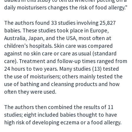
daily moisturisers changes the risk of food allergy."
The authors found 33 studies involving 25,827
babies. These studies took place in Europe,
Australia, Japan, and the USA, most often at
children's hospitals. Skin care was compared
against no skin care or care as usual (standard
care). Treatment and follow-up times ranged from
24 hours to two years. Many studies (13) tested
the use of moisturisers; others mainly tested the
use of bathing and cleansing products and how
often they were used.
The authors then combined the results of 11
studies; eight included babies thought to have
high risk of developing eczema or a food allergy.