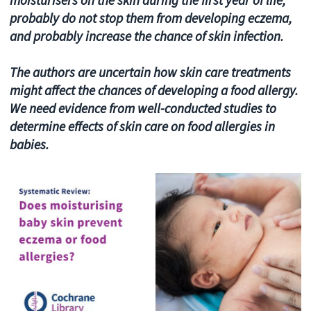
probably do not stop them from developing eczema,
and probably increase the chance of skin infection.
The authors are uncertain how skin care treatments
might affect the chances of developing a food allergy.
We need evidence from well-conducted studies to
determine effects of skin care on food allergies in
babies.