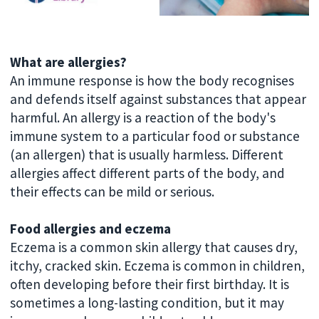
What are allergies?
An immune response is how the body recognises
and defends itself against substances that appear
harmful. An allergy is a reaction of the body's
immune system to a particular food or substance
(an allergen) that is usually harmless. Different
allergies affect different parts of the body, and
their effects can be mild or serious.
Food allergies and eczema
Eczema is a common skin allergy that causes dry,
itchy, cracked skin. Eczema is common in children,
often developing before their first birthday. It is
sometimes a long-lasting condition, but it may