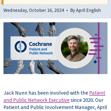
Wednesday, October 16, 2024
By
April English
Jack Nunn has been involved with the
Patient
and Public Network Executive
since 2020. Our
Patient and Public Involvement Manager, April