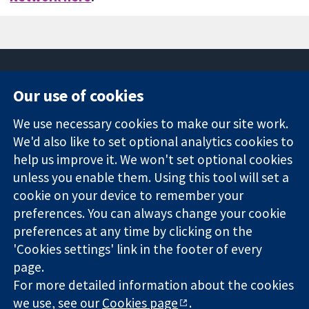
Our use of cookies
11-13 Cavendish
Contact us
We use necessary cookies to make our site work.
Square
News
Trusted
We'd also like to set optional analytics cookies to
London
Press office
evidence.
W1G 0AN
About us
help us improve it. We won't set optional cookies
Informed
United Kingdom
Jobs
unless you enable them. Using this tool will set a
decisions.
Cochrane
cookie on your device to remember your
Better health.
Library
preferences. You can always change your cookie
preferences at any time by clicking on the
'Cookies settings' link in the footer of every
The Cochrane Collaboration is a charity (no. 1045921) and a
page.
company limited by guarantee (no. 03044323) registered in
England & Wales. VAT registration number GB 718 2127 49.
For more detailed information about the cookies
we use, see our
Cookies page
.