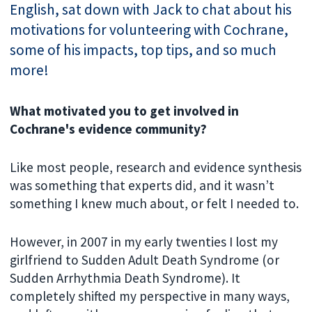
English, sat down with Jack to chat about his
motivations for volunteering with Cochrane,
some of his impacts, top tips, and so much
more!
What motivated you to get involved in
Cochrane's evidence community?
Like most people, research and evidence synthesis
was something that experts did, and it wasn’t
something I knew much about, or felt I needed to.
However, in 2007 in my early twenties I lost my
girlfriend to Sudden Adult Death Syndrome (or
Sudden Arrhythmia Death Syndrome). It
completely shifted my perspective in many ways,