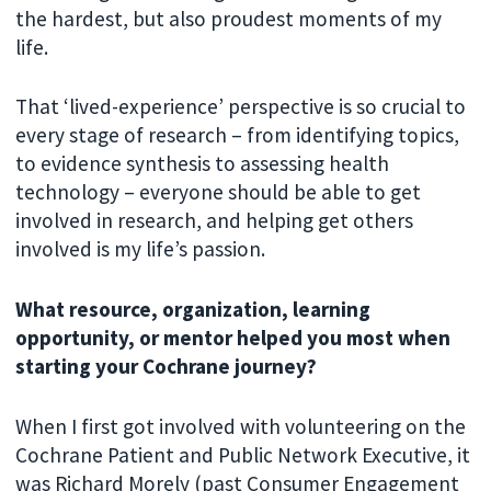
the hardest, but also proudest moments of my
life.
That ‘lived-experience’ perspective is so crucial to
every stage of research – from identifying topics,
to evidence synthesis to assessing health
technology – everyone should be able to get
involved in research, and helping get others
involved is my life’s passion.
What resource, organization, learning
opportunity, or mentor helped you most when
starting your Cochrane journey?
When I first got involved with volunteering on the
Cochrane Patient and Public Network Executive, it
was Richard Morely (past Consumer Engagement