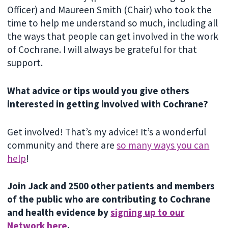
Officer) and Maureen Smith (Chair) who took the
time to help me understand so much, including all
the ways that people can get involved in the work
of Cochrane. I will always be grateful for that
support.
What advice or tips would you give others
interested in getting involved with Cochrane?
Get involved! That’s my advice! It’s a wonderful
community and there are
so many ways you can
help
!
Join Jack and 2500 other patients and members
of the public who are contributing to Cochrane
and health evidence by
signing up to our
Network here
.