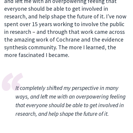
and left me with an overpowering feeling that
everyone should be able to get involved in
research, and help shape the future of it. I’ve now
spent over 15 years working to involve the public
in research
–
and through that work came across
the amazing work of Cochrane and the evidence
synthesis community. The more I learned, the
more fascinated I became.
It completely shifted my perspective in many
ways, and left me with an overpowering feeling
that everyone should be able to get involved in
research, and help shape the future of it.