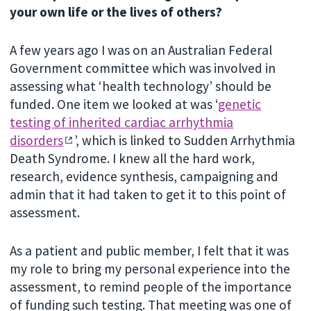
your own life or the lives of others?
A few years ago I was on an Australian Federal
Government committee which was involved in
assessing what ‘health technology’ should be
funded. One item we looked at was ‘
genetic
testing of inherited cardiac arrhythmia
disorders
’, which is linked to Sudden Arrhythmia
Death Syndrome. I knew all the hard work,
research, evidence synthesis, campaigning and
admin that it had taken to get it to this point of
assessment.
As a patient and public member, I felt that it was
my role to bring my personal experience into the
assessment, to remind people of the importance
of funding such testing. That meeting was one of