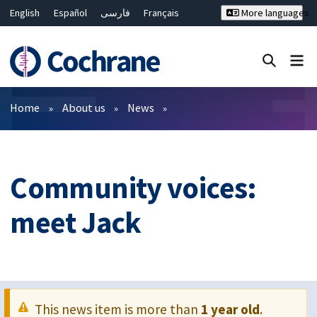
English
Español
فارسی
Français
More languages
Русский
Hrvatski
Deutsch
Bahasa Malaysia
ไทย
繁體中文
简体中文
Close search ✖
Filters
Home
About us
News
Community voices:
meet Jack
This news item is more than
1 year old
.