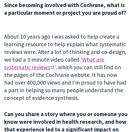
Since becoming involved with Cochrane, what is
a particular moment or project you are proud of?
About 10 years ago I was asked to help create a
learning resource to help explain what systematic
reviews were. After a lot of thinking and co-design,
we had a 3-minute video called ‘
What are
systematic reviews
’, which you can still find on
the pages of the Cochrane website. It has now
had over 400,000 views and I’m proud to have had
a part in helping so many people understand the
concept of evidence synthesis.
Can you share a story where you or someone you
know were involved in health research, and how
that experience led to a significant impact on