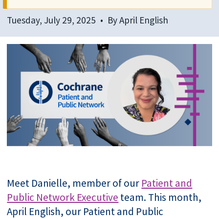
Tuesday, July 29, 2025
By
April English
Meet Danielle, member of our
Patient and
Public Network Executive
team. This month,
April English, our Patient and Public