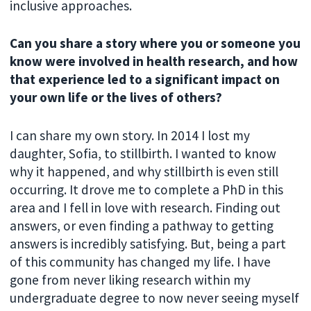
inclusive approaches.
Can you share a story where you or someone you
know were involved in health research, and how
that experience led to a significant impact on
your own life or the lives of others?
I can share my own story. In 2014 I lost my
daughter, Sofia, to stillbirth. I wanted to know
why it happened, and why stillbirth is even still
occurring. It drove me to complete a PhD in this
area and I fell in love with research. Finding out
answers, or even finding a pathway to getting
answers is incredibly satisfying. But, being a part
of this community has changed my life. I have
gone from never liking research within my
undergraduate degree to now never seeing myself