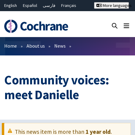
English
Español
فارسی
Français
More languages
Русский
Hrvatski
Deutsch
Bahasa Malaysia
ไทย
繁體中文
简体中文
Close search ✖
Filters
Home
About us
News
Community voices:
meet Danielle
This news item is more than
1 year old
.