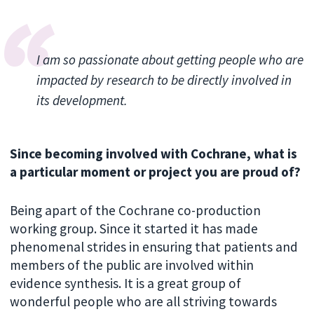
I am so passionate about getting people who are
impacted by research to be directly involved in
its development.
Since becoming involved with Cochrane, what is
a particular moment or project you are proud of?
Being apart of the Cochrane co-production
working group. Since it started it has made
phenomenal strides in ensuring that patients and
members of the public are involved within
evidence synthesis. It is a great group of
wonderful people who are all striving towards