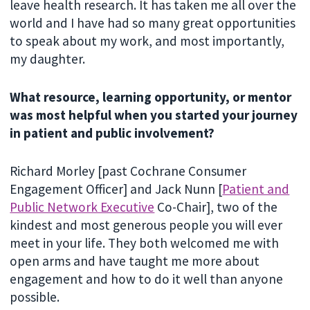
leave health research. It has taken me all over the
world and I have had so many great opportunities
to speak about my work, and most importantly,
my daughter.
What resource, learning opportunity, or mentor
was most helpful when you started your journey
in patient and public involvement?
Richard Morley [past Cochrane Consumer
Engagement Officer] and Jack Nunn [
Patient and
Public Network Executive
Co-Chair], two of the
kindest and most generous people you will ever
meet in your life. They both welcomed me with
open arms and have taught me more about
engagement and how to do it well than anyone
possible.