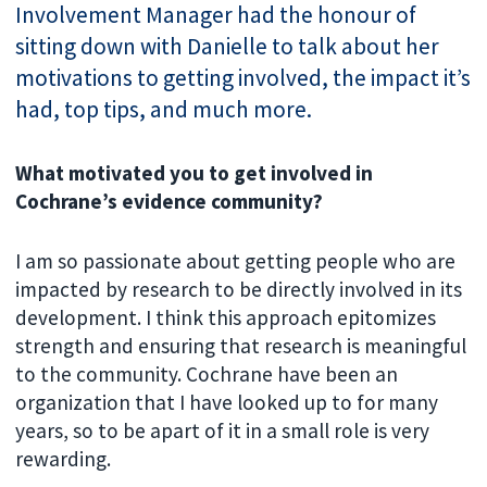
Involvement Manager had the honour of
sitting down with Danielle to talk about her
motivations to getting involved, the impact it’s
had, top tips, and much more.
What motivated you to get involved in
Cochrane’s evidence community?
I am so passionate about getting people who are
impacted by research to be directly involved in its
development. I think this approach epitomizes
strength and ensuring that research is meaningful
to the community. Cochrane have been an
organization that I have looked up to for many
years, so to be apart of it in a small role is very
rewarding.