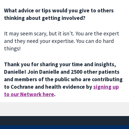
What advice or tips would you give to others
thinking about getting involved?
It may seem scary, but it isn’t. You are the expert
and they need your expertise. You can do hard
things!
Thank you for sharing your time and insights,
Danielle! Join Danielle and 2500 other patients
and members of the public who are contributing
to Cochrane and health evidence by
signing up
to our Network here
.