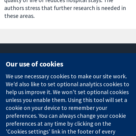
authors stress that further research is needed in
these areas.
Our use of cookies
11-13 Cavendish
Contact us
We use necessary cookies to make our site work.
Square
News
Trusted
We'd also like to set optional analytics cookies to
London
Press office
evidence.
W1G 0AN
About us
help us improve it. We won't set optional cookies
Informed
United Kingdom
Jobs
unless you enable them. Using this tool will set a
decisions.
Cochrane
cookie on your device to remember your
Better health.
Library
preferences. You can always change your cookie
preferences at any time by clicking on the
'Cookies settings' link in the footer of every
The Cochrane Collaboration is a charity (no. 1045921) and a