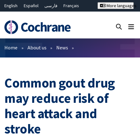
English
Español
فارسی
Français
More languages
Русский
Hrvatski
Deutsch
Bahasa Malaysia
ไทย
繁體中文
简体中文
Close search ✖
Filters
Home
About us
News
Common gout drug
may reduce risk of
heart attack and
stroke