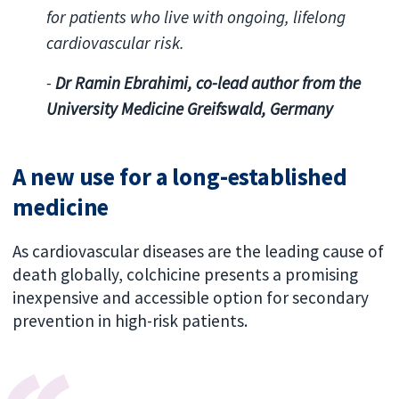
for patients who live with ongoing, lifelong
cardiovascular risk.
-
Dr Ramin Ebrahimi, co-lead author from the
University Medicine Greifswald, Germany
A new use for a long-established
medicine
As
cardiovascular diseases are the leading cause of
death globally, colchicine presents a promising
inexpensive and accessible option for secondary
prevention in high-risk patients.