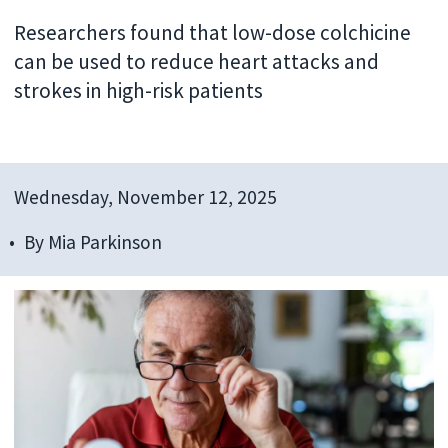
Researchers found that low-dose colchicine
can be used to reduce heart attacks and
strokes in high-risk patients
Wednesday, November 12, 2025
By
Mia Parkinson