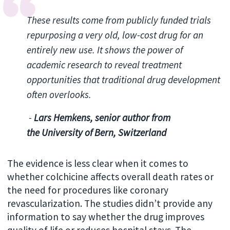
These results come from publicly funded trials
repurposing a very old, low-cost drug for an
entirely new use.
It shows the power of
academic research to reveal treatment
opportunities that traditional drug development
often overlooks.
-
Lars Hemkens, senior author from
the
University of Bern, Switzerland
The evidence is less clear when it comes to
whether colchicine affects overall death rates or
the need for procedures like coronary
revascularization. The studies didn’t provide any
information to say whether the drug improves
quality of life or reduces hospital stays. The