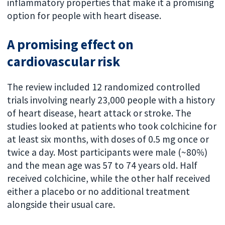
inflammatory properties that make it a promising
option for people with heart disease.
A promising effect on
cardiovascular risk
The review included 12 randomized controlled
trials involving nearly 23,000 people with a history
of heart disease, heart attack or stroke.
The
studies looked at patients who took colchicine for
at least six months, with doses of 0.5 mg once or
twice a day.
Most participants were male (~80%)
and the mean age was 57 to 74 years old.
Half
received colchicine, while the other half received
either a placebo or no additional treatment
alongside their usual care.