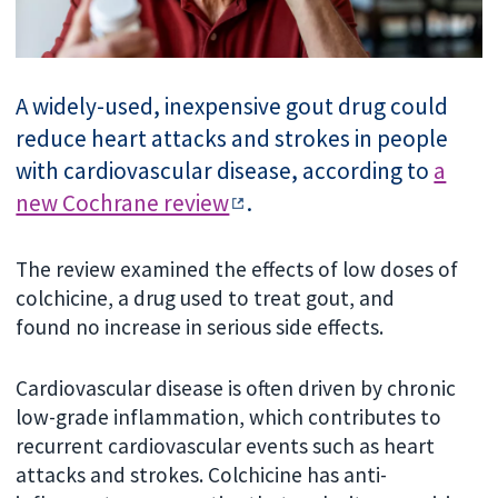
A widely-used, inexpensive gout drug could
reduce heart attacks and strokes in people
with cardiovascular disease, according to
a
new Cochrane review
.
The review examined the effects of low doses of
colchicine, a drug used to treat gout, and
found
no increase in serious side effects.
Cardiovascular disease is often driven by chronic
low-grade inflammation, which contributes to
recurrent cardiovascular events such as heart
attacks and strokes. Colchicine
has anti-