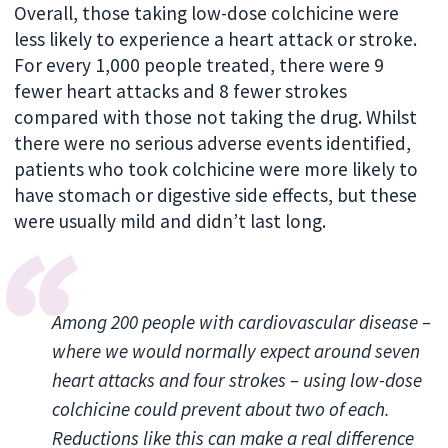
Overall, those taking low-dose colchicine were
less likely to experience a heart attack or stroke.
For every 1,000 people treated, there were 9
fewer heart attacks and 8 fewer strokes
compared with those not taking the drug. Whilst
there were no serious adverse events identified,
patients who took colchicine were more likely to
have stomach or digestive side effects, but these
were usually mild and didn’t last long.
Among 200 people with cardiovascular disease –
where we would normally expect around seven
heart attacks and four strokes – using low-dose
colchicine could prevent about two of each.
Reductions like this can make a real difference