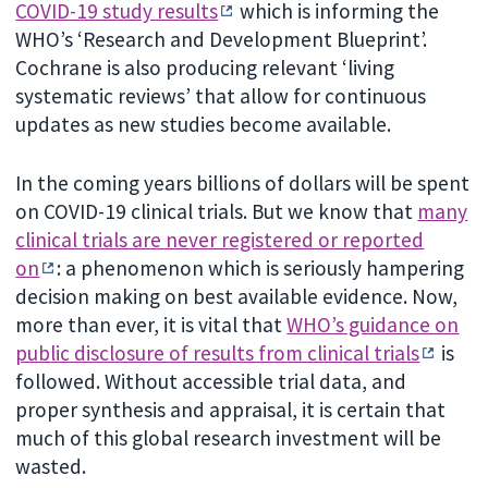
COVID-19 study results
which is informing the
WHO’s ‘Research and Development Blueprint’.
Cochrane is also producing relevant ‘living
systematic reviews’ that allow for continuous
updates as new studies become available.
In the coming years billions of dollars will be spent
on COVID-19 clinical trials. But we know that
many
clinical trials are never registered or reported
on
: a phenomenon which is seriously hampering
decision making on best available evidence. Now,
more than ever, it is vital that
WHO’s guidance on
public disclosure of results from clinical trials
is
followed. Without accessible trial data, and
proper synthesis and appraisal, it is certain that
much of this global research investment will be
wasted.