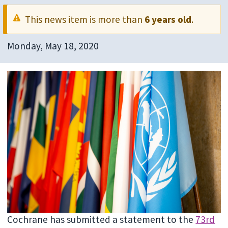
This news item is more than
6 years old
.
Monday, May 18, 2020
Cochrane has submitted a statement to the
73rd