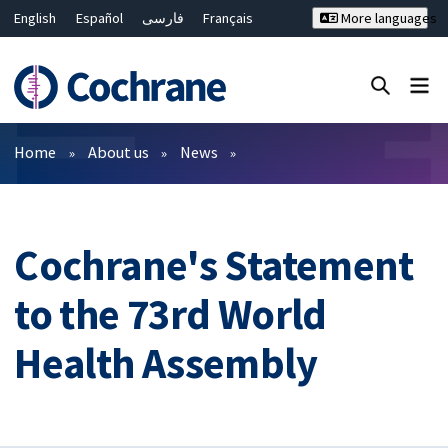
English
Español
فارسی
Français
More languages
Русский
Hrvatski
Deutsch
Bahasa Malaysia
ไทย
繁體中文
简体中文
Close search ✖
Filters
Home
About us
News
Cochrane's Statement
to the 73rd World
Health Assembly