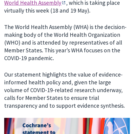
World Health Assembly
, which is taking place
virtually this week (18 and 19 May).
The World Health Assembly (WHA) is the decision-
making body of the World Health Organization
(WHO) and is attended by representatives of all
Member States. This year’s WHA focuses on the
COVID-19 pandemic.
Our statement highlights the value of evidence-
informed health policy and, given the large
volume of COVID-19-related research underway,
calls for Member States to ensure trial
transparency and to support evidence synthesis.