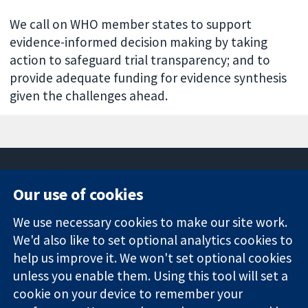
We call on WHO member states to support
evidence-informed decision making by taking
action to safeguard trial transparency; and to
provide adequate funding for evidence synthesis
given the challenges ahead.
Our use of cookies
11-13 Cavendish
Contact us
We use necessary cookies to make our site work.
Square
News
Trusted
London
Press office
We'd also like to set optional analytics cookies to
evidence.
W1G 0AN
About us
help us improve it. We won't set optional cookies
Informed
United Kingdom
Jobs
unless you enable them. Using this tool will set a
decisions.
Cochrane
cookie on your device to remember your
Better health.
Library