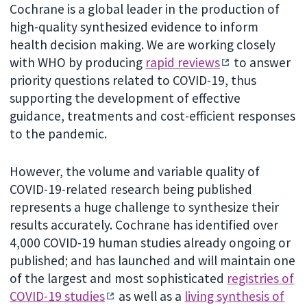
Cochrane is a global leader in the production of
high-quality synthesized evidence to inform
health decision making. We are working closely
with WHO by producing
rapid reviews
to answer
priority questions related to COVID-19, thus
supporting the development of effective
guidance, treatments and cost-efficient responses
to the pandemic.
However, the volume and variable quality of
COVID-19-related research being published
represents a huge challenge to synthesize their
results accurately. Cochrane has identified over
4,000 COVID-19 human studies already ongoing or
published; and has launched and will maintain one
of the largest and most sophisticated
registries of
COVID-19 studies
as well as a
living synthesis of