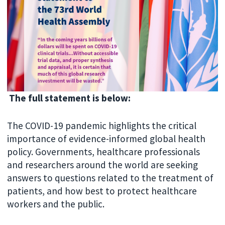
The full statement is below:
The COVID-19 pandemic highlights the critical
importance of evidence-informed global health
policy. Governments, healthcare professionals
and researchers around the world are seeking
answers to questions related to the treatment of
patients, and how best to protect healthcare
workers and the public.