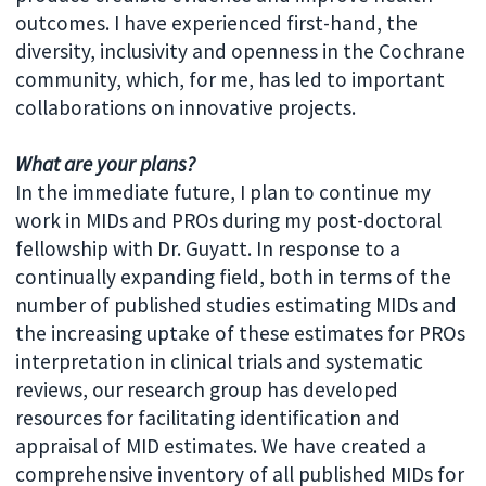
outcomes. I have experienced first-hand, the
diversity, inclusivity and openness in the Cochrane
community, which, for me, has led to important
collaborations on innovative projects.
What are your plans?
In the immediate future, I plan to continue my
work in MIDs and PROs during my post-doctoral
fellowship with Dr. Guyatt. In response to a
continually expanding field, both in terms of the
number of published studies estimating MIDs and
the increasing uptake of these estimates for PROs
interpretation in clinical trials and systematic
reviews, our research group has developed
resources for facilitating identification and
appraisal of MID estimates. We have created a
comprehensive inventory of all published MIDs for