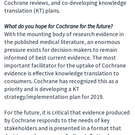
Cochrane reviews, and co-developing knowledge
translation (KT) plans.
What do you hope for Cochrane for the future?
With the mounting body of research evidence in
the published medical literature, an enormous
pressure exists for decision-makers to remain
informed of best current evidence. The most
important facilitator for the uptake of Cochrane
evidence is effective knowledge translation to
consumers. Cochrane has recognized this as a
priority and is developing a KT
strategy/implementation plan for 2019.
For the future, it is critical that evidence produced
by Cochrane responds to the needs of key
stakeholders and is presented in a format that