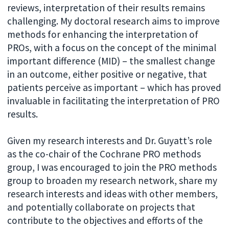
reviews, interpretation of their results remains
challenging. My doctoral research aims to improve
methods for enhancing the interpretation of
PROs, with a focus on the concept of the minimal
important difference (MID) – the smallest change
in an outcome, either positive or negative, that
patients perceive as important – which has proved
invaluable in facilitating the interpretation of PRO
results.
Given my research interests and Dr. Guyatt’s role
as the co-chair of the Cochrane PRO methods
group, I was encouraged to join the PRO methods
group to broaden my research network, share my
research interests and ideas with other members,
and potentially collaborate on projects that
contribute to the objectives and efforts of the