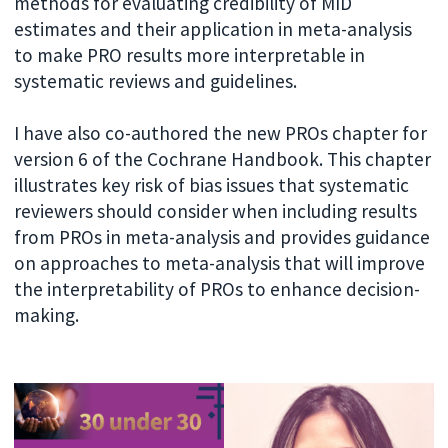
methods for evaluating credibility of MID
estimates and their application in meta-analysis
to make PRO results more interpretable in
systematic reviews and guidelines.
I have also co-authored the new PROs chapter for
version 6 of the Cochrane Handbook. This chapter
illustrates key risk of bias issues that systematic
reviewers should consider when including results
from PROs in meta-analysis and provides guidance
on approaches to meta-analysis that will improve
the interpretability of PROs to enhance decision-
making.