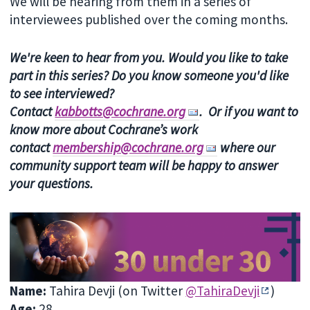
We will be hearing from them in a series of
interviewees published over the coming months.
We're keen to hear from you. Would you like to take
part in this series? Do you know someone you'd like
to see interviewed?
Contact
kabbotts@cochrane.org
. Or if you want to
know more about Cochrane’s work
contact
membership@cochrane.org
where our
community support team will be happy to answer
your questions.
Name
:
Tahira Devji
(on Twitter
@TahiraDevji
)
Age
:
28