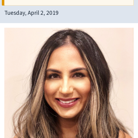
Tuesday, April 2, 2019