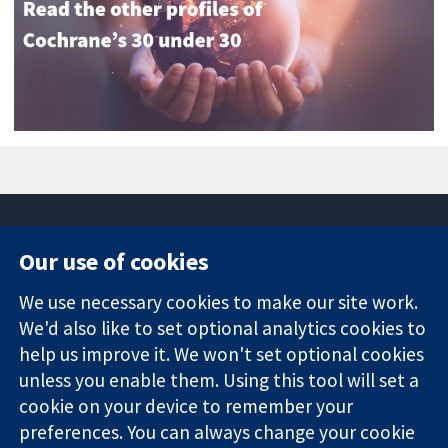
Our use of cookies
11-13 Cavendish
Contact us
We use necessary cookies to make our site work.
Square
News
Trusted
London
Press office
We'd also like to set optional analytics cookies to
evidence.
W1G 0AN
About us
help us improve it. We won't set optional cookies
Informed
United Kingdom
Jobs
unless you enable them. Using this tool will set a
decisions.
Cochrane
cookie on your device to remember your
Better health.
Library
preferences. You can always change your cookie