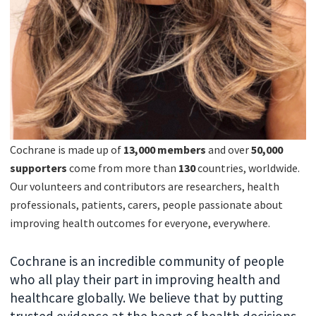
Cochrane is made up of
13,000 members
and over
50
,000
supporters
come from more than
130
countries, worldwide.
Our volunteers and contributors are researchers, health
professionals, patients, carers, people passionate about
improving health outcomes for everyone, everywhere.
Cochrane is an incredible community of people
who all play their part in improving health and
healthcare globally. We believe that by putting
trusted evidence at the heart of health decisions