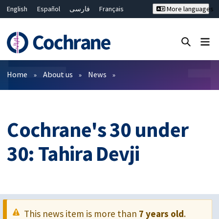
English
Español
فارسی
Français
More languages
Русский
Hrvatski
Deutsch
Bahasa Malaysia
ไทย
繁體中文
简体中文
Close search ✖
Filters
Home
About us
News
Cochrane's 30 under
30: Tahira Devji
This news item is more than
7 years old
.