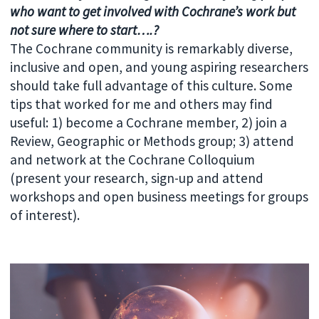
who want to get involved with Cochrane’s work but
not sure where to start….?
The Cochrane community is remarkably diverse,
inclusive and open, and young aspiring researchers
should take full advantage of this culture. Some
tips that worked for me and others may find
useful: 1) become a Cochrane member, 2) join a
Review, Geographic or Methods group; 3) attend
and network at the Cochrane Colloquium
(present your research, sign-up and attend
workshops and open business meetings for groups
of interest).