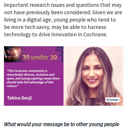
important research issues and questions that may
not have previously been considered. Given we are
living in a digital age, young people who tend to
be more tech savvy, may be able to harness
technology to drive innovation in Cochrane.
What would your message be to other young people