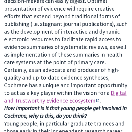
decision-makers can easily digest. Optimal
presentation of evidence will require creative
efforts that extend beyond traditional forms of
publishing (i.e. stagnant journal publications), such
as the development of interactive and dynamic
electronic resources to facilitate rapid access to
evidence summaries of systematic reviews, as well
as implementation of these summaries in health
care systems at the point of primary care.
Certainly, as an advocate and producer of high-
quality and up-to-date evidence syntheses,
Cochrane has a unique and important opportunity
to act as a key player within the vision for a
Digital
and Trustworthy Evidence Ecosystem
.
How important is it that young people get involved in
Cochrane, why is this, do you think?
Young people, in particular graduate trainees and
those early in their independent research career,