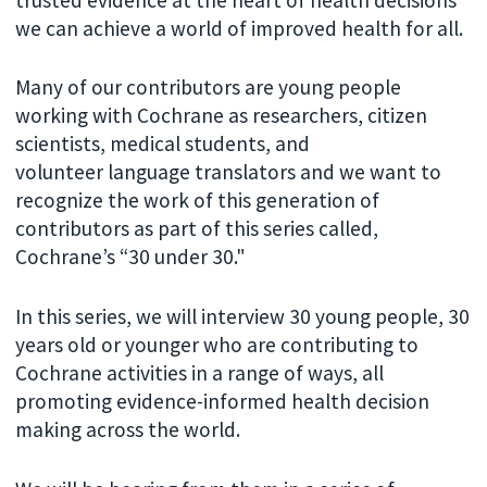
we can achieve a world of improved health for all.
Many of our contributors are young people
working with Cochrane as researchers, citizen
scientists, medical students, and
volunteer language translators and we want to
recognize the work of this generation of
contributors as part of this series called,
Cochrane’s “30 under 30."
In this series, we will interview 30 young people, 30
years old or younger who are contributing to
Cochrane activities in a range of ways, all
promoting evidence-informed health decision
making across the world.