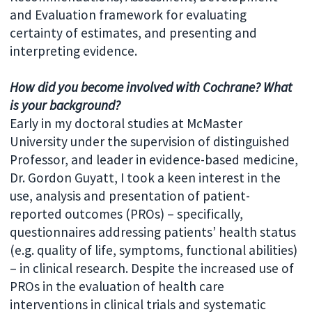
and Evaluation framework for evaluating
certainty of estimates, and presenting and
interpreting evidence.
How did you become involved with Cochrane? What
is your background?
Early in my doctoral studies at McMaster
University under the supervision of distinguished
Professor, and leader in evidence-based medicine,
Dr. Gordon Guyatt, I took a keen interest in the
use, analysis and presentation of patient-
reported outcomes (PROs) – specifically,
questionnaires addressing patients’ health status
(e.g. quality of life, symptoms, functional abilities)
– in clinical research. Despite the increased use of
PROs in the evaluation of health care
interventions in clinical trials and systematic