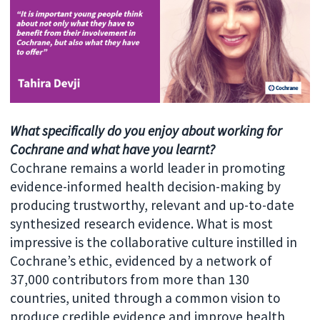
What specifically do you enjoy about working for
Cochrane and what have you learnt?
Cochrane remains a world leader in promoting
evidence-informed health decision-making by
producing trustworthy, relevant and up-to-date
synthesized research evidence. What is most
impressive is the collaborative culture instilled in
Cochrane’s ethic, evidenced by a network of
37,000 contributors from more than 130
countries, united through a common vision to
produce credible evidence and improve health