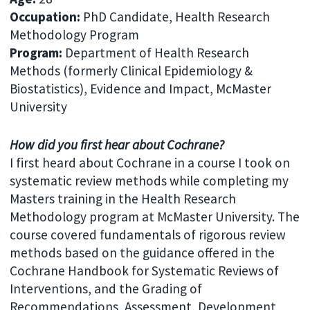
Occupation
:
PhD Candidate, Health Research
Methodology Program
Program
:
Department of Health Research
Methods (formerly Clinical Epidemiology &
Biostatistics), Evidence and Impact, McMaster
University
How did you first hear about Cochrane?
I first heard about Cochrane in a course I took on
systematic review methods while completing my
Masters training in the Health Research
Methodology program at McMaster University. The
course covered fundamentals of rigorous review
methods based on the guidance offered in the
Cochrane Handbook for Systematic Reviews of
Interventions, and the Grading of
Recommendations, Assessment, Development