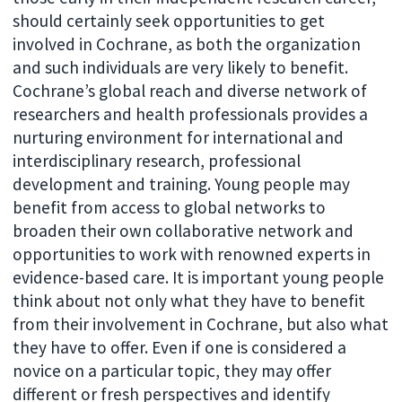
should certainly seek opportunities to get
involved in Cochrane, as both the organization
and such individuals are very likely to benefit.
Cochrane’s global reach and diverse network of
researchers and health professionals provides a
nurturing environment for international and
interdisciplinary research, professional
development and training. Young people may
benefit from access to global networks to
broaden their own collaborative network and
opportunities to work with renowned experts in
evidence-based care. It is important young people
think about not only what they have to benefit
from their involvement in Cochrane, but also what
they have to offer. Even if one is considered a
novice on a particular topic, they may offer
different or fresh perspectives and identify