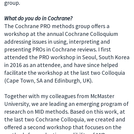
group.
What do you do in Cochrane?
The Cochrane PRO methods group offers a
workshop at the annual Cochrane Colloquium
addressing issues in using, interpreting and
presenting PROs in Cochrane reviews. I first
attended the PRO workshop in Seoul, South Korea
in 2016 as an attendee, and have since helped
facilitate the workshop at the last two Colloquia
(Cape Town, SA and Edinburgh, UK).
Together with my colleagues from McMaster
University, we are leading an emerging program of
research on MID methods. Based on this work, at
the last two Cochrane Colloquia, we created and
offered a second workshop that focuses on the