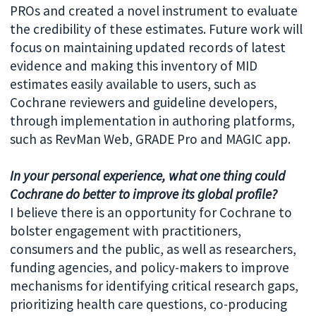
PROs and created a novel instrument to evaluate
the credibility of these estimates. Future work will
focus on maintaining updated records of latest
evidence and making this inventory of MID
estimates easily available to users, such as
Cochrane reviewers and guideline developers,
through implementation in authoring platforms,
such as RevMan Web, GRADE Pro and MAGIC app.
In your personal experience, what one thing could
Cochrane do better to improve its global profile?
I believe there is an opportunity for Cochrane to
bolster engagement with practitioners,
consumers and the public, as well as researchers,
funding agencies, and policy-makers to improve
mechanisms for identifying critical research gaps,
prioritizing health care questions, co-producing