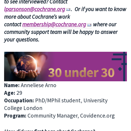
to see interviewed? Contact
lparsonson@cochrane.org
. Or if you want to know
more about Cochrane’s work
contact
membership@cochrane.org
where our
community support team will be happy to answer
your questions.
Name
:
Anneliese Arno
Age
:
29
Occupation
:
PhD/MPhil student, University
College London
Program
:
Community Manager, Covidence.org