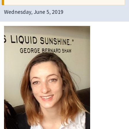
Wednesday, June 5, 2019