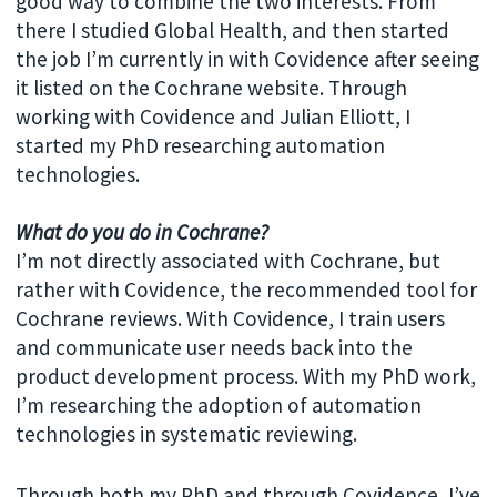
good way to combine the two interests. From
there I studied Global Health, and then started
the job I’m currently in with Covidence after seeing
it listed on the Cochrane website. Through
working with Covidence and Julian Elliott, I
started my PhD researching automation
technologies.
What do you do in Cochrane?
I’m not directly associated with Cochrane, but
rather with Covidence, the recommended tool for
Cochrane reviews. With Covidence, I train users
and communicate user needs back into the
product development process. With my PhD work,
I’m researching the adoption of automation
technologies in systematic reviewing.
Through both my PhD and through Covidence, I’ve