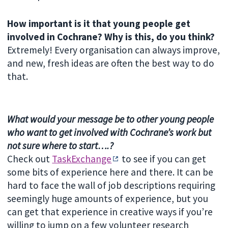
How important is it that young people get
involved in Cochrane? Why is this, do you think?
Extremely! Every organisation can always improve,
and new, fresh ideas are often the best way to do
that.
What would your message be to other young people
who want to get involved with Cochrane’s work but
not sure where to start….?
Check out
TaskExchange
to see if you can get
some bits of experience here and there. It can be
hard to face the wall of job descriptions requiring
seemingly huge amounts of experience, but you
can get that experience in creative ways if you’re
willing to jump on a few volunteer research