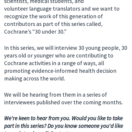
scientists, medical students, and
volunteer language translators and we want to
recognize the work of this generation of
contributors as part of this series called,
Cochrane’s “30 under 30."
In this series, we will interview 30 young people, 30
years old or younger who are contributing to
Cochrane activities in a range of ways, all
promoting evidence-informed health decision
making across the world.
We will be hearing from them in a series of
interviewees published over the coming months.
We're keen to hear from you. Would you like to take
part in this series? Do you know someone you'd like