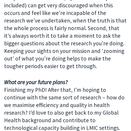
included) can get very discouraged when this
occurs and feel like we’re incapable of the
research we’ve undertaken, when the truth is that
the whole process is fairly normal. Second, that
it’s always worth it to take a moment to ask the
bigger questions about the research you’re doing.
Keeping your sights on your mission and ‘zooming
out’ of what you’re doing helps to make the
tougher periods easier to get through.
What are your future plans?
Finishing my PhD! After that, I’m hoping to
continue with the same sort of research – how do
we maximise efficiency and quality in health
research? I’d love to also get back to my Global
Health background and contribute to
technological capacity building in LMIC settings.