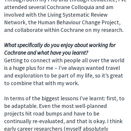
attended several Cochrane Colloquia and am
involved with the Living Systematic Review
Network, the Human Behaviour Change Project,
and collaborate within Cochrane on my research.
What specifically do you enjoy about working for
Cochrane and what have you learnt?
Getting to connect with people all over the world
is a huge plus for me – I’ve always wanted travel
and exploration to be part of my life, so it’s great
to combine that with my work.
In terms of the biggest lessons I’ve learnt: first, to
be adaptable. Even the most well-planned
projects hit road bumps and have to be
continually re-evaluated, and that is okay. I think
early career researchers (myself absolutely