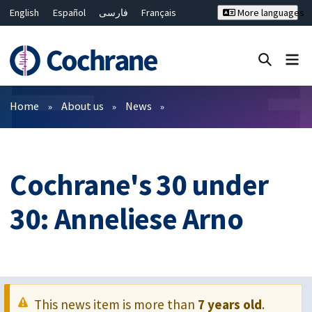
English
Español
فارسی
Français
More languages
Русский
Hrvatski
Deutsch
Bahasa Malaysia
ไทย
繁體中文
简体中文
Close search ✖
Filters
Home
About us
News
Cochrane's 30 under
30: Anneliese Arno
This news item is more than
7 years old
.