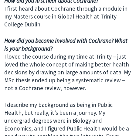
How did you first hear about Cochrane?
I first heard about Cochrane through a module in
my Masters course in Global Health at Trinity
College Dublin.
How did you become involved with Cochrane? What
is your background?
I loved the course during my time at Trinity – just
loved the whole concept of making better health
decisions by drawing on large amounts of data. My
MSc thesis ended up being a systematic review –
not a Cochrane review, however.
I describe my background as being in Public
Health, but really, it’s been a journey. My
undergrad degrees were in Biology and
Economics, and I figured Public Health would be a