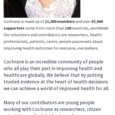
Cochrane is made up of
11,000 members
and over
67
,000
supporters
come from more than
130
countries, worldwide.
Our volunteers and contributors are researchers, health
professionals, patients, carers, people passionate about
improving health outcomes for everyone, everywhere.
Cochrane is an incredible community of people
who all play their part in improving health and
healthcare globally. We believe that by putting
trusted evidence at the heart of health decisions
we can achieve a world of improved health for all.
Many of our contributors are young people
working with Cochrane as researchers, citizen