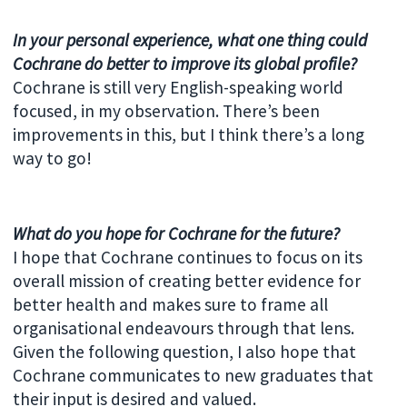
In your personal experience, what one thing could
Cochrane do better to improve its global profile?
Cochrane is still very English-speaking world
focused, in my observation. There’s been
improvements in this, but I think there’s a long
way to go!
What do you hope for Cochrane for the future?
I hope that Cochrane continues to focus on its
overall mission of creating better evidence for
better health and makes sure to frame all
organisational endeavours through that lens.
Given the following question, I also hope that
Cochrane communicates to new graduates that
their input is desired and valued.