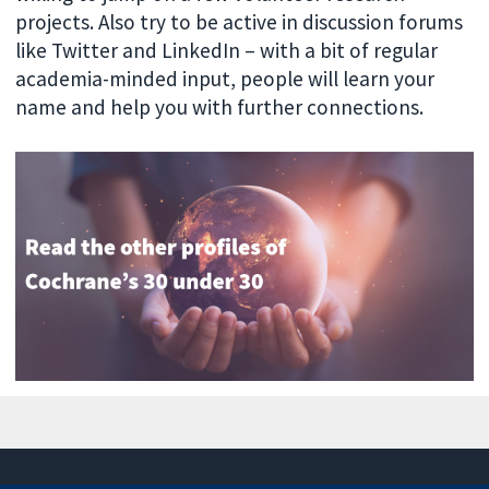
projects. Also try to be active in discussion forums
like Twitter and LinkedIn – with a bit of regular
academia-minded input, people will learn your
name and help you with further connections.