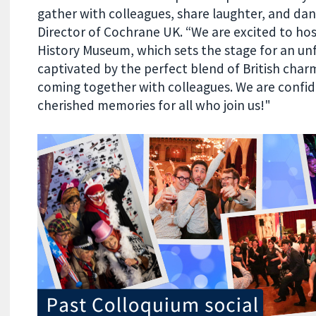
gather with colleagues, share laughter, and da
Director of Cochrane UK. “We are excited to host
History Museum, which sets the stage for an un
captivated by the perfect blend of British char
coming together with colleagues. We are confiden
cherished memories for all who join us!"