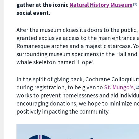
gather at the iconic
Natural History Museum
social event.
After the museum closes its doors to the public
granted exclusive access to the main entrance 
Romanesque arches and a majestic staircase. Yo
surrounding museum specimens in the Hall and
whale skeleton named ‘Hope’.
In the spirit of giving back, Cochrane Colloqui
during registration, to be given to
St. Mungo's,
works to prevent homelessness and aid individual
encouraging donations, we hope to minimize n
positively impacting the community.