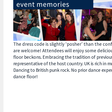
The dress code is slightly ‘posher’ than the con
are welcome! Attendees will enjoy some delici
floor beckons. Embracing the tradition of previous
representative of the host country
.
UK is rich in 
Dancing to British punk rock. No prior dance experi
dance floor!