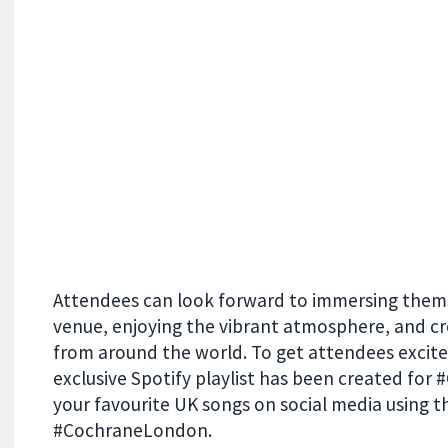
Attendees can look forward to immersing themse
venue, enjoying the vibrant atmosphere, and cr
from around the world. To get attendees excite
exclusive Spotify playlist has been created fo
your favourite UK songs on social media using th
#CochraneLondon.