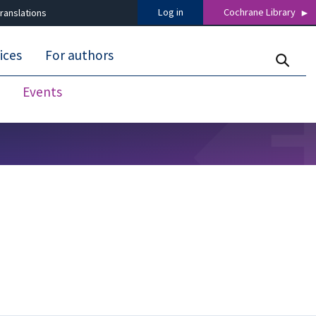
Log in
Cochrane Library
ranslations
ices
For authors
Events