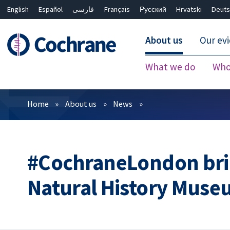
English
Español
فارسی
Français
Русский
Hrvatski
Deuts
About us
Our ev
What we do
Who
Filters
Home
About us
News
#CochraneLondon brin
Natural History Mus