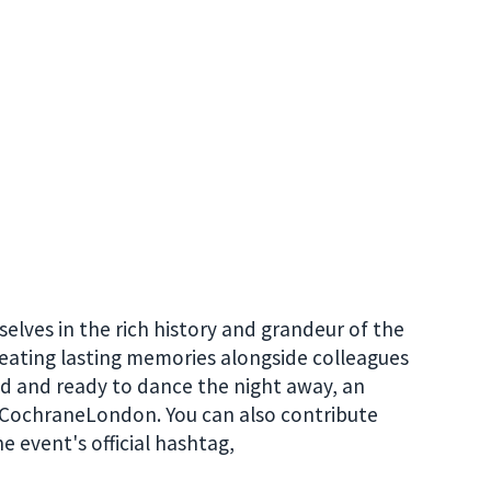
lves in the rich history and grandeur of the
eating lasting memories alongside colleagues
d and ready to dance the night away, an
r #CochraneLondon. You can also contribute
e event's official hashtag,