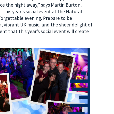
nce the night away
,
” says
Martin Burton
,
 this year's social event at the Natural
forgettable evening. Prepare to be
m, vibrant UK music, and the sheer delight of
t that this year’s social event will create