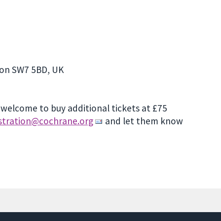
don SW7 5BD, UK
e welcome to buy additional tickets at £75
istration@cochrane.org
and let them know