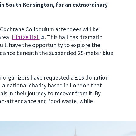
in South Kensington, for an extraordinary
, Cochrane Colloquium attendees will be
area,
Hintze Hall
.
This hall has dramatic
u’ll have the opportunity to explore the
 dance beneath the suspended 25-meter blue
um organizers have requested a £15 donation
a national charity based in London that
s in their journey to recover from it. By
on-attendance and food waste, while