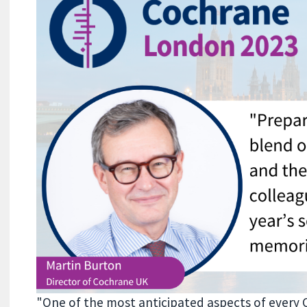
"One of the most anticipated aspects of every 