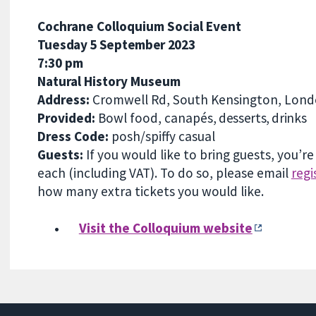
Cochrane Colloquium Social Event
Tuesday 5 September
2023
7:30 pm
Natural History Museum
Address:
Cromwell Rd, South Kensington, Lon
Provided:
Bowl foo
d,
canapés
, desserts, drinks
Dress Code:
posh/spiffy casual
Guests:
If you would like to bring guests, you’r
each (including VAT). To do so, please email
reg
how many extra tickets you would like.
•
Visit the Colloquium website