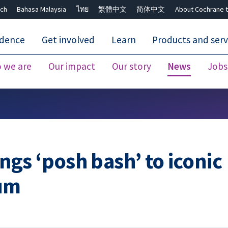
ch
Bahasa Malaysia
ไทย
繁體中文
简体中文
About Cochrane t
idence
Get involved
Learn
Products and serv
 we are
Our impact
Our story
News
Jobs
Close search ✖
gs ‘posh bash’ to iconic
eum