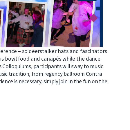
ference – so deerstalker hats and fascinators
ous bow
l food and
canapés
while the d
ance
 Colloquiums, participants will sway to music
music tradition, from regency ballroom Contra
ence is necessary; simply join in the fun on the