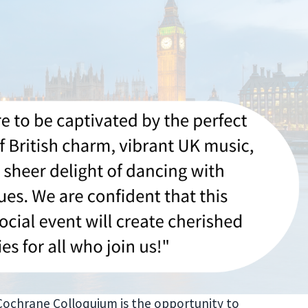
Cochrane Colloquium is the opportunity to