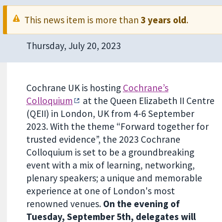
This news item is more than
3 years old
.
Thursday, July 20, 2023
Cochrane UK is hosting
Cochrane’s
Colloquium
at the Queen Elizabeth II Centre
(QEII) in London, UK from 4-6 September
2023. With the theme “Forward together for
trusted evidence”, the 2023 Cochrane
Colloquium is set to be a groundbreaking
event with a mix of learning, networking,
plenary speakers; a unique and memorable
experience at one of London's most
renowned venues.
On the evening of
Tuesday, September 5th, delegates will