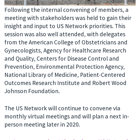
Following the internal convening of members, a
meeting with stakeholders was held to gain their
insight and input to US Network priorities. This
session was also well attended, with delegates
from the American College of Obstetricians and
Gynecologists, Agency for Healthcare Research
and Quality, Centers for Disease Control and
Prevention, Environmental Protection Agency,
National Library of Medicine, Patient-Centered
Outcomes Research Institute and Robert Wood
Johnson Foundation.
The US Network will continue to convene via
monthly virtual meetings and will plan a next in-
person meeting later in 2020.