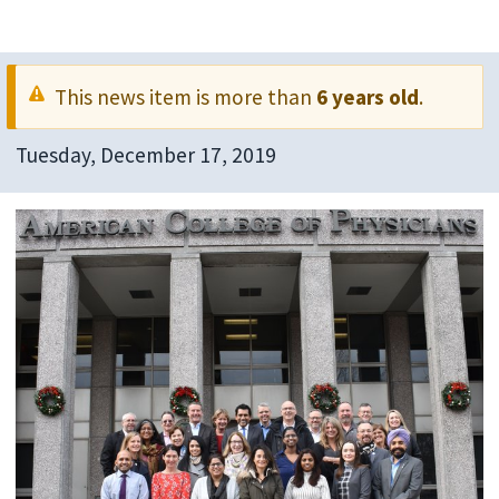
This news item is more than
6 years old
.
Tuesday, December 17, 2019