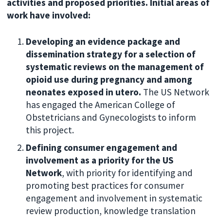
activities and proposed priorities. Initial areas of
work have involved:
Developing an evidence package and
dissemination strategy for a selection of
systematic reviews on the management of
opioid use during pregnancy and among
neonates exposed in utero.
The US Network
has engaged the American College of
Obstetricians and Gynecologists to inform
this project.
Defining consumer engagement and
involvement as a priority for the US
Network
, with priority for identifying and
promoting best practices for consumer
engagement and involvement in systematic
review production, knowledge translation