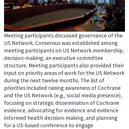
Meeting participants discussed governance of the
US Network. Consensus was established among
meeting participants on U
S Network membership,
decision-making, an executive committee
structure. Meeting participants also provided their
input on priority areas of work for the US Network
during the next twelve months. The list of
priorities included raising awareness of Cochrane
and the US Network (e.g., social media presence),
focusing on strategic dissemination of Cochrane
evidence, advocating for evidence and evidence
informed health decision-making, and planning
for a US-based conference to engage