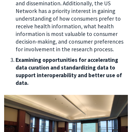
and dissemination. Additionally, the US
Network has a priority interest in gaining
understanding of how consumers prefer to
receive health information, what health
information is most valuable to consumer
decision-making, and consumer preferences
for involvement in the research process.
Examining opportunities for accelerating
data curation and standardizing data to
support interoperability and better use of
data.