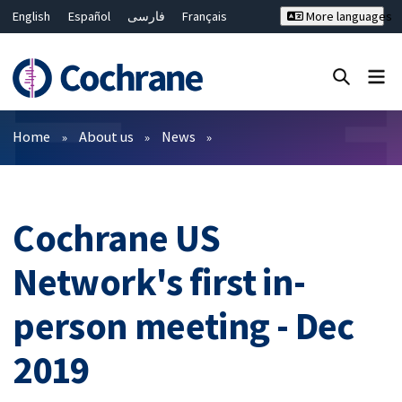
English
Español
فارسی
Français
More languages
Русский
Hrvatski
Deutsch
Bahasa Malaysia
ไทย
繁體中文
简体中文
Close search ✖
Filters
Home
About us
News
Cochrane US
Network's first in-
person meeting - Dec
2019