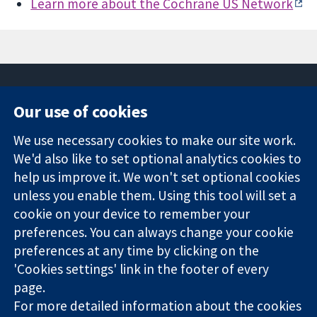
Learn more about the Cochrane US Network
Our use of cookies
11-13 Cavendish
Contact us
We use necessary cookies to make our site work.
Square
News
Trusted
We'd also like to set optional analytics cookies to
London
Press office
evidence.
W1G 0AN
About us
help us improve it. We won't set optional cookies
Informed
United Kingdom
Jobs
unless you enable them. Using this tool will set a
decisions.
Cochrane
cookie on your device to remember your
Better health.
Library
preferences. You can always change your cookie
preferences at any time by clicking on the
'Cookies settings' link in the footer of every
The Cochrane Collaboration is a charity (no. 1045921) and a
page.
company limited by guarantee (no. 03044323) registered in
England & Wales. VAT registration number GB 718 2127 49.
For more detailed information about the cookies