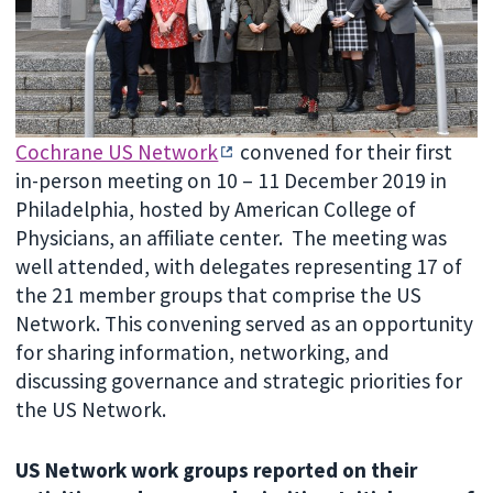
Cochrane US Network
convened for their first
in-person meeting on 10 – 11 December 2019 in
Philadelphia, hosted by American College of
Physicians, an affiliate center. The meeting was
well attended, with delegates representing 17 of
the 21 member groups that comprise the US
Network. This convening served as an opportunity
for sharing information, networking, and
discussing governance and strategic priorities for
the US Network.
US Network work groups reported on their