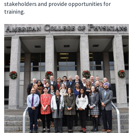
stakeholders and provide opportunities for
training.