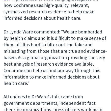
how Cochrane uses high-quality, relevant,
synthesized research evidence to help make
informed decisions about health care.
Dr Lynda Ware commented: “We are bombarded
by health claims and it is difficult to make sense of
them all. It is hard to filter out the fake and
misleading from those that are true and evidence-
based. As a global organization providing the very
best analysis of research evidence available,
Cochrane can help us find our way through this
information to make informed decisions about
health care.”
Attendees to Dr Ware’s talk came from
government departments, independent fact
checking organizations, press officers working in