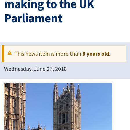
making to the UK
Parliament
This news item is more than
8 years old
.
Wednesday, June 27, 2018