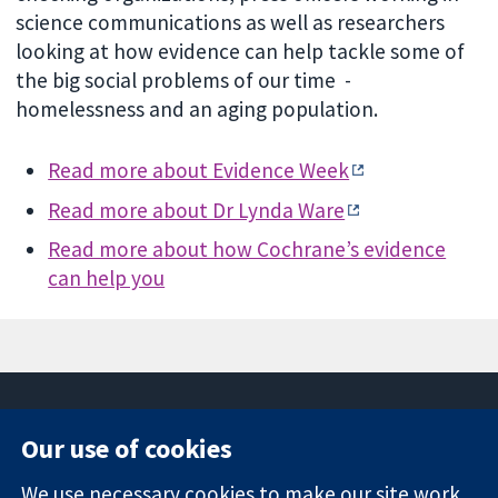
science communications as well as researchers
looking at how evidence can help tackle some of
the big social problems of our time -
homelessness and an aging population.
Read more about Evidence Week
Read more about Dr Lynda Ware
Read more about how Cochrane’s evidence
can help you
Our use of cookies
11-13 Cavendish
Contact us
We use necessary cookies to make our site work.
Square
News