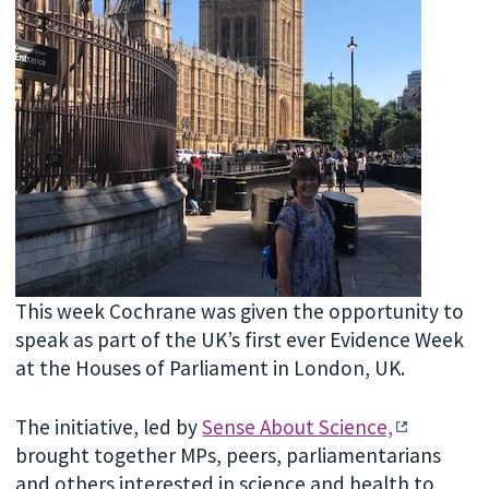
This week Cochrane was given the opportunity to
speak as part of the UK’s first ever Evidence Week
at the Houses of Parliament in London, UK.
The initiative, led by
Sense About Science,
brought together MPs, peers, parliamentarians
and others interested in science and health to