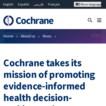
English
Español
فارسی
Français
More languages
Русский
Hrvatski
Deutsch
Bahasa Malaysia
ไทย
繁體中文
简体中文
Close search ✖
Filters
Home
About us
News
Cochrane takes its
mission of promoting
evidence-informed
health decision-