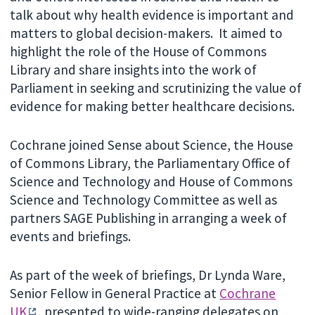
talk about why health evidence is important and
matters to global decision-makers. It aimed to
highlight the role of the House of Commons
Library and share insights into the work of
Parliament in seeking and scrutinizing the value of
evidence for making better healthcare decisions.
Cochrane joined Sense about Science, the House
of Commons Library, the Parliamentary Office of
Science and Technology and House of Commons
Science and Technology Committee as well as
partners SAGE Publishing in arranging a week of
events and briefings.
As part of the week of briefings, Dr Lynda Ware,
Senior Fellow in General Practice at
Cochrane
UK
, presented to wide-ranging delegates on