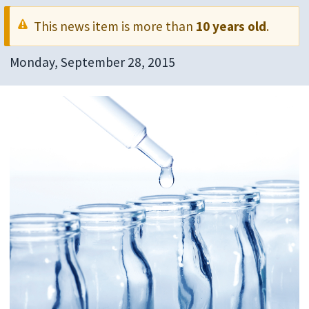
This news item is more than
10 years old
.
Monday, September 28, 2015