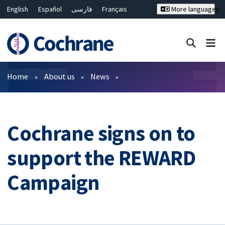
English
Español
فارسی
Français
More languages
Русский
Hrvatski
Deutsch
Bahasa Malaysia
ไทย
繁體中文
简体中文
Close search ✖
Filters
Home
About us
News
Cochrane signs on to
support the REWARD
Campaign