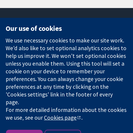
Our use of cookies
11-13 Cavendish
Contact us
We use necessary cookies to make our site work.
Square
News
Trusted
London
Press office
We'd also like to set optional analytics cookies to
evidence.
W1G 0AN
About us
help us improve it. We won't set optional cookies
Informed
United Kingdom
Jobs
unless you enable them. Using this tool will set a
decisions.
Cochrane
cookie on your device to remember your
Better health.
Library
preferences. You can always change your cookie
preferences at any time by clicking on the
'Cookies settings' link in the footer of every
The Cochrane Collaboration is a charity (no. 1045921) and a
page.
company limited by guarantee (no. 03044323) registered in
England & Wales. VAT registration number GB 718 2127 49.
For more detailed information about the cookies
we use, see our
Cookies page
.
Copyright © 2026 The Cochrane Collaboration
Website Terms & Conditions
|
Disclaimer
|
Privacy
|
Cookie