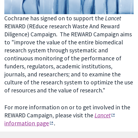
Cochrane has signed on to support the
Lancet
REWARD (REduce research Waste And Reward
Diligence) Campaign. The REWARD Campaign aims
to "improve the value of the entire biomedical
research system through systematic and
continuous monitoring of the performance of
funders, regulators, academic institutions,
journals, and researchers; and to examine the
culture of the research system to optimize the use
of resources and the value of research."
For more information on or to get involved in the
REWARD Campaign, please visit the
Lancet
information page
.