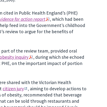
 cited in Public Health England’s (PHE)
vidence for action report
, which had been
help feed into the Government’s childhood
’s review to argue for the benefits of
 part of the review team, provided oral
besity inquiry
, during which she echoed
at PHE, on the important impact of portion
 were shared with the Victorian Health
nt
citizen jury
, aiming to develop actions to
es of obesity, recommended that beverage
hat can be sold through restaurants and