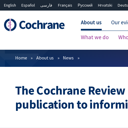
English
Español
فارسی
Français
Русский
Hrvatski
Deuts
About us
Our ev
What we do
Who
Filters
Home
About us
News
The Cochrane Review o
publication to inform