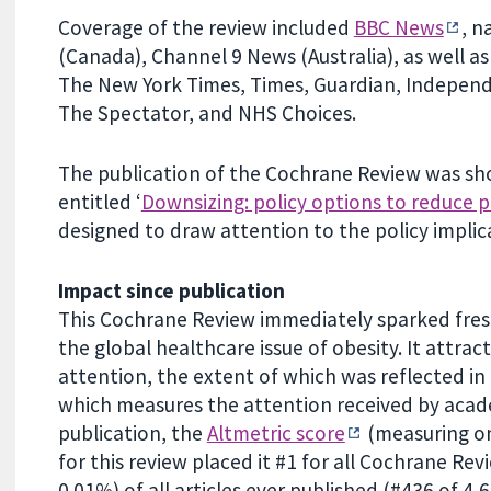
Coverage of the review included
BBC News
, n
(Canada), Channel 9 News (Australia), as well as
The New York Times, Times, Guardian, Independen
The Spectator, and NHS Choices.
The publication of the Cochrane Review was shor
entitled ‘
Downsizing: policy options to reduce p
designed to draw attention to the policy implic
Impact since publication
This Cochrane Review immediately sparked fresh
the global healthcare issue of obesity. It attra
attention, the extent of which was reflected in i
which measures the attention received by acade
publication, the
Altmetric score
(measuring on
for this review placed it #1 for all Cochrane Rev
0.01%) of all articles ever published (#436 of 4,