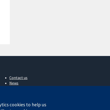
Contact us
News
Press office
About us
Jobs
ytics cookies to help us
Cochrane Library