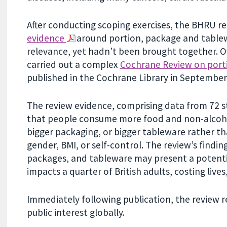
After conducting scoping exercises, the BHRU re
evidence
around portion, package and tablewa
relevance, yet hadn’t been brought together. O
carried out a complex
Cochrane Review on porti
published in the Cochrane Library in September
The review evidence, comprising data from 72 s
that people consume more food and non-alcohol
bigger packaging, or bigger tableware rather tha
gender, BMI, or self-control. The review’s findin
packages, and tableware may present a potentia
impacts a quarter of British adults, costing lives,
Immediately following publication, the review r
public interest globally.