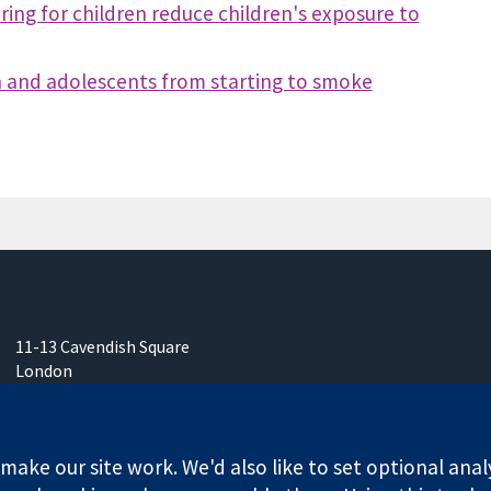
ing for children reduce children's exposure to
en and adolescents from starting to smoke
11-13 Cavendish Square
London
W1G 0AN
United Kingdom
ake our site work. We'd also like to set optional anal