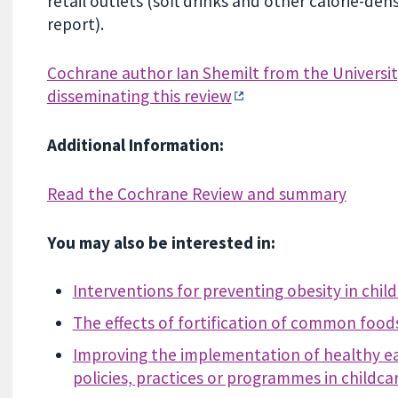
retail outlets (soft drinks and other calorie-de
report).
Cochrane author Ian Shemilt from the Universit
disseminating this review
Additional Information:
Read the Cochrane Review and summary
You may also be interested in:
Interventions for preventing obesity in chil
The effects of fortification of common food
Improving the implementation of healthy eat
policies, practices or programmes in childcar