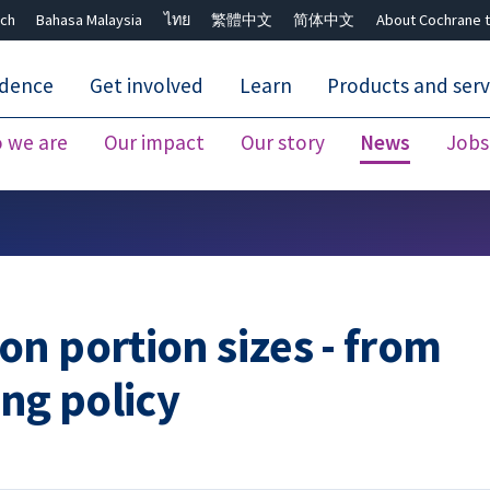
ch
Bahasa Malaysia
ไทย
繁體中文
简体中文
About Cochrane t
idence
Get involved
Learn
Products and serv
 we are
Our impact
Our story
News
Jobs
Close search ✖
n portion sizes - from
ing policy