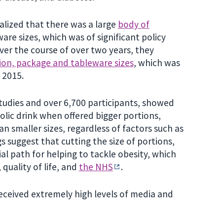
alized that there was a large
body of
re sizes, which was of significant policy
ver the course of over two years, they
on, package and tableware sizes
, which was
 2015.
tudies and over 6,700 participants, showed
ic drink when offered bigger portions,
n smaller sizes, regardless of factors such as
gs suggest that cutting the size of portions,
l path for helping to tackle obesity, which
 quality of life, and
the NHS
.
eceived extremely high levels of media and