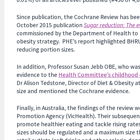
Since publication, the Cochrane Review has been
October 2015 publication
Sugar reduction: The e
commissioned by the Department of Health to 
obesity strategy. PHE’s report highlighted BHRU
reducing portion sizes.
In addition, Professor Susan Jebb OBE, who was
evidence to the
Health Committee’s childhood o
Dr Alison Tedstone, Director of Diet & Obesity 
size and mentioned the Cochrane evidence.
Finally, in Australia, the findings of the review
Promotion Agency (VicHealth). Their subseque
promote healthier eating and tackle rising rat
sizes should be regulated and a maximum size t