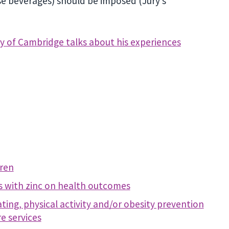
nse beverages) should be imposed (Jury’s
y of Cambridge talks about his experiences
dren
s with zinc on health outcomes
ing, physical activity and/or obesity prevention
e services