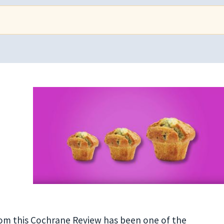
from this Cochrane Review has been one of the