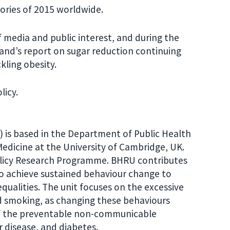
ories of 2015 worldwide.
f media and public interest, and during the
and’s report on sugar reduction continuing
kling obesity.
licy.
 is based in the Department of Public Health
Medicine at the University of Cambridge, UK.
olicy Research Programme. BHRU contributes
to achieve sustained behaviour change to
ualities. The unit focuses on the excessive
d smoking, as changing these behaviours
 of the preventable non-communicable
r disease, and diabetes.