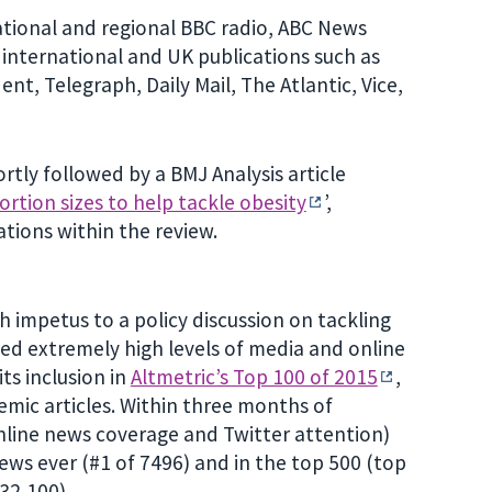
ational and regional BBC radio, ABC News
 international and UK publications such as
t, Telegraph, Daily Mail, The Atlantic, Vice,
tly followed by a BMJ Analysis article
ortion sizes to help tackle obesity
’,
ations within the review.
 impetus to a policy discussion on tackling
cted extremely high levels of media and online
ts inclusion in
Altmetric’s Top 100 of 2015
,
mic articles. Within three months of
line news coverage and Twitter attention)
iews ever (#1 of 7496) and in the top 500 (top
632,100).