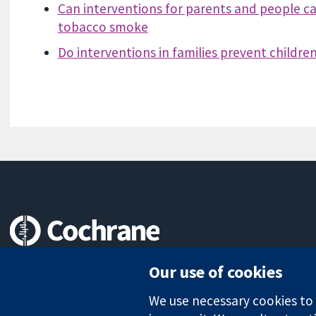
Can interventions for parents and people car
tobacco smoke
Do interventions in families prevent childr
Trusted evidence.
Our use of cookies
Informed decisions.
Better health.
We use necessary cookies to m