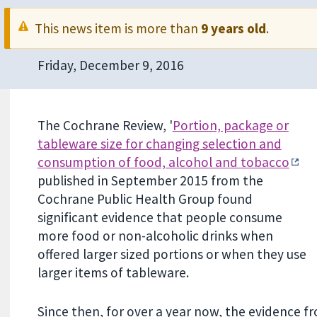
This news item is more than
9 years old
.
Friday, December 9, 2016
The Cochrane Review, '
Portion, package or
tableware size for changing selection and
consumption of food, alcohol and tobacco
published in September 2015 from the
Cochrane Public Health Group found
significant evidence that people consume
more food or non-alcoholic drinks when
offered larger sized portions or when they use
larger items of tableware.
Since then, for over a year now, the evidence 