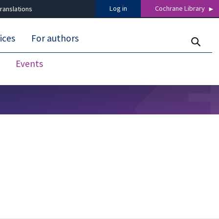
Log in
Cochrane Library
ranslations
ices
For authors
Events