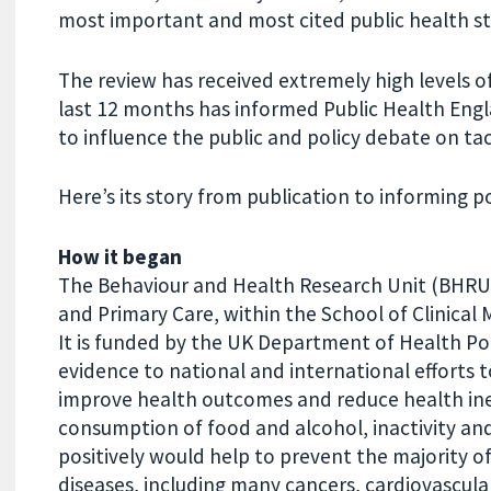
most important and most cited public health st
The review has received extremely high levels o
last 12 months has informed Public Health Engl
to influence the public and policy debate on tac
Here’s its story from publication to informing po
How it began
The Behaviour and Health Research Unit (BHRU)
and Primary Care, within the School of Clinical 
It is funded by the UK Department of Health P
evidence to national and international efforts 
improve health outcomes and reduce health ineq
consumption of food and alcohol, inactivity an
positively would help to prevent the majority
diseases, including many cancers, cardiovascula