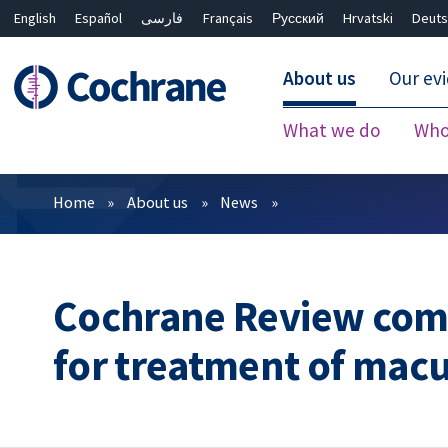
English
Español
فارسی
Français
Русский
Hrvatski
Deuts
About us
Our ev
What we do
Who
Filters
Home
About us
News
Cochrane Review com
for treatment of mac