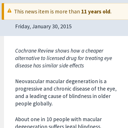
This news item is more than
11 years old
.
Friday, January 30, 2015
Cochrane Review shows how a cheaper
alternative to licensed drug for treating eye
disease has similar side effects
Neovascular macular degeneration is a
progressive and chronic disease of the eye,
and a leading cause of blindness in older
people globally.
About one in 10 people with macular
degeneration suffers legal blindness.