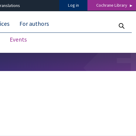
Log in
Cochrane Library
ranslations
ices
For authors
Events