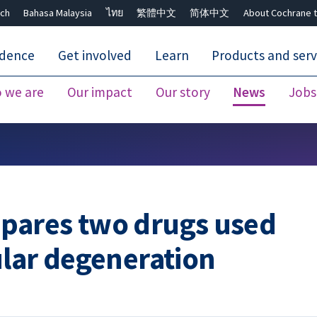
ch
Bahasa Malaysia
ไทย
繁體中文
简体中文
About Cochrane t
idence
Get involved
Learn
Products and serv
 we are
Our impact
Our story
News
Jobs
Close search ✖
pares two drugs used
ular degeneration