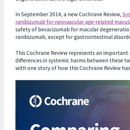
In September 2014, a new Cochrane Review,
Sys
ranibizumab for neovascular age-related macul
safety of bevacizumab for macular degeneration
ranibizumab, except for gastrointestinal disord
This Cochrane Review represents an important
differences in systemic harms between these tw
with one story of how this Cochrane Review has