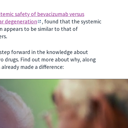
temic safety of bevacizumab versus
ar degeneration
, found that the systemic
 appears to be similar to that of
ers.
 step forward in the knowledge about
o drugs. Find out more about why, along
 already made a difference: