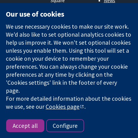
Square
News
Trusted
London
Press office
Our use of cookies
evidence.
W1G 0AN
About us
Informed
United Kingdom
Jobs
We use necessary cookies to make our site work.
decisions.
Cochrane
Better health.
We'd also like to set optional analytics cookies to
Library
help us improve it. We won't set optional cookies
unless you enable them. Using this tool will set a
The Cochrane Collaboration is a charity (no. 1045921) and a
cookie on your device to remember your
company limited by guarantee (no. 03044323) registered in
preferences. You can always change your cookie
England & Wales. VAT registration number GB 718 2127 49.
preferences at any time by clicking on the
'Cookies settings' link in the footer of every
Copyright © 2026 The Cochrane Collaboration
page.
Website Terms & Conditions
|
Disclaimer
|
Privacy
|
Cookie
For more detailed information about the cookies
policy
|
Cookie settings
we use, see our
Cookies page
.
Accept all
Configure