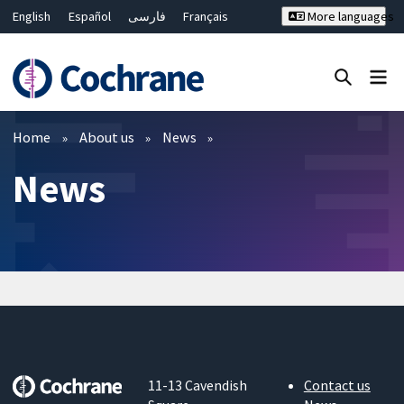
English
Español
فارسی
Français
More languages
Русский
Hrvatski
Deutsch
Bahasa Malaysia
ไทย
繁體中文
简体中文
Close search ✖
Filters
Home
About us
News
News
11-13 Cavendish
Contact us