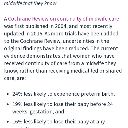
midwife that they know.
A
Cochrane Review on continuity of midwife care
was first published in 2004, and most recently
updated in 2016. As more trials have been added
to the Cochrane Review, uncertainties in the
original findings have been reduced. The current
evidence demonstrates that women who have
received continuity of care from a midwife they
know, rather than receiving medical-led or shared
care, are:
24% less likely to experience preterm birth,
19% less likely to lose their baby before 24
weeks' gestation, and
16% less likely to lose their baby at any