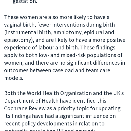
gestation.
These women are also more likely to have a
vaginal birth, fewer interventions during birth
(instrumental birth, amniotomy, epidural and
episiotomy), and are likely to have a more positive
experience of labour and birth. These findings
apply to both low- and mixed-risk populations of
women, and there are no significant differences in
outcomes between caseload and team care
models.
Both the World Health Organization and the UK’s
Department of Health have identified this
Cochrane Review as a priority topic for updating.
Its findings have had a significant influence on
recent policy developments in relation to