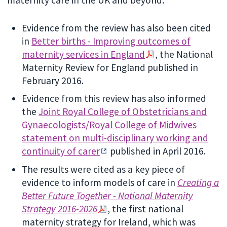
maternity care in the UK and beyond:
Evidence from the review has also been cited
in
Better births - Improving outcomes of
maternity services in England
, the National
Maternity Review for England published in
February 2016.
Evidence from this review has also informed
the
Joint Royal College of Obstetricians and
Gynaecologists/Royal College of Midwives
statement on multi-disciplinary working and
continuity of carer
published in April 2016.
The results were cited as a key piece of
evidence to inform models of care in
Creating a
Better Future Together - National Maternity
Strategy 2016-2026
, the first national
maternity strategy for Ireland, which was