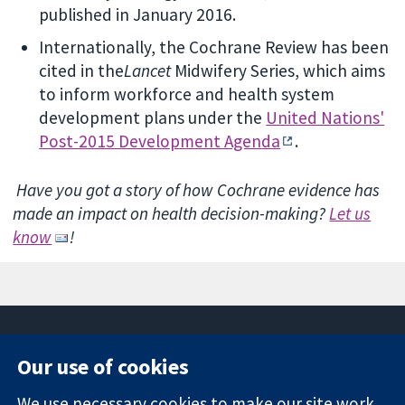
published in January 2016.
Internationally, the Cochrane Review has been
cited in the
Lancet
Midwifery Series, which aims
to inform workforce and health system
development plans under the
United Nations'
Post-2015 Development Agenda
.
Have you got a story of how Cochrane evidence has
made an impact on health decision-making?
Let us
know
!
Our use of cookies
11-13 Cavendish
Contact us
We use necessary cookies to make our site work.
Square
News