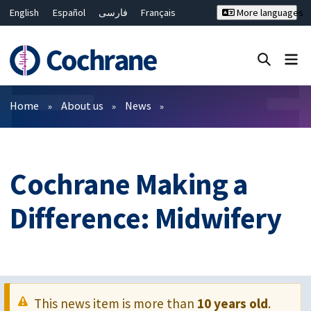
English
Español
فارسی
Français
More languages
Русский
Hrvatski
Deutsch
Bahasa Malaysia
ไทย
繁體中文
简体中文
Close search ✖
Filters
Home
About us
News
Cochrane Making a
Difference: Midwifery
This news item is more than
10 years old
.