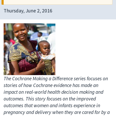
Thursday, June 2, 2016
The Cochrane Making a Difference series focuses on
stories of how Cochrane evidence has made an
impact on real-world health decision making and
outcomes. This story focuses on the improved
outcomes that women and infants experience in
pregnancy and delivery when they are cared for by a