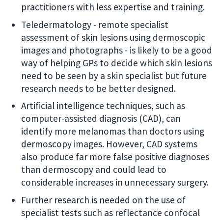
practitioners with less expertise and training.
Teledermatology - remote specialist
assessment of skin lesions using dermoscopic
images and photographs - is likely to be a good
way of helping GPs to decide which skin lesions
need to be seen by a skin specialist but future
research needs to be better designed.
Artificial intelligence techniques, such as
computer-assisted diagnosis (CAD), can
identify more melanomas than doctors using
dermoscopy images. However, CAD systems
also produce far more false positive diagnoses
than dermoscopy and could lead to
considerable increases in unnecessary surgery.
Further research is needed on the use of
specialist tests such as reflectance confocal