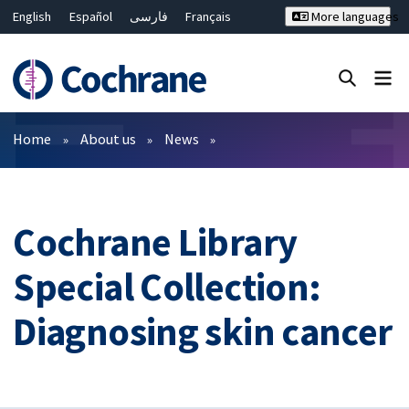
English
Español
فارسی
Français
More languages
Русский
Hrvatski
Deutsch
Bahasa Malaysia
ไทย
繁體中文
简体中文
Close search ✖
Filters
Home
About us
News
Cochrane Library
Special Collection:
Diagnosing skin cancer