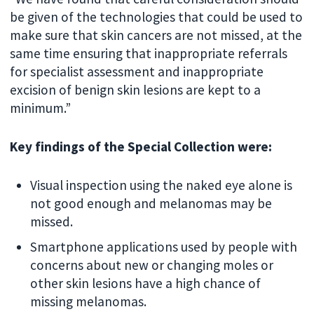
be given of the technologies that could be used to
make sure that skin cancers are not missed, at the
same time ensuring that inappropriate referrals
for specialist assessment and inappropriate
excision of benign skin lesions are kept to a
minimum.”
Key findings of the Special Collection were:
Visual inspection using the naked eye alone is
not good enough and melanomas may be
missed.
Smartphone applications used by people with
concerns about new or changing moles or
other skin lesions have a high chance of
missing melanomas.