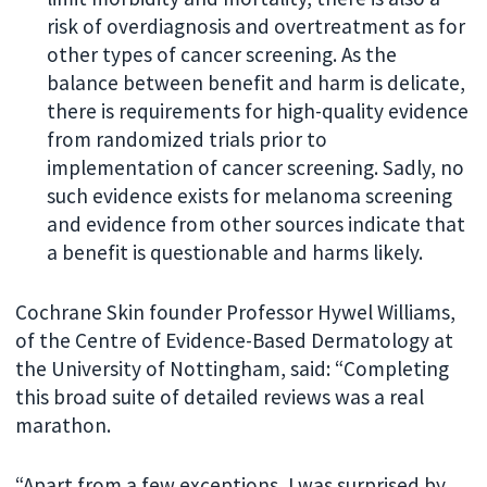
risk of overdiagnosis and overtreatment as for
other types of cancer screening. As the
balance between benefit and harm is delicate,
there is requirements for high-quality evidence
from randomized trials prior to
implementation of cancer screening. Sadly, no
such evidence exists for melanoma screening
and evidence from other sources indicate that
a benefit is questionable and harms likely.
Cochrane Skin founder Professor Hywel Williams,
of the Centre of Evidence-Based Dermatology at
the University of Nottingham, said: “Completing
this broad suite of detailed reviews was a real
marathon.
“Apart from a few exceptions, I was surprised by