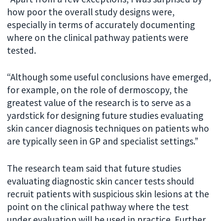
how poor the overall study designs were,
especially in terms of accurately documenting
where on the clinical pathway patients were
tested.
“Although some useful conclusions have emerged,
for example, on the role of dermoscopy, the
greatest value of the research is to serve as a
yardstick for designing future studies evaluating
skin cancer diagnosis techniques on patients who
are typically seen in GP and specialist settings.”
The research team said that future studies
evaluating diagnostic skin cancer tests should
recruit patients with suspicious skin lesions at the
point on the clinical pathway where the test
under evaluation will be used in practice. Further