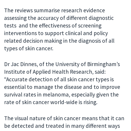
The reviews summarise research evidence
assessing the accuracy of different diagnostic
tests and the effectiveness of screening
interventions to support clinical and policy
related decision making in the diagnosis of all
types of skin cancer.
Dr Jac Dinnes, of the University of Birmingham’s
Institute of Applied Health Research, said:
“Accurate detection of all skin cancer types is
essential to manage the disease and to improve
survival rates in melanoma, especially given the
rate of skin cancer world-wide is rising.
The visual nature of skin cancer means that it can
be detected and treated in many different ways