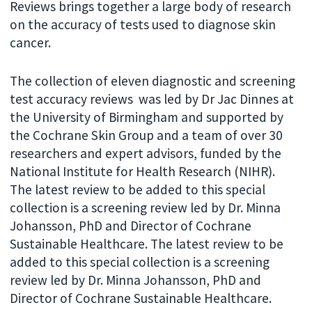
Reviews brings together a large body of research
on the accuracy of tests used to diagnose skin
cancer.
The collection of eleven diagnostic and screening
test accuracy reviews was led by Dr Jac Dinnes at
the University of Birmingham and supported by
the Cochrane Skin Group and a team of over 30
researchers and expert advisors, funded by the
National Institute for Health Research (NIHR).
The latest review to be added to this special
collection is a screening review led by Dr. Minna
Johansson, PhD and Director of Cochrane
Sustainable Healthcare. The latest review to be
added to this special collection is a screening
review led by Dr. Minna Johansson, PhD and
Director of Cochrane Sustainable Healthcare.