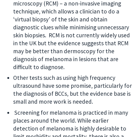
microscopy (RCM) – a non-invasive imaging
technique, which allows a clinician to do a
‘virtual biopsy’ of the skin and obtain
diagnostic clues while minimising unnecessary
skin biopsies. RCM is not currently widely used
in the UK but the evidence suggests that RCM
may be better than dermoscopy for the
diagnosis of melanoma in lesions that are
difficult to diagnose.
Other tests such as using high frequency
ultrasound have some promise, particularly for
the diagnosis of BCCs, but the evidence base is
small and more work is needed.
Screening for melanoma is practiced in many
places around the world. While earlier
detection of melanoma is highly desirable to
limit morbidity and mortality, there is also a