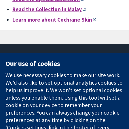
Read the Collection in Malay
Learn more about
Cochrane Skin
Our use of cookies
11-13 Cavendish
Contact us
We use necessary cookies to make our site work.
Square
News
Trusted
We'd also like to set optional analytics cookies to
London
Press office
evidence.
W1G 0AN
About us
help us improve it. We won't set optional cookies
Informed
United Kingdom
Jobs
unless you enable them. Using this tool will set a
decisions.
Cochrane
cookie on your device to remember your
Better health.
Library
preferences. You can always change your cookie
preferences at any time by clicking on the
'Cookies settings' link in the footer of every