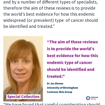
and by a number of different types of specialists,
therefore the aim of these reviews is to provide
the world’s best evidence for how this endemic
widespread (or prevalent) type of cancer should
be identified and treated."
“We have found that careful consideration should