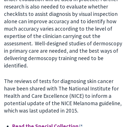
research is also needed to evaluate whether
checklists to assist diagnosis by visual inspection
alone can improve accuracy and to identify how
much accuracy varies according to the level of
expertise of the clinician carrying out the
assessment. Well-designed studies of dermoscopy
in primary care are needed, and the best ways of
delivering dermoscopy training need to be
identified.
The reviews of tests for diagnosing skin cancer
have been shared with The National Institute for
Health and Care Excellence (NICE) to inform a
potential update of the NICE Melanoma guideline,
which was last updated in 2015.
Read the Special Collection