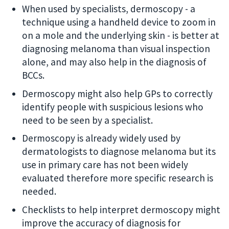
When used by specialists, dermoscopy - a
technique using a handheld device to zoom in
on a mole and the underlying skin - is better at
diagnosing melanoma than visual inspection
alone, and may also help in the diagnosis of
BCCs.
Dermoscopy might also help GPs to correctly
identify people with suspicious lesions who
need to be seen by a specialist.
Dermoscopy is already widely used by
dermatologists to diagnose melanoma but its
use in primary care has not been widely
evaluated therefore more specific research is
needed.
Checklists to help interpret dermoscopy might
improve the accuracy of diagnosis for