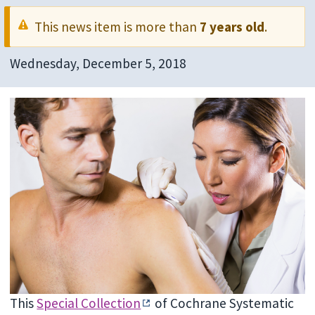
This news item is more than
7 years old
.
Wednesday, December 5, 2018
This
Special Collection
of Cochrane Systematic