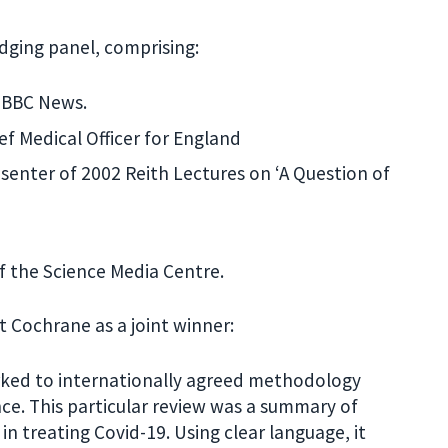
udging panel, comprising:
f BBC News.
f Medical Officer for England
senter of 2002 Reith Lectures on ‘A Question of
f the Science Media Centre.
Cochrane as a joint winner:
orked to internationally agreed methodology
nce. This particular review was a summary of
n treating Covid-19. Using clear language, it