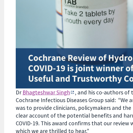
Dr
Bhagteshwar Singh
, and his co-authors of
Cochrane Infectious Diseases Group said: “We a
was to provide clinicians, policymakers and the
clear account of the potential benefits and ha
COVID-19. This award confirms that our review
which we are thrilled to hear.”