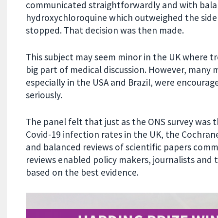
communicated straightforwardly and with balan
hydroxychloroquine which outweighed the side ef
stopped. That decision was then made.
This subject may seem minor in the UK where t
big part of medical discussion. However, many m
especially in the USA and Brazil, were encourag
seriously.
The panel felt that just as the ONS survey was
Covid-19 infection rates in the UK, the Cochran
and balanced reviews of scientific papers comm
reviews enabled policy makers, journalists and 
based on the best evidence.