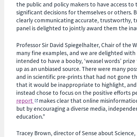
the public and policy makers to have access to
significant decisions for themselves or others.
clearly communicating accurate, trustworthy, tr
panel is delighted to jointly award them the ina
Professor Sir David Spiegelhalter, Chair of the 
many fine examples, and we are delighted with
intended to have a booby, ‘weasel words’ priz
up as an unbiased source. There were many possi
and in scientific pre-prints that had not gone t
that it would be inappropriate to highlight, and
instead chose to focus on the positive efforts
report
makes clear that online misinformation
but by encouraging a diverse media, independen
education.”
Tracey Brown, director of Sense about Science, s