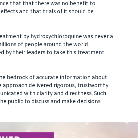
ce that that there was no benefit to
fects and that trials of it should be
reatment by hydroxychloroquine was never a
illions of people around the world,
ed by their leaders to take this treatment
 the bedrock of accurate information about
e approach delivered rigorous, trustworthy
unicated with clarity and directness. Such
the public to discuss and make decisions