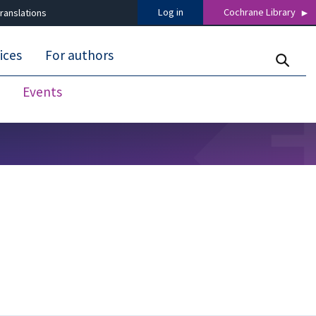
Log in
Cochrane Library
ranslations
ices
For authors
Events