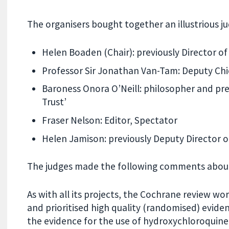
The organisers bought together an illustrious j
Helen Boaden (Chair): previously Director o
Professor Sir Jonathan Van-Tam: Deputy Chie
Baroness Onora O’Neill: philosopher and pre
Trust’
Fraser Nelson: Editor, Spectator
Helen Jamison: previously Deputy Director o
The judges made the following comments about 
As with all its projects, the Cochrane review w
and prioritised high quality (randomised) evide
the evidence for the use of hydroxychloroquine i