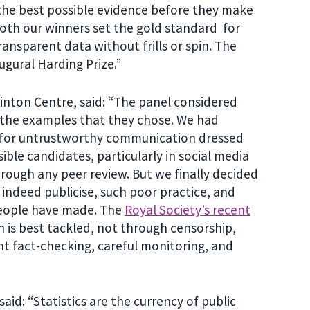
 the best possible evidence before they make
 Both our winners set the gold standard for
ansparent data without frills or spin. The
ugural Harding Prize.”
Winton Centre, said: “The panel considered
 the examples that they chose. We had
e for untrustworthy communication dressed
ble candidates, particularly in social media
hrough any peer review. But we finally decided
 indeed publicise, such poor practice, and
 people have made. The
Royal Society’s recent
 is best tackled, not through censorship,
t fact-checking, careful monitoring, and
aid: “Statistics are the currency of public