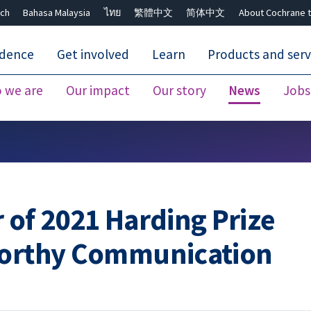
ch
Bahasa Malaysia
ไทย
繁體中文
简体中文
About Cochrane t
idence
Get involved
Learn
Products and serv
 we are
Our impact
Our story
News
Jobs
Close search ✖
 of 2021 Harding Prize
worthy Communication