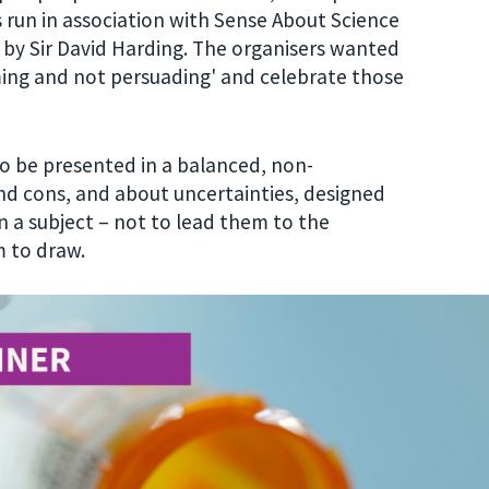
 run in association with Sense About Science
 by Sir David Harding. The organisers wanted
ming and not persuading' and celebrate those
o be presented in a balanced, non-
nd cons, and about uncertainties, designed
 a subject – not to lead them to the
 to draw.