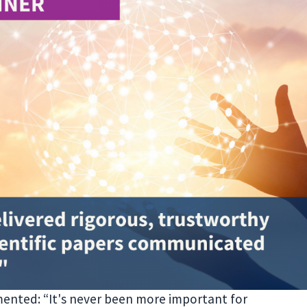
ented: “It's never been more important for