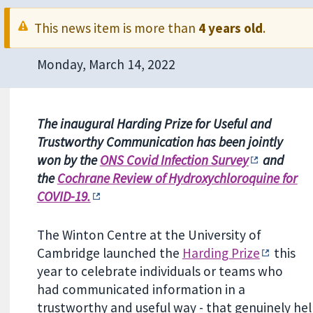
This news item is more than
4 years old
.
Monday, March 14, 2022
The inaugural Harding Prize for Useful and
Trustworthy Communication has been jointly
won by the
ONS Covid Infection Survey
and
the
Cochrane Review of Hydroxychloroquine for
COVID-19.
The Winton Centre at the University of
Cambridge launched the
Harding Prize
this
year to celebrate individuals or teams who
had communicated information in a
trustworthy and useful way - that genuinely he