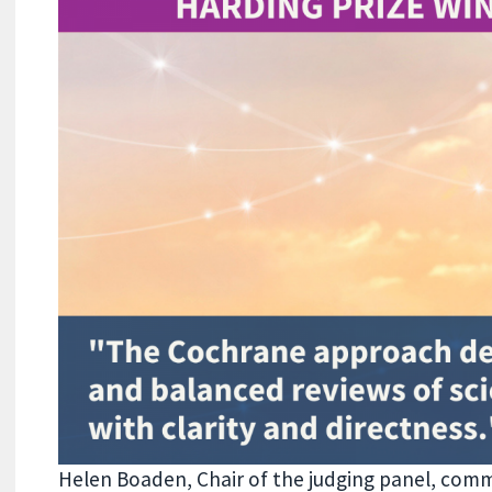
Helen Boaden, Chair of the judging panel, comm