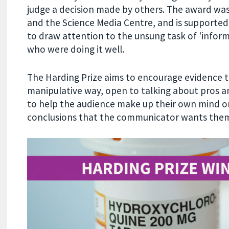
judge a decision made by others. The award was
and the Science Media Centre, and is supported
to draw attention to the unsung task of 'infor
who were doing it well.
The Harding Prize aims to encourage evidence t
manipulative way, open to talking about pros a
to help the audience make up their own mind on
conclusions that the communicator wants them