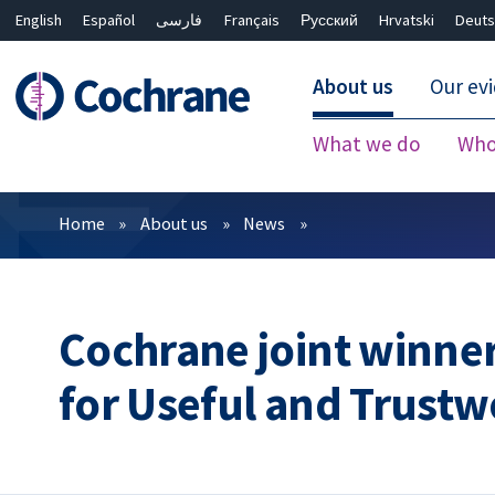
English
Español
فارسی
Français
Русский
Hrvatski
Deuts
About us
Our ev
What we do
Who
Filters
Home
About us
News
Cochrane joint winner
for Useful and Trust