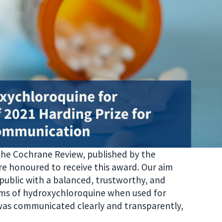
 the Cochrane Review, published by the
re honoured to receive this award. Our aim
 public with a balanced, trustworthy, and
rms of hydroxychloroquine when used for
 was communicated clearly and transparently,