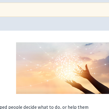
lped people decide what to do, or help them