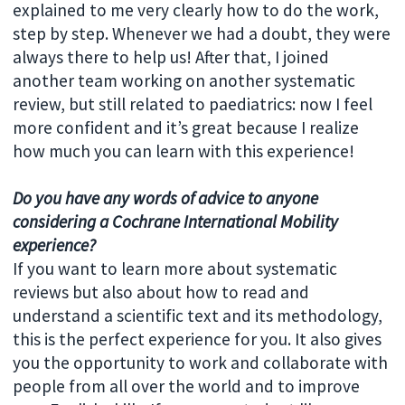
explained to me very clearly how to do the work,
step by step. Whenever we had a doubt, they were
always there to help us! After that, I joined
another team working on another systematic
review, but still related to paediatrics: now I feel
more confident and it’s great because I realize
how much you can learn with this experience!
Do you have any words of advice to anyone
considering a Cochrane International Mobility
experience?
If you want to learn more about systematic
reviews but also about how to read and
understand a scientific text and its methodology,
this is the perfect experience for you. It also gives
you the opportunity to work and collaborate with
people from all over the world and to improve