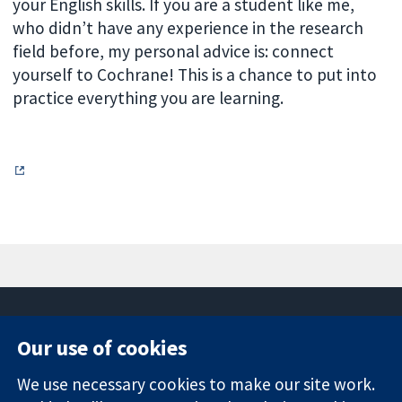
your English skills. If you are a student like me,
who didn’t have any experience in the research
field before, my personal advice is: connect
yourself to Cochrane! This is a chance to put into
practice everything you are learning.
Our use of cookies
11-13 Cavendish
Contact us
We use necessary cookies to make our site work.
Square
News
Trusted