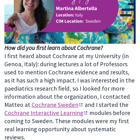
How did you first learn about Cochrane?
I first heard about Cochrane at my University (in
Genoa, Italy): during lectures a lot of Professors
used to mention Cochrane evidence and results,
as it has such a high impact. I was interested in the
paediatrics research field, so I looked for more
information about the organization, I contacted
Matteo at
Cochrane Sweden
and I started the
Cochrane Interactive Learning
modules before
coming to Sweden. These modules were my first
real learning opportunity about systematic
reviews.