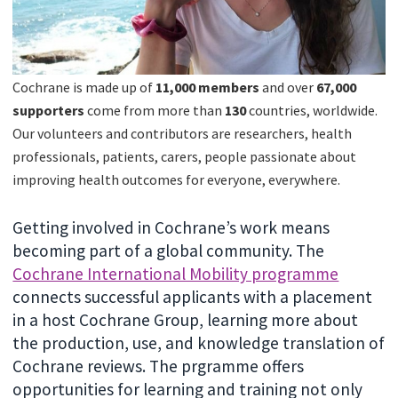
Cochrane is made up of
11,000 members
and over
67
,000
supporters
come from more than
130
countries, worldwide.
Our volunteers and contributors are researchers, health
professionals, patients, carers, people passionate about
improving health outcomes for everyone, everywhere.
Getting involved in Cochrane’s work means
becoming part of a global community. The
Cochrane International Mobility programme
connects successful applicants with a placement
in a host Cochrane Group, learning more about
the production, use, and knowledge translation of
Cochrane reviews. The prgramme offers
opportunities for learning and training not only