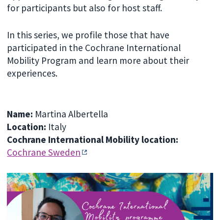
for participants but also for host staff.
In this series, we profile those that have
participated in the Cochrane International
Mobility Program and learn more about their
experiences.
Name:
Martina Albertella
Location:
Italy
Cochrane International Mobility location:
Cochrane Sweden