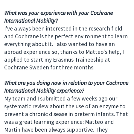
What was your experience with your Cochrane
International Mobility?
I’ve always been interested in the research field
and Cochrane is the perfect environment to learn
everything about it. I also wanted to have an
abroad experience so, thanks to Matteo’s help, I
applied to start my Erasmus Traineeship at
Cochrane Sweden for three months.
What are you doing now in relation to your Cochrane
International Mobility experience?
My team and I submitted a few weeks ago our
systematic review about the use of an enzyme to
prevent a chronic disease in preterm infants. That
was a great learning experience: Matteo and
Martin have been always supportive. They