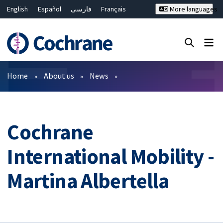
English
Español
فارسی
Français
More languages
Русский
Hrvatski
Deutsch
Bahasa Malaysia
ไทย
繁體中文
简体中文
Close search ✖
Filters
Home
About us
News
Cochrane
International Mobility -
Martina Albertella