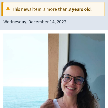
This news item is more than
3 years old
.
Wednesday, December 14, 2022