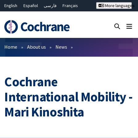
English
Español
فارسی
Français
More languages
Русский
Hrvatski
Deutsch
Bahasa Malaysia
ไทย
繁體中文
简体中文
Close search ✖
Filters
Home
About us
News
Cochrane
International Mobility -
Mari Kinoshita