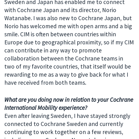
Sweden and Japan has enabled me to connect
with Cochrane Japan and its director, Norio
Watanabe. I was also new to Cochrane Japan, but
Norio has welcomed me with open arms and a big
smile. CIM is often between countries within
Europe due to geographical proximity, so if my CIM
can contribute in any way to promote
collaboration between the Cochrane teams in
two of my favorite countries, that itself would be
rewarding to me as a way to give back for what I
have received from both teams.
What are you doing now in relation to your
Cochrane
International Mobility
experience?
Even after leaving Sweden, I have stayed strongly
connected to Cochrane Sweden and currently
continuing to work together on a few reviews,