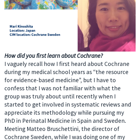
How did you first learn about Cochrane?
I vaguely recall how I first heard about Cochrane
during my medical school years as “the resource
for evidence-based medicine”, but I have to
confess that I was not familiar with what the
group was truly about until recently when I
started to get involved in systematic reviews and
appreciate its methodology while pursuing my
PhD in Perinatal Medicine in Spain and Sweden.
Meeting Matteo Bruschettini, the director of
Cochrane Sweden, while I was doing one of my