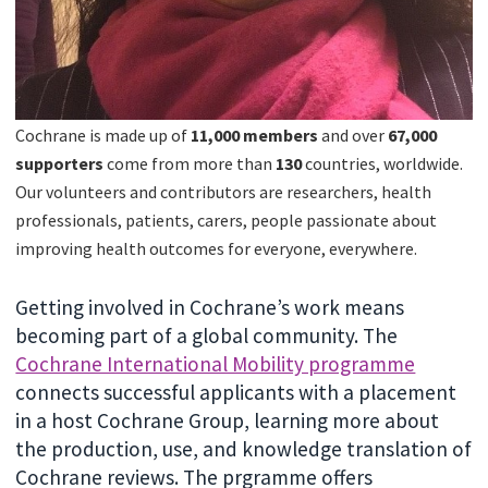
Cochrane is made up of
11,000 members
and over
67
,000
supporters
come from more than
130
countries, worldwide.
Our volunteers and contributors are researchers, health
professionals, patients, carers, people passionate about
improving health outcomes for everyone, everywhere.
Getting involved in Cochrane’s work means
becoming part of a global community. The
Cochrane International Mobility programme
connects successful applicants with a placement
in a host Cochrane Group, learning more about
the production, use, and knowledge translation of
Cochrane reviews. The prgramme offers