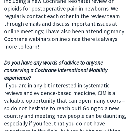
including a new Cochrane Neonatal review on
opioids for postoperative pain in newborns. We
regularly contact each other in the review team
through emails and discuss important issues at
online meetings; I have also been attending many
Cochrane webinars online since there is always
more to learn!
Do you have any words of advice to anyone
conserving a
Cochrane International Mobility
experience?
If you are in any bit interested in systematic
reviews and evidence-based medicine, CIM is a
valuable opportunity that can open many doors –
so do not hesitate to reach out! Going to a new
country and meeting new people can be daunting,
especially if you feel that you do not have
experience in the field, but really, the only thing