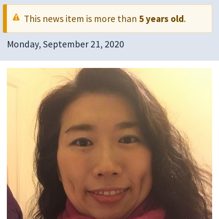
This news item is more than
5 years old
.
Monday, September 21, 2020