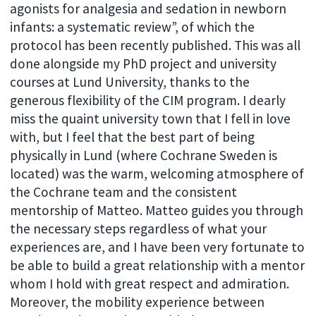
agonists for analgesia and sedation in newborn
infants: a systematic review”, of which the
protocol has been recently published. This was all
done alongside my PhD project and university
courses at Lund University, thanks to the
generous flexibility of the CIM program. I dearly
miss the quaint university town that I fell in love
with, but I feel that the best part of being
physically in Lund (where Cochrane Sweden is
located) was the warm, welcoming atmosphere of
the Cochrane team and the consistent
mentorship of Matteo. Matteo guides you through
the necessary steps regardless of what your
experiences are, and I have been very fortunate to
be able to build a great relationship with a mentor
whom I hold with great respect and admiration.
Moreover, the mobility experience between