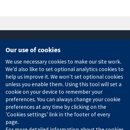
Our use of cookies
11-13 Cavendish
Contact us
We use necessary cookies to make our site work.
Square
News
Trusted
London
Press office
We'd also like to set optional analytics cookies to
evidence.
W1G 0AN
About us
help us improve it. We won't set optional cookies
Informed
United Kingdom
Jobs
unless you enable them. Using this tool will set a
decisions.
Cochrane
cookie on your device to remember your
Better health.
Library
preferences. You can always change your cookie
preferences at any time by clicking on the
'Cookies settings' link in the footer of every
The Cochrane Collaboration is a charity (no. 1045921) and a
page.
company limited by guarantee (no. 03044323) registered in
England & Wales. VAT registration number GB 718 2127 49.
For more detailed information about the cookies