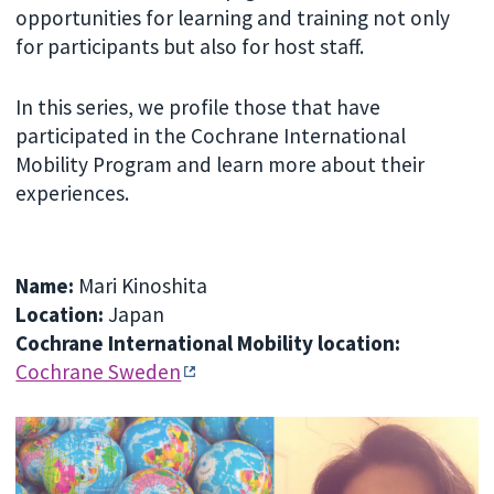
opportunities for learning and training not only
for participants but also for host staff.
In this series, we profile those that have
participated in the Cochrane International
Mobility Program and learn more about their
experiences.
Name:
Mari Kinoshita
Location:
Japan
Cochrane International Mobility location:
Cochrane Sweden