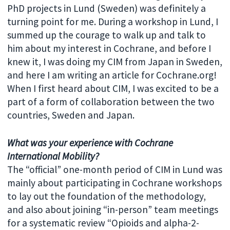
PhD projects in Lund (Sweden) was definitely a
turning point for me. During a workshop in Lund, I
summed up the courage to walk up and talk to
him about my interest in Cochrane, and before I
knew it, I was doing my CIM from Japan in Sweden,
and here I am writing an article for Cochrane.org!
When I first heard about CIM, I was excited to be a
part of a form of collaboration between the two
countries, Sweden and Japan.
What was your experience with Cochrane
International Mobility?
The “official” one-month period of CIM in Lund was
mainly about participating in Cochrane workshops
to lay out the foundation of the methodology,
and also about joining “in-person” team meetings
for a systematic review “Opioids and alpha-2-