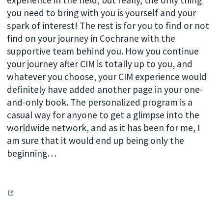
you need to bring with you is yourself and your
spark of interest! The rest is for you to find or not
find on your journey in Cochrane with the
supportive team behind you. How you continue
your journey after CIM is totally up to you, and
whatever you choose, your CIM experience would
definitely have added another page in your one-
and-only book. The personalized program is a
casual way for anyone to get a glimpse into the
worldwide network, and as it has been for me, I
am sure that it would end up being only the
beginning…