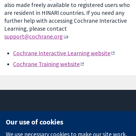
also made freely available to registered users who
are resident in HINARI countries.
If you need any
further help with accessing Cochrane Interactive
Learning, please contact
support@cochrane.org
Cochrane Interactive Learning website
Cochrane Training website
11-13 Cavendish
Contact us
Our use of cookies
Square
News
Trusted
London
Press office
We use necessary cookies to make our site work.
evidence.