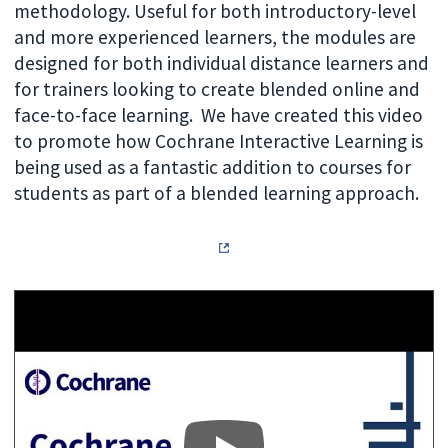
methodology. Useful for both introductory-level
and more experienced learners, the modules are
designed for both individual distance learners and
for trainers looking to create blended online and
face-to-face learning.
We have created this video
to promote how Cochrane Interactive Learning is
being used as a fantastic addition to courses for
students as part of a blended learning approach.