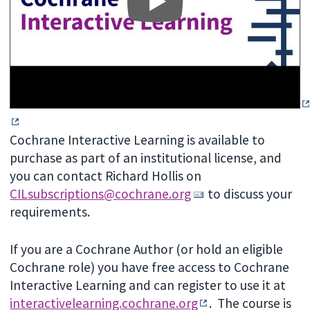
Cochrane Interactive Learning is available to
purchase as part of an institutional license, and
you can contact Richard Hollis on
CILsubscriptions@cochrane.org
to discuss your
requirements.
If you are a Cochrane Author (or hold an eligible
Cochrane role) you have free access to Cochrane
Interactive Learning and can register to use it at
interactivelearning.cochrane.org
.
The course is