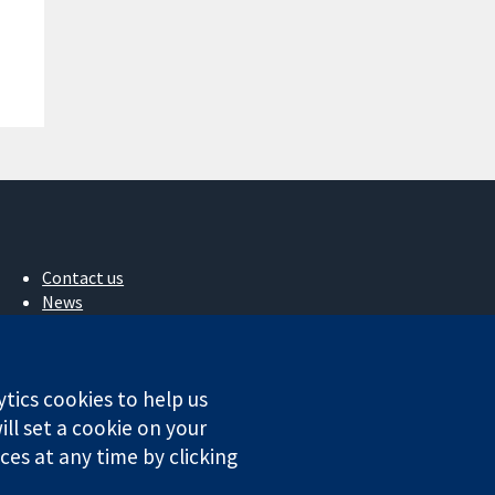
Contact us
News
Press office
About us
Jobs
ytics cookies to help us
Cochrane Library
ll set a cookie on your
es at any time by clicking
ales. VAT registration number GB 718 2127 49.