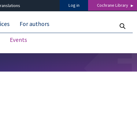
Log in
Cochrane Library
ranslations
ices
For authors
Events