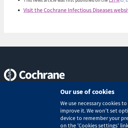
This news article was first published on the
LSTM
Visit the Cochrane Infectious Diseases websi
Trusted evidence.
Our use of cookies
Informed decisions.
Better health.
We use necessary cookies to m
improve it. We won't set opti
device to remember your pre
on the 'Cookies settings' lin
The Cochrane Collaboration is a charity (no. 1045921) and a comp