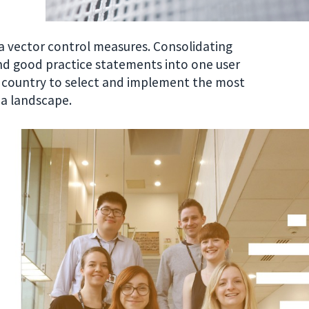
a vector control measures. Consolidating
 good practice statements into one user
h country to select and implement the most
ia landscape.