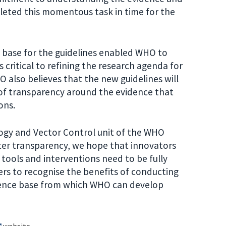
leted this momentous task in time for the
e base for the guidelines enabled WHO to
 critical to refining the research agenda for
 also believes that the new guidelines will
 of transparency around the evidence that
ons.
ogy and Vector Control unit of the WHO
ter transparency, we hope that innovators
tools and interventions need to be fully
ers to recognise the benefits of conducting
idence base from which WHO can develop