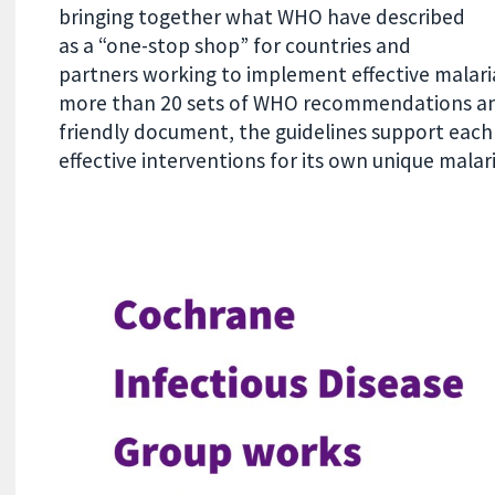
bringing together what WHO have described
as a “one-stop shop” for countries and
partners working to implement effective malari
more than 20 sets of WHO recommendations and
friendly document, the guidelines support eac
effective interventions for its own unique malar