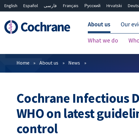
English
Español
فارسی
Français
Русский
Hrvatski
Deuts
About us
Our ev
What we do
Who
Filters
Home
About us
News
Cochrane Infectious 
WHO on latest guideli
control