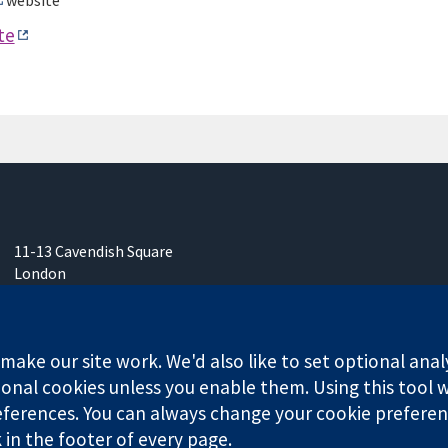
website
te
11-13 Cavendish Square
London
W1G 0AN
United Kingdom
ake our site work. We'd also like to set optional anal
onal cookies unless you enable them. Using this tool wi
ferences. You can always change your cookie preferenc
k in the footer of every page.
any limited by guarantee (no. 03044323) registered in England & W