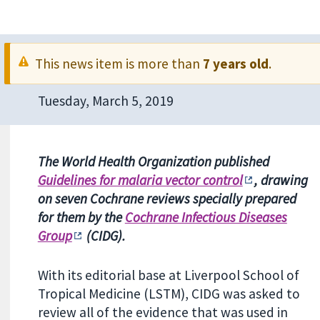
This news item is more than
7 years old
.
Tuesday, March 5, 2019
The World Health Organization published
Guidelines for malaria vector control
, drawing
on seven Cochrane reviews specially prepared
for them by the
Cochrane Infectious Diseases
Group
(CIDG).
With its editorial base at Liverpool School of
Tropical Medicine (LSTM), CIDG was asked to
review all of the evidence that was used in