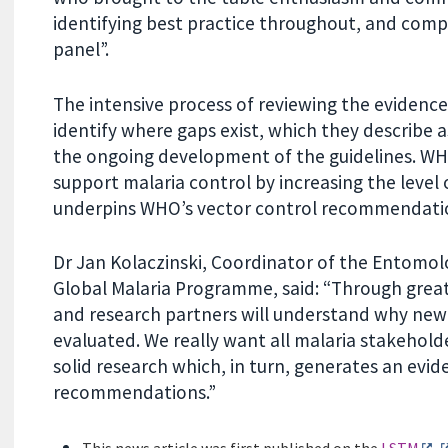
identifying best practice throughout, and comp
panel”.
The intensive process of reviewing the evidenc
identify where gaps exist, which they describe as
the ongoing development of the guidelines. WHO
support malaria control by increasing the level
underpins WHO’s vector control recommendati
Dr Jan Kolaczinski, Coordinator of the Entomol
Global Malaria Programme, said: “Through grea
and research partners will understand why new 
evaluated. We really want all malaria stakehold
solid research which, in turn, generates an ev
recommendations.”