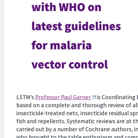
LSTM’s
Professor Paul Garner
is Coordinating 
based on a complete and thorough review of all 
insecticide-treated nets, insecticide residual spr
fish and repellents. Systematic reviews are at 
carried out by a number of Cochrane authors, in
who brought to the table enthusiasm and com