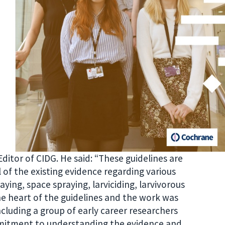
Editor of CIDG. He said: “These guidelines are
of the existing evidence regarding various
aying, space spraying, larviciding, larvivorous
the heart of the guidelines and the work was
cluding a group of early career researchers
mitment to understanding the evidence and