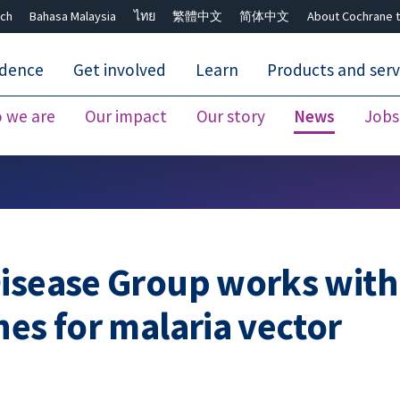
ch
Bahasa Malaysia
ไทย
繁體中文
简体中文
About Cochrane t
idence
Get involved
Learn
Products and serv
 we are
Our impact
Our story
News
Jobs
Close search ✖
Disease Group works with
nes for malaria vector