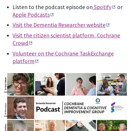
Listen to the podcast episode on
Spotify
or
Apple Podcasts
Visit the Dementia Researcher website
Visit the citizen scientist platform, Cochrane
Crowd
Volunteer on the Cochrane TaskExchange
platform