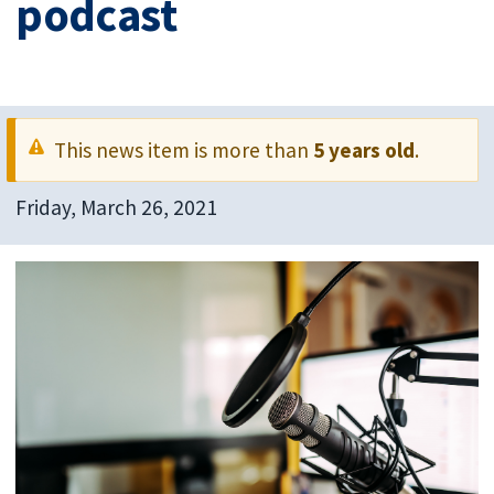
podcast
This news item is more than
5 years old
.
Friday, March 26, 2021