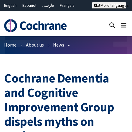
English
Español
فارسی
Français
More languages
Русский
Hrvatski
Deutsch
Bahasa Malaysia
ไทย
繁體中文
简体中文
Close search ✖
Filters
Home
About us
News
Cochrane Dementia
and Cognitive
Improvement Group
dispels myths on