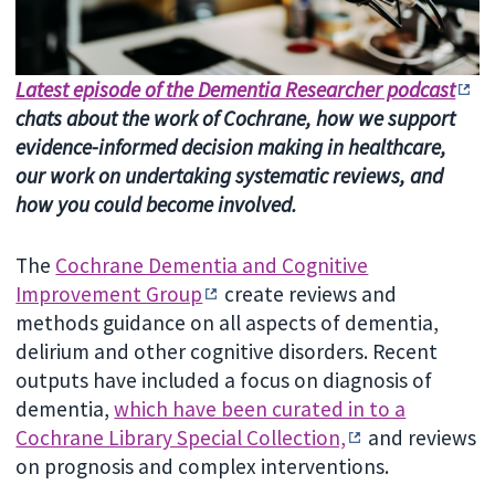
Latest episode of the Dementia Researcher podcast
chats about the work of Cochrane, how we support
evidence-informed decision making in healthcare,
our work on undertaking systematic reviews, and
how you could become involved.
The
Cochrane Dementia and Cognitive
Improvement Group
create reviews and
methods guidance on all aspects of dementia,
delirium and other cognitive disorders. Recent
outputs have included a focus on diagnosis of
dementia,
which have been curated in to a
Cochrane Library Special Collection,
and reviews
on prognosis and complex interventions.