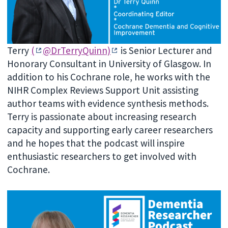
Terry
(
@DrTerryQuinn)
is Senior Lecturer and
Honorary Consultant in University of Glasgow. In
addition to his Cochrane role, he works with the
NIHR Complex Reviews Support Unit assisting
author teams with evidence synthesis methods.
Terry is passionate about increasing research
capacity and supporting early career researchers
and he hopes that the podcast will inspire
enthusiastic researchers to get involved with
Cochrane.