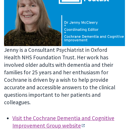
Jenny is a Consultant Psychiatrist in Oxford
Health NHS Foundation Trust. Her work has
involved older adults with dementia and their
families for 25 years and her enthusiasm for
Cochrane is driven by a wish to help provide
accurate and accessible answers to the clinical
questions important to her patients and
colleagues.
Visit the Cochrane Dementia and Cognitive
Improvement Group website