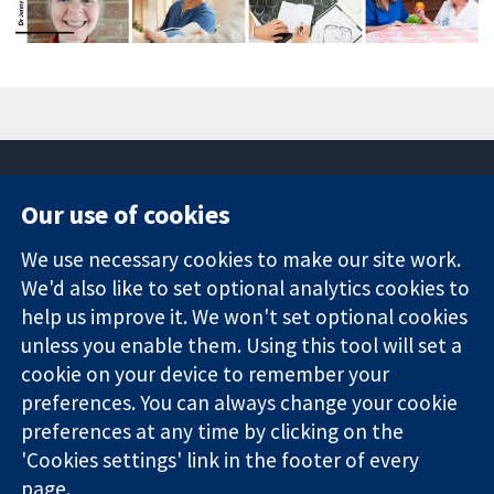
Our use of cookies
11-13 Cavendish
Contact us
We use necessary cookies to make our site work.
Square
News
Trusted
We'd also like to set optional analytics cookies to
London
Press office
evidence.
W1G 0AN
About us
help us improve it. We won't set optional cookies
Informed
United Kingdom
Jobs
unless you enable them. Using this tool will set a
decisions.
Cochrane
cookie on your device to remember your
Better health.
Library
preferences. You can always change your cookie
preferences at any time by clicking on the
'Cookies settings' link in the footer of every
The Cochrane Collaboration is a charity (no. 1045921) and a
page.
company limited by guarantee (no. 03044323) registered in