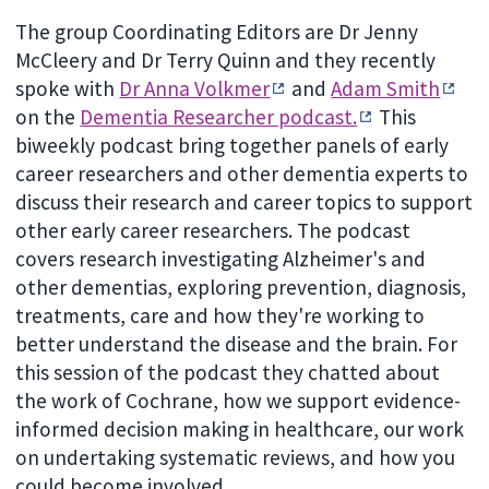
The group Coordinating Editors are Dr Jenny
McCleery and Dr Terry Quinn and they recently
spoke with
Dr Anna Volkmer
and
Adam Smith
on the
Dementia Researcher podcast.
This
biweekly podcast bring together panels of early
career researchers and other dementia experts to
discuss their research and career topics to support
other early career researchers. The podcast
covers research investigating Alzheimer's and
other dementias, exploring prevention, diagnosis,
treatments, care and how they're working to
better understand the disease and the brain. For
this session of the podcast they chatted about
the work of Cochrane, how we support evidence-
informed decision making in healthcare, our work
on undertaking systematic reviews, and how you
could become involved.