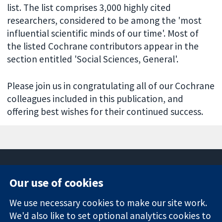
list. The list comprises 3,000 highly cited
researchers, considered to be among the 'most
influential scientific minds of our time'. Most of
the listed Cochrane contributors appear in the
section entitled 'Social Sciences, General'.
Please join us in congratulating all of our Cochrane
colleagues included in this publication, and
offering best wishes for their continued success.
Our use of cookies
11-13 Cavendish
Contact us
We use necessary cookies to make our site work.
Square
News
Trusted
We'd also like to set optional analytics cookies to
London
Press office