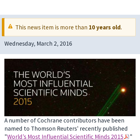
This news item is more than
10 years old
.
Wednesday, March 2, 2016
A number of Cochrane contributors have been
named to Thomson Reuters' recently published
"
World’s Most Influential Scientific Minds 2015
"