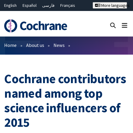
English
Español
فارسی
Français
More languages
Русский
Hrvatski
Deutsch
Bahasa Malaysia
ไทย
繁體中文
简体中文
Close search ✖
Filters
Home
About us
News
Cochrane contributors
named among top
science influencers of
2015