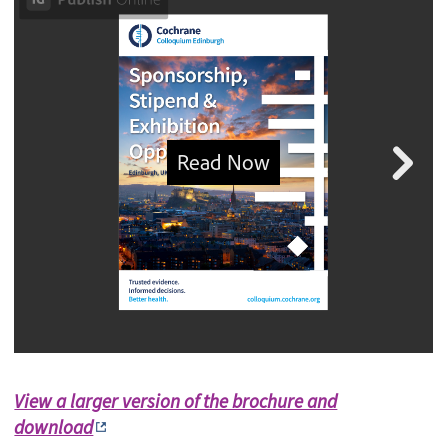
View a larger version of the brochure and
download