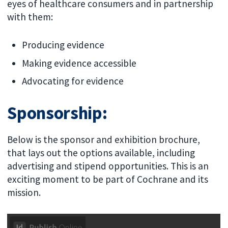
eyes of healthcare consumers and in partnership
with them:
Producing evidence
Making evidence accessible
Advocating for evidence
Sponsorship:
Below is the sponsor and exhibition brochure,
that lays out the options available, including
advertising and stipend opportunities. This is an
exciting moment to be part of Cochrane and its
mission.