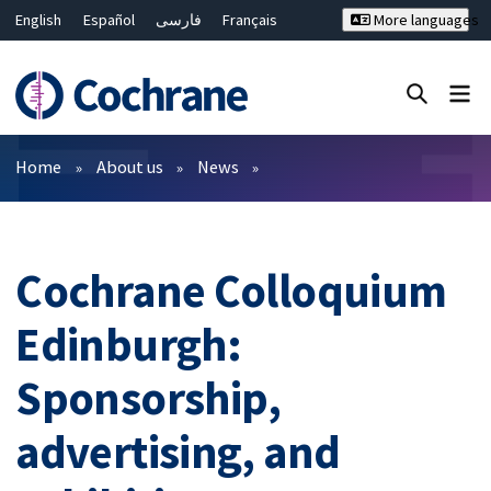
English
Español
فارسی
Français
More languages
Русский
Hrvatski
Deutsch
Bahasa Malaysia
ไทย
繁體中文
简体中文
Close search ✖
Filters
Home
About us
News
Cochrane Colloquium
Edinburgh:
Sponsorship,
advertising, and