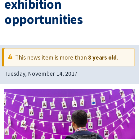
exhibition
opportunities
This news item is more than
8 years old
.
Tuesday, November 14, 2017