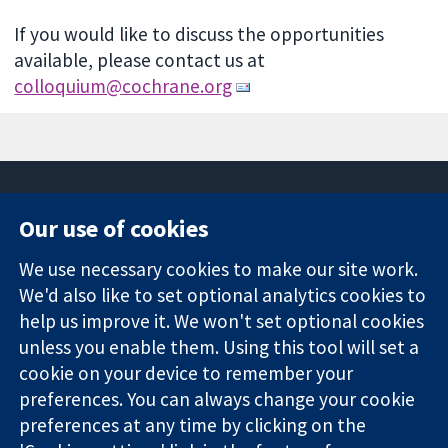
If you would like to discuss the opportunities
available, please contact us at
colloquium@cochrane.org
Our use of cookies
11-13 Cavendish
Contact us
We use necessary cookies to make our site work.
Square
News
Trusted
We'd also like to set optional analytics cookies to
London
Press office
evidence.
W1G 0AN
About us
help us improve it. We won't set optional cookies
Informed
United Kingdom
Jobs
unless you enable them. Using this tool will set a
decisions.
Cochrane
cookie on your device to remember your
Better health.
Library
preferences. You can always change your cookie
preferences at any time by clicking on the