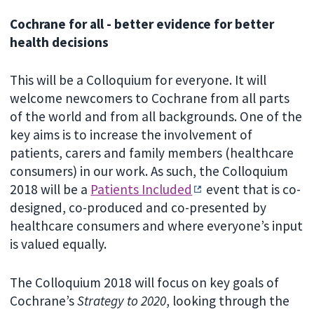
Cochrane for all - better evidence for better
health decisions
This will be a Colloquium for everyone. It will
welcome newcomers to Cochrane from all parts
of the world and from all backgrounds. One of the
key aims is to increase the involvement of
patients, carers and family members (healthcare
consumers) in our work. As such, the Colloquium
2018 will be a
Patients Included
event that is co-
designed, co-produced and co-presented by
healthcare consumers and where everyone’s input
is valued equally.
The Colloquium 2018 will focus on key goals of
Cochrane’s
Strategy to 2020
, looking through the