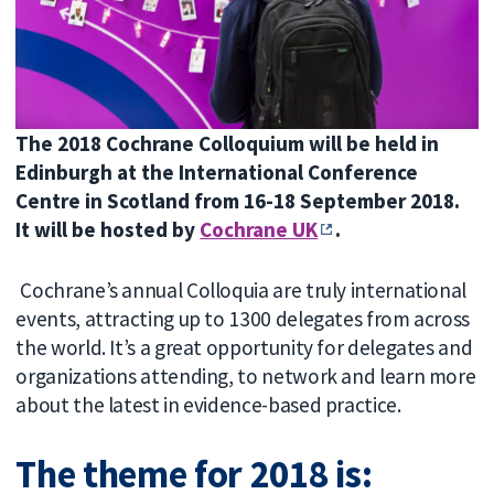
The 2018 Cochrane Colloquium will be held in
Edinburgh at the International Conference
Centre in Scotland from 16-18 September 2018.
It will be hosted by
Cochrane UK
.
Cochrane’s annual Colloquia are truly international
events, attracting up to 1300 delegates from across
the world. It’s a great opportunity for delegates and
organizations attending, to network and learn more
about the latest in evidence-based practice.
The theme for 2018 is: