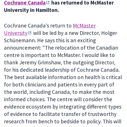
Cochrane Canada
has returned to McMaster
University in Hamilton.
Cochrane Canada’s return to
McMaster
University
will be led by a new Director, Holger
Schünemann. He says this is an exciting
announcement: “The relocation of the Canadian
centre is important to McMaster. I would like to
thank Jeremy Grimshaw, the outgoing Director,
for his dedicated leadership of Cochrane Canada.
The best available information on health is critical
for both clinicians and patients in every part of
the world, including Canada, to make the most
informed choices. The centre will consider the
evidence ecosystem by integrating different types
of evidence to facilitate transfer of trustworthy
research from bench to bedside to policy. This will