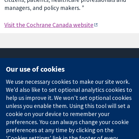
managers, and policy makers. ”
Visit the Cochrane Canada website
Our use of cookies
11-13 Cavendish
Contact us
We use necessary cookies to make our site work.
Square
News
Trusted
We'd also like to set optional analytics cookies to
London
Press office
evidence.
W1G 0AN
About us
help us improve it. We won't set optional cookies
Informed
United Kingdom
Jobs
unless you enable them. Using this tool will set a
decisions.
Cochrane
cookie on your device to remember your
Better health.
Library
preferences. You can always change your cookie
preferences at any time by clicking on the
'Cookies settings' link in the footer of every