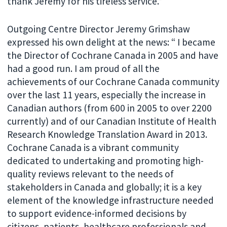
thank Jeremy for his tireless service.”
Outgoing Centre Director Jeremy Grimshaw
expressed his own delight at the news: “ I became
the Director of Cochrane Canada in 2005 and have
had a good run. I am proud of all the
achievements of our Cochrane Canada community
over the last 11 years, especially the increase in
Canadian authors (from 600 in 2005 to over 2200
currently) and of our Canadian Institute of Health
Research Knowledge Translation Award in 2013.
Cochrane Canada is a vibrant community
dedicated to undertaking and promoting high-
quality reviews relevant to the needs of
stakeholders in Canada and globally; it is a key
element of the knowledge infrastructure needed
to support evidence-informed decisions by
citizens, patients, healthcare professionals and