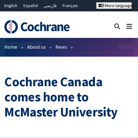
English
Español
فارسی
Français
More languages
Русский
Hrvatski
Deutsch
Bahasa Malaysia
ไทย
繁體中文
简体中文
Close search ✖
Filters
Home
About us
News
Cochrane Canada
comes home to
McMaster University