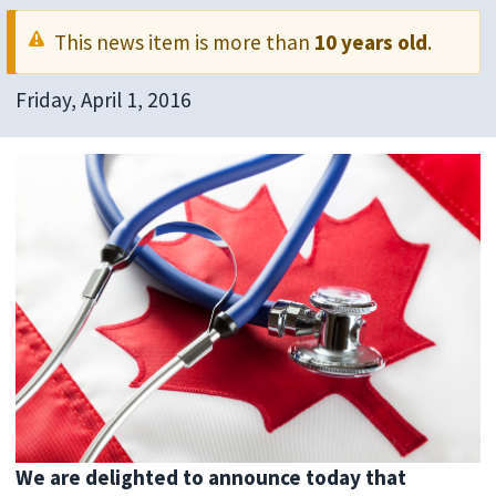
This news item is more than
10 years old
.
Friday, April 1, 2016
We are delighted to announce today that