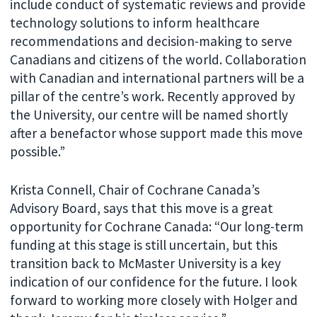
include conduct of systematic reviews and provide
technology solutions to inform healthcare
recommendations and decision-making to serve
Canadians and citizens of the world. Collaboration
with Canadian and international partners will be a
pillar of the centre’s work. Recently approved by
the University, our centre will be named shortly
after a benefactor whose support made this move
possible.”
Krista Connell, Chair of Cochrane Canada’s
Advisory Board, says that this move is a great
opportunity for Cochrane Canada: “Our long-term
funding at this stage is still uncertain, but this
transition back to McMaster University is a key
indication of our confidence for the future. I look
forward to working more closely with Holger and