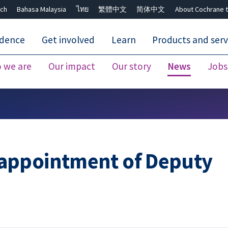
ch
Bahasa Malaysia
ไทย
繁體中文
简体中文
About Cochrane t
idence
Get involved
Learn
Products and serv
 we are
Our impact
Our story
News
Jobs
Close search ✖
appointment of Deputy