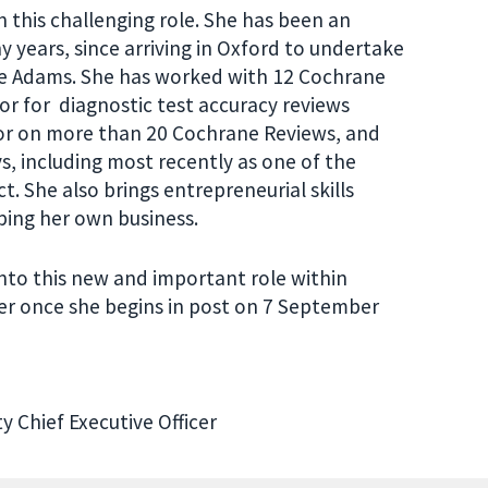
in this challenging role. She has been an
 years, since arriving in Oxford to undertake
ive Adams. She has worked with 12 Cochrane
or for diagnostic test accuracy reviews
hor on more than 20 Cochrane Reviews, and
, including most recently as one of the
. She also brings entrepreneurial skills
ping her own business.
into this new and important role within
er once she begins in post on 7 September
y Chief Executive Officer