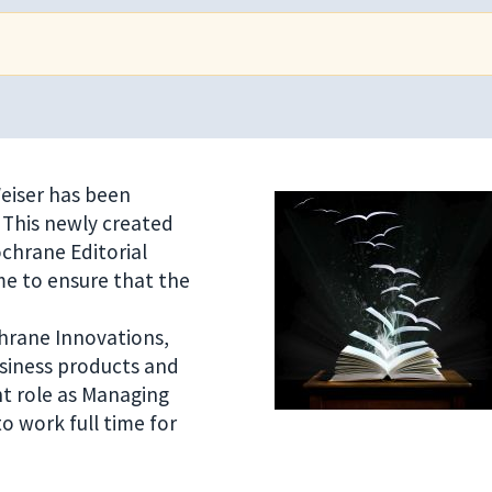
eiser has been
 This newly created
ochrane Editorial
me to ensure that the
hrane Innovations,
siness products and
ent role as Managing
o work full time for