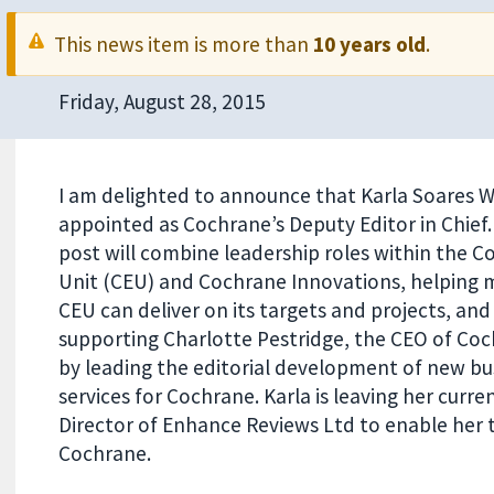
This news item is more than
10 years old
.
Friday, August 28, 2015
I am delighted to announce that Karla Soares W
appointed as Cochrane’s Deputy Editor in Chief.
post will combine leadership roles within the C
Unit (CEU) and Cochrane Innovations, helping 
CEU can deliver on its targets and projects, and
supporting Charlotte Pestridge, the CEO of Coc
by leading the editorial development of new bu
services for Cochrane. Karla is leaving her curr
Director of Enhance Reviews Ltd to enable her t
Cochrane.