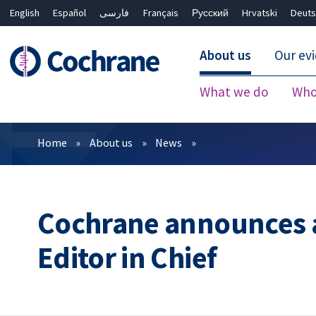
English
Español
فارسی
Français
Русский
Hrvatski
Deuts
About us
Our ev
What we do
Who
Filters
Home
About us
News
Cochrane announces 
Editor in Chief