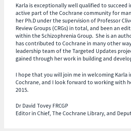
Karla is exceptionally well qualified to succeed 
active part of the Cochrane community for many
her Ph.D under the supervision of Professor Cl
Review Groups (CRGs) in total, and been an edit
within the Schizophrenia Group. She is an aut
has contributed to Cochrane in many other ways
leadership team of the Targeted Updates project
gained through her work in building and develo
I hope that you will join me in welcoming Karla 
Cochrane, and I look forward to working with h
2015.
Dr David Tovey FRCGP
Editor in Chief, The Cochrane Library, and Deput