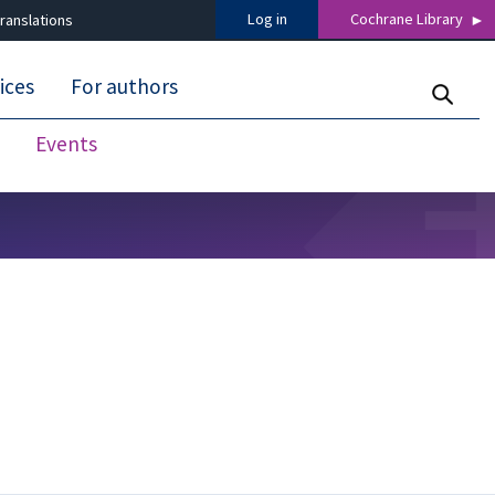
Log in
Cochrane Library
ranslations
ices
For authors
Events