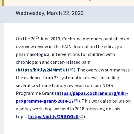
Wednesday, March 22, 2023
th
On the 20
June 2019, Cochrane members published an
overview review in the PAIN Journal on the efficacy of
pharmacological interventions for children with
chronic pain and cancer-related pain
(
https://bit.ly/2MMm5UH
). The overview summarises
the evidence from 23 systematic reviews, including
several Cochrane Library reviews from our NIHR
Programme Grant (
https://papas.cochrane.org/nihr-
programme-grant-2014-17
). This wo
rk also builds on
a policy workshop we held in 2018 focussing on this
topic (
https://bit.ly/2RGOGcK
).