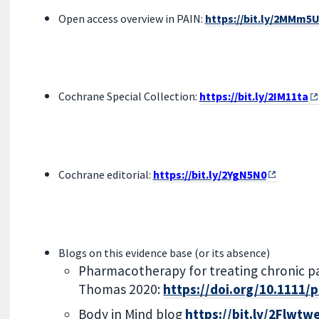
Open access overview in PAIN:
https://bit.ly/2MMm5
Cochrane Special Collection:
https://bit.ly/2IM11ta
Cochrane editorial:
https://bit.ly/2YgN5N0
Blogs on this evidence base (or its absence)
Pharmacotherapy for treating chronic pai
Thomas 2020:
https://doi.org/10.1111/
Body in Mind blog
https://bit.ly/2Flwtw