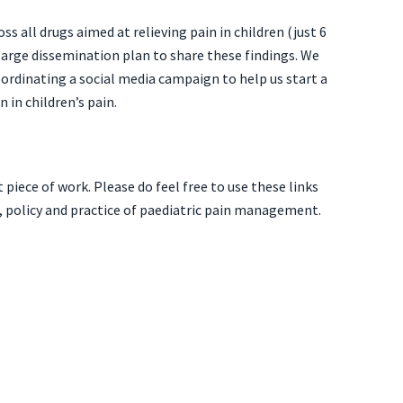
ss all drugs aimed at relieving pain in children (just 6
 large dissemination plan to share these findings. We
co-ordinating a social media campaign
to help us start a
in children’s pain.
iece of work. Please do feel free to use these links
, policy and practice of paediatric pain management.