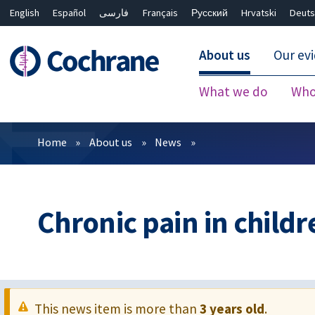
English
Español
فارسی
Français
Русский
Hrvatski
Deuts
About us
Our ev
What we do
Who
Filters
Home
About us
News
Chronic pain in childr
This news item is more than
3 years old
.