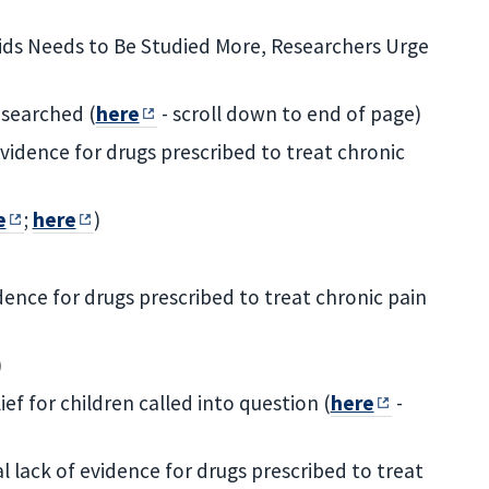
Kids Needs to Be Studied More, Researchers Urge
esearched (
here
- scroll down to end of page)
vidence for drugs prescribed to treat chronic
e
;
here
)
dence for drugs prescribed to treat chronic pain
)
ief for children called into question (
here
-
 lack of evidence for drugs prescribed to treat