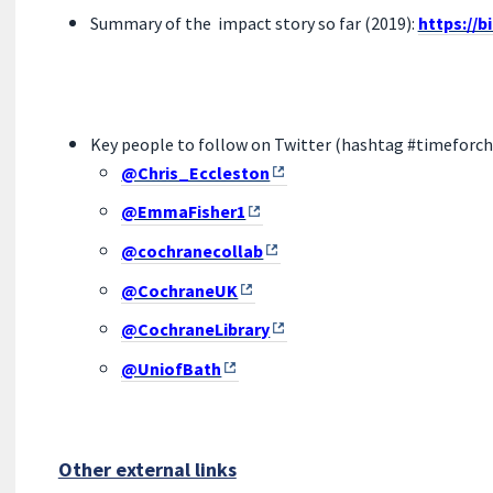
Summary of the impact story so far (2019):
https://b
Key people to follow on Twitter (hashtag #timeforc
@Chris_Eccleston
@EmmaFisher1
@cochranecollab
@CochraneUK
@CochraneLibrary
@UniofBath
Other external links