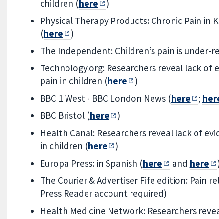
children (
here
)
Physical Therapy Products: Chronic Pain in 
(
here
)
The Independent: Children’s pain is under-r
Technology.org: Researchers reveal lack of e
pain in children (
here
)
BBC 1 West - BBC London News (
here
;
her
BBC Bristol (
here
)
Health Canal: Researchers reveal lack of evi
in children (
here
)
Europa Press: in Spanish (
here
and
here
The Courier & Advertiser Fife edition: Pain rel
Press Reader account required)
Health Medicine Network: Researchers reveal