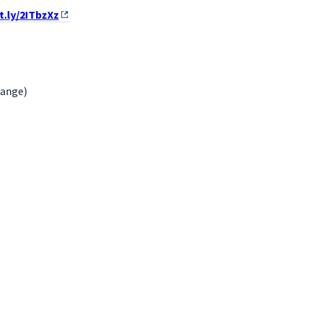
it.ly/2ITbzXz
hange)