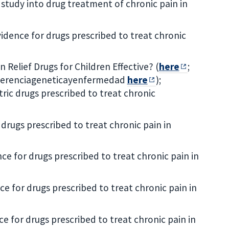
 study into drug treatment of chronic pain in
vidence for drugs prescribed to treat chronic
 Relief Drugs for Children Effective? (
here
;
 herenciageneticayenfermedad
here
);
tric drugs prescribed to treat chronic
drugs prescribed to treat chronic pain in
ce for drugs prescribed to treat chronic pain in
ce for drugs prescribed to treat chronic pain in
e for drugs prescribed to treat chronic pain in