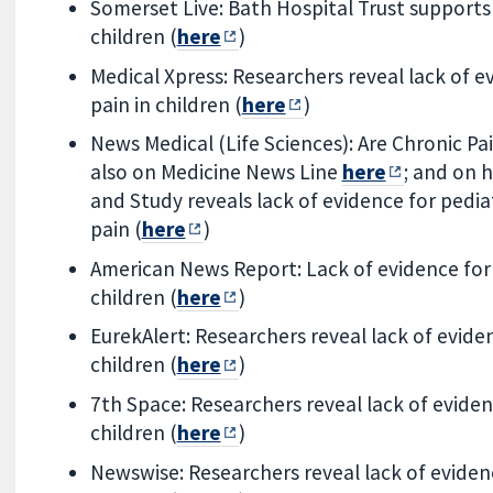
Somerset Live: Bath Hospital Trust supports
children (
here
)
Medical Xpress: Researchers reveal lack of e
pain in children (
here
)
News Medical (Life Sciences): Are Chronic Pain
also on Medicine News Line
here
; and on
and Study reveals lack of evidence for pedia
pain (
here
)
American News Report: Lack of evidence for 
children (
here
)
EurekAlert: Researchers reveal lack of eviden
children (
here
)
7th Space: Researchers reveal lack of eviden
children (
here
)
Newswise: Researchers reveal lack of evidenc