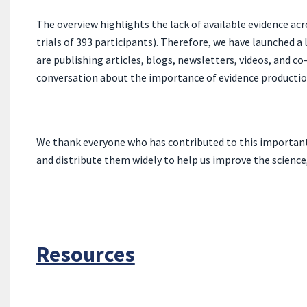
The ove
rview highlights the lack of available evidence acro
trials of 393 participants). Therefore, we have launched a
are publishing articles, blogs, newsletters, videos, and 
conversation about the importance of evidence production 
We thank everyone who has contributed to this important p
and distribute them widely to help us improve the science
Resources