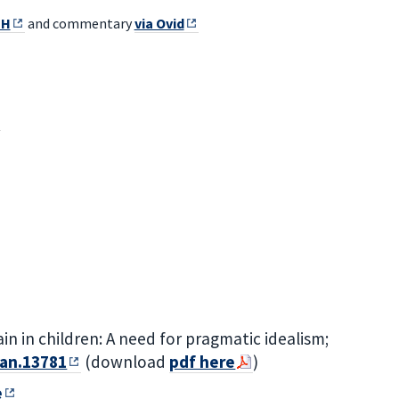
UH
and commentary
via Ovid
n in children: A need for pragmatic idealism;
pan.13781
(download
pdf here
)
e