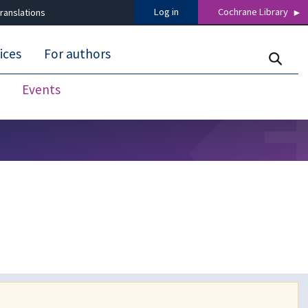
Log in
Cochrane Library
ranslations
ices
For authors
Events