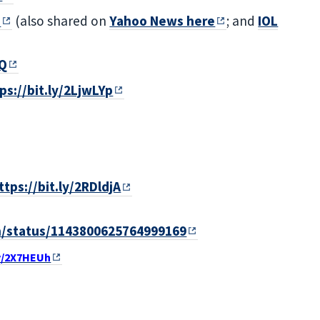
I
(also shared on
Yahoo News here
; and
IOL
rQ
ps://bit.ly/2LjwLYp
ttps://bit.ly/2RDldjA
th/status/1143800625764999169
ly/2X7HEUh