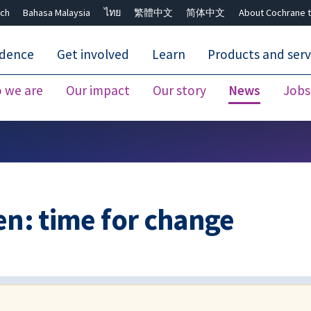
ch
Bahasa Malaysia
ไทย
繁體中文
简体中文
About Cochrane t
idence
Get involved
Learn
Products and serv
 we are
Our impact
Our story
News
Jobs
Close search ✖
en: time for change