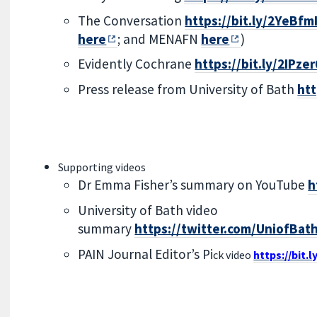
The Conversation
https://bit.ly/2YeBfm
here
; and MENAFN
here
)
Evidently Cochrane
https://bit.ly/2IPze
Press release from University of Bath
htt
Supporting videos
Dr Emma Fisher’s summary on YouTube
h
University of Bath video
summary
https://twitter.com/UniofBa
PAIN Journal Editor’s Pi
ck video
https://bit.