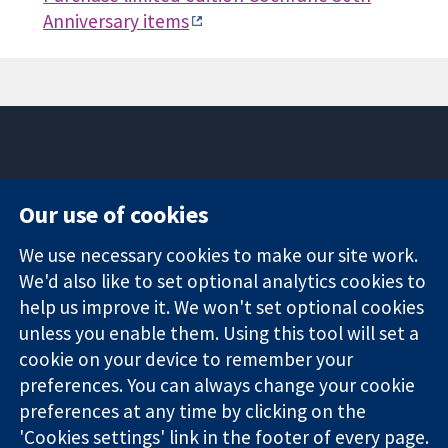
Anniversary items
11-13 Cavendish
Contact us
Our use of cookies
Square
News
Trusted
London
Press office
We use necessary cookies to make our site work.
evidence.
W1G 0AN
About us
Informed
We'd also like to set optional analytics cookies to
United Kingdom
Jobs
decisions.
Cochrane
help us improve it. We won't set optional cookies
Better health.
Library
unless you enable them. Using this tool will set a
cookie on your device to remember your
preferences. You can always change your cookie
The Cochrane Collaboration is a charity (no. 1045921) and a
preferences at any time by clicking on the
company limited by guarantee (no. 03044323) registered in
'Cookies settings' link in the footer of every page.
England & Wales. VAT registration number GB 718 2127 49.