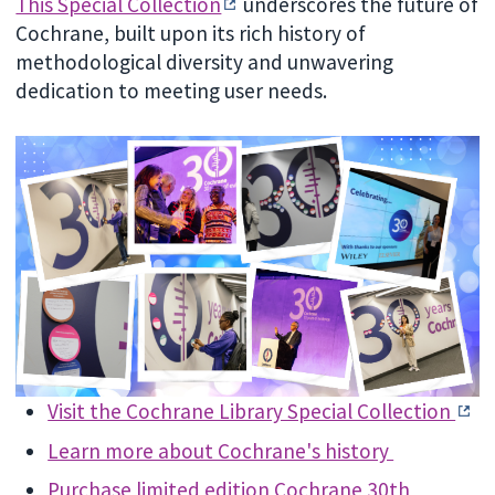
This Special Collection
underscores the future of
Cochrane, built upon its rich history of
methodological diversity and unwavering
dedication to meeting user needs.
Visit the Cochrane Library Special Collection
Learn more about Cochrane's history
Purchase limited edition Cochrane 30th