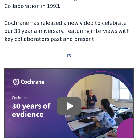
Collaboration in 1993.
Cochrane has released a new video to celebrate
our 30 year anniversary, featuring interviews with
key collaborators past and present.