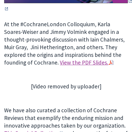
At the #CochraneLondon Colloquium, Karla
Soares-Weiser and Jimmy Volmink engaged in a
thought-provoking discussion with Iain Chalmers,
Muir Gray, Jini Hetherington, and others. They
explored the origins and inspirations behind the
founding of Cochrane.
View the PDF Slides.
[Video removed by uploader]
We have also curated a collection of Cochrane
Reviews that exemplify the enduring mission and
innovative approaches taken by our organization.