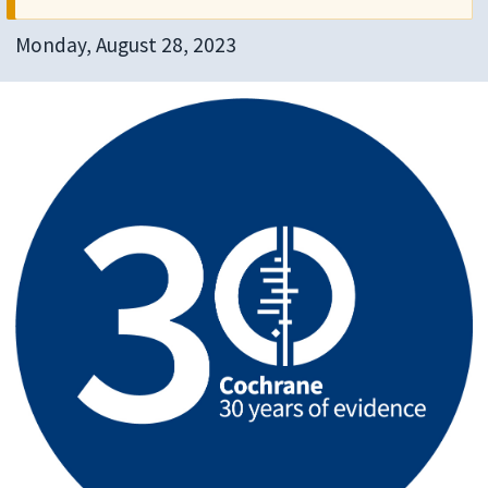
Monday, August 28, 2023