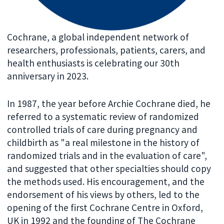
Cochrane, a global independent network of
researchers, professionals, patients, carers, and
health enthusiasts is celebrating our 30th
anniversary in 2023.
In 1987, the year before Archie Cochrane died, he
referred to a systematic review of randomized
controlled trials of care during pregnancy and
childbirth as "a real milestone in the history of
randomized trials and in the evaluation of care",
and suggested that other specialties should copy
the methods used. His encouragement, and the
endorsement of his views by others, led to the
opening of the first Cochrane Centre in Oxford,
UK in 1992 and the founding of The Cochrane