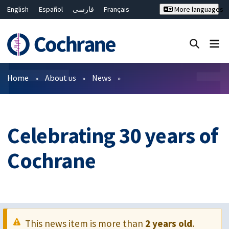
English
Español
فارسی
Français
More languages
Русский
Hrvatski
Deutsch
Bahasa Malaysia
ไทย
繁體中文
简体中文
Close search ✖
Filters
Home
About us
News
Celebrating 30 years of
Cochrane
This news item is more than
2 years old
.