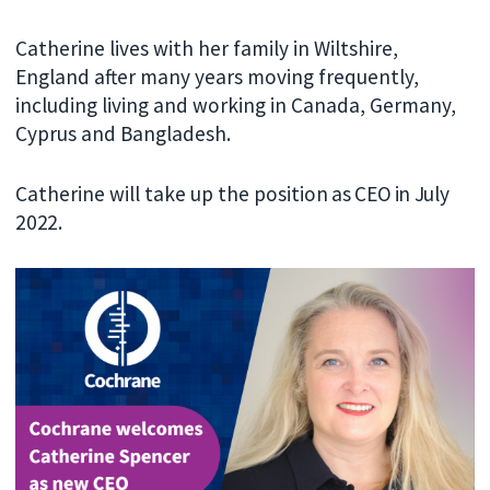
Catherine lives with her family in Wiltshire,
England after many years moving frequently,
including living and working in Canada, Germany,
Cyprus and Bangladesh.
Catherine will take up the positi
on as CEO in July
2022.