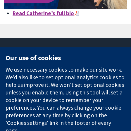
Read Catherine’s full bio
Our use of cookies
11-13 Cavendish
Contact us
We use necessary cookies to make our site work.
Square
News
Trusted
We'd also like to set optional analytics cookies to
London
Press office
evidence.
W1G 0AN
About us
help us improve it. We won't set optional cookies
Informed
United Kingdom
Jobs
unless you enable them. Using this tool will set a
decisions.
Cochrane
cookie on your device to remember your
Better health.
Library
preferences. You can always change your cookie
preferences at any time by clicking on the
'Cookies settings' link in the footer of every
The Cochrane Collaboration is a charity (no. 1045921) and a
page.
company limited by guarantee (no. 03044323) registered in