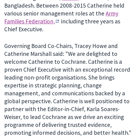
Bangladesh. Between 2008-2015 Catherine held
various senior management roles at the
Army
Families Federation,
including three years as
Chief Executive.
Governing Board Co-Chairs, Tracey Howe and
Catherine Marshall said: "We are delighted to
welcome Catherine to Cochrane. Catherine is a
proven Chief Executive with an exceptional record
leading non-profit organisations. She brings
expertise in strategic planning, change
management, and communications backed by a
global perspective. Catherine is well positioned to
partner with the Editor-in-Chief, Karla Soares-
Weiser, to lead Cochrane as we drive an exciting
programme of delivering trusted evidence,
promoting informed decisions, and better health.”