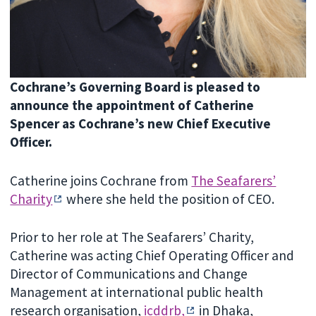
Cochrane’s Governing Board is pleased to
announce the appointment of Catherine
Spencer as Cochrane’s new Chief Executive
Officer.
Catherine joins Cochrane from
The Seafarers’
Charity
where she held the position of CEO.
Prior to her role at The Seafarers’ Charity,
Catherine was acting Chief Operating Officer and
Director of Communications and Change
Management at international public health
research organisation,
icddrb,
in Dhaka,