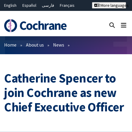
English
Español
فارسی
Français
More languages
Русский
Hrvatski
Deutsch
Bahasa Malaysia
ไทย
繁體中文
简体中文
Close search ✖
Filters
Home
About us
News
Catherine Spencer to
join Cochrane as new
Chief Executive Officer