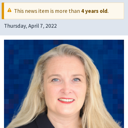
This news item is more than
4 years old
.
Thursday, April 7, 2022