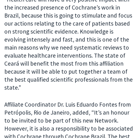
the increased presence of Cochrane’s work in
Brazil, because this is going to stimulate and focus
our actions relating to the care of patients based
on strong scientific evidence. Knowledge is
evolving intensely and fast, and this is one of the
main reasons why we need systematic reviews to
evaluate healthcare interventions. The state of
Ceará will benefit the most from this affiliation
because it will be able to put together a team of
the best qualified scientific professionals from the
state.”
Affiliate Coordinator Dr. Luis Eduardo Fontes from
Petrópolis, Rio de Janeiro, added, “It’s an honour
to be invited to be part of this new Network.
However, it is also a responsibility to be associated
with Cochrane through Cochrane Brazil. The best