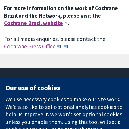
For more information on the work of Cochrane
Brazil and the Network, please visit the
Cochrane Brazil website
.
For all media enquiries, please contact the
Cochrane Press Office
.
Our use of cookies
11-13 Cavendish
Contact us
We use necessary cookies to make our site work.
Square
News
Trusted
London
Press office
We'd also like to set optional analytics cookies to
evidence.
W1G 0AN
About us
help us improve it. We won't set optional cookies
Informed
United Kingdom
Jobs
unless you enable them. Using this tool will set a
decisions.
Cochrane