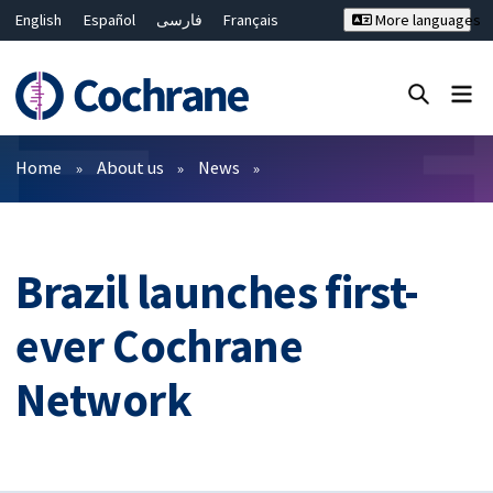
English
Español
فارسی
Français
More languages
Русский
Hrvatski
Deutsch
Bahasa Malaysia
ไทย
繁體中文
简体中文
Close search ✖
Filters
Home
About us
News
Brazil launches first-
ever Cochrane
Network