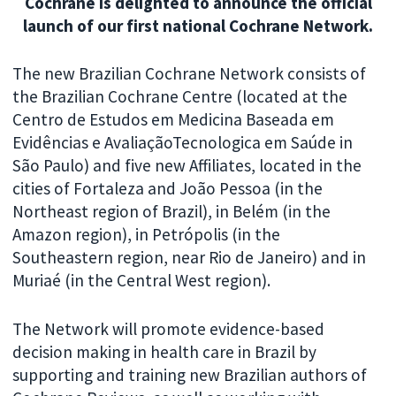
Cochrane is delighted to announce the official
launch of our first national Cochrane Network.
The new Brazilian Cochrane Network consists of
the Brazilian Cochrane Centre (located at the
Centro de Estudos em Medicina Baseada em
Evidências e AvaliaçãoTecnologica em Saúde in
São Paulo) and five new Affiliates, located in the
cities of Fortaleza and João Pessoa (in the
Northeast region of Brazil), in Belém (in the
Amazon region), in Petrópolis (in the
Southeastern region, near Rio de Janeiro) and in
Muriaé (in the Central West region).
The Network will promote evidence-based
decision making in health care in Brazil by
supporting and training new Brazilian authors of