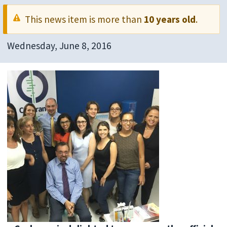
This news item is more than
10 years old
.
Wednesday, June 8, 2016