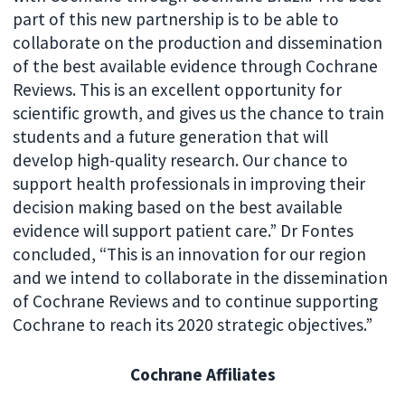
part of this new partnership is to be able to
collaborate on the production and dissemination
of the best available evidence through Cochrane
Reviews. This is an excellent opportunity for
scientific growth, and gives us the chance to train
students and a future generation that will
develop high-quality research. Our chance to
support health professionals in improving their
decision making based on the best available
evidence will support patient care.” Dr Fontes
concluded, “This is an innovation for our region
and we intend to collaborate in the dissemination
of Cochrane Reviews and to continue supporting
Cochrane to reach its 2020 strategic objectives.”
Cochrane Affiliates