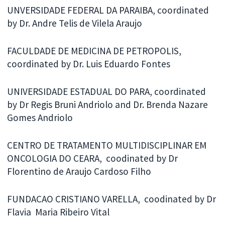
UNVERSIDADE FEDERAL DA PARAIBA, coordinated
by Dr. Andre Telis de Vilela Araujo
FACULDADE DE MEDICINA DE PETROPOLIS,
coordinated by Dr. Luis Eduardo Fontes
UNIVERSIDADE ESTADUAL DO PARA, coordinated
by Dr Regis Bruni Andriolo and Dr. Brenda Nazare
Gomes Andriolo
CENTRO DE TRATAMENTO MULTIDISCIPLINAR EM
ONCOLOGIA DO CEARA, coodinated by Dr
Florentino de Araujo Cardoso Filho
FUNDACAO CRISTIANO VARELLA, coodinated by Dr
Flavia Maria Ribeiro Vital