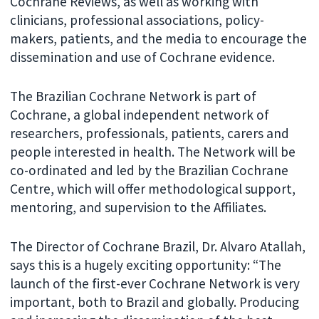
Cochrane Reviews, as well as working with
clinicians, professional associations, policy-
makers, patients, and the media to encourage the
dissemination and use of Cochrane evidence.
The Brazilian Cochrane Network is part of
Cochrane, a global independent network of
researchers, professionals, patients, carers and
people interested in health. The Network will be
co-ordinated and led by the Brazilian Cochrane
Centre, which will offer methodological support,
mentoring, and supervision to the Affiliates.
The Director of Cochrane Brazil, Dr. Alvaro Atallah,
says this is a hugely exciting opportunity: “The
launch of the first-ever Cochrane Network is very
important, both to Brazil and globally. Producing