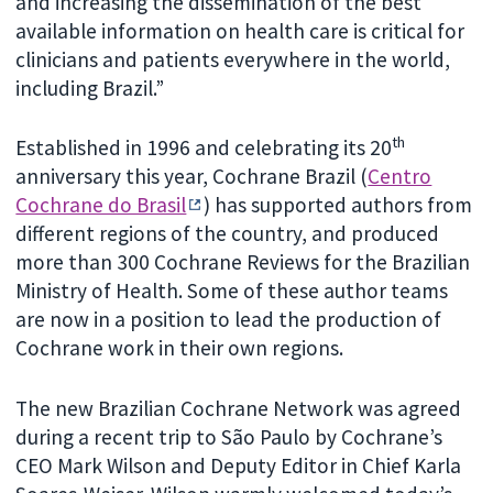
and increasing the dissemination of the best
available information on health care is critical for
clinicians and patients everywhere in the world,
including Brazil.”
th
Established in 1996 and celebrating its 20
anniversary this year, Cochrane Brazil (
Centro
Cochrane do Brasil
) has supported authors from
different regions of the country, and produced
more than 300 Cochrane Reviews for the Brazilian
Ministry of Health. Some of these author teams
are now in a position to lead the production of
Cochrane work in their own regions.
The new Brazilian Cochrane Network was agreed
during a recent trip to São Paulo by Cochrane’s
CEO Mark Wilson and Deputy Editor in Chief Karla