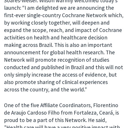
Soares-Weiser. Wilson warmly welcomed today’s
launch: “I am delighted we are announcing the
first-ever single-country Cochrane Network which,
by working closely together, will deepen and
expand the scope, reach, and impact of Cochrane
activities on health and healthcare decision
making across Brazil. This is also an important
announcement for global health research. The
Network will promote recognition of studies
conducted and published in Brazil and this will not
only simply increase the access of evidence, but
also promote sharing of clinical experiences
across the country, and the world.”
One of the five Affiliate Coordinators, Florentino
de Araujo Cardoso Filho from Fortaleza, Ceará, is
proud to be a part of this Network. He said,
”Health care will have a very positive impact with