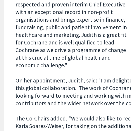
respected and proven interim Chief Executive
with an exceptional record in non-profit
organisations and brings expertise in finance,
fundraising, public and patient involvement in
healthcare and marketing. Judith is a great fit
for Cochrane and is well qualified to lead
Cochrane as we drive a programme of change
at this crucial time of global health and
economic challenge."
On her appointment, Judith, said: "I am delight
this global collaboration. The work of Cochran
looking forward to meeting and working with m
contributors and the wider network over the c
The Co-Chairs added, "We would also like to reco
Karla Soares-Weiser, for taking on the additional