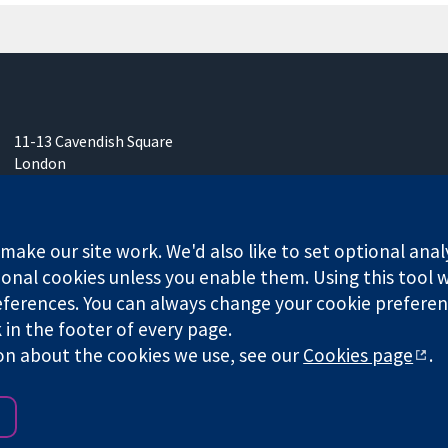
11-13 Cavendish Square
London
W1G 0AN
United Kingdom
ake our site work. We'd also like to set optional anal
onal cookies unless you enable them. Using this tool wi
ferences. You can always change your cookie preferenc
k in the footer of every page.
any limited by guarantee (no. 03044323) registered in England & W
on about the cookies we use, see our
Cookies page
.
Website Terms & 