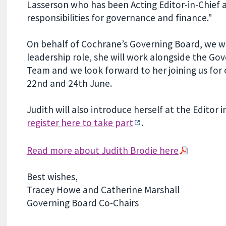
Lasserson who has been Acting Editor-in-Chief
responsibilities for governance and finance."
On behalf of Cochrane’s Governing Board, we w
leadership role, she will work alongside the 
Team and we look forward to her joining us fo
22nd and 24th June.
Judith will also introduce herself at the Editor
register here to take part
.
Read more about Judith Brodie here
Best wishes,
Tracey Howe and Catherine Marshall
Governing Board Co-Chairs