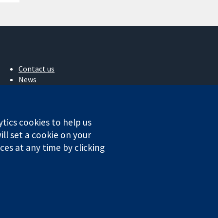
Contact us
News
Press office
About us
Jobs
ytics cookies to help us
Cochrane Library
ll set a cookie on your
es at any time by clicking
ales. VAT registration number GB 718 2127 49.
Conditions
|
Disclaimer
|
Privacy
|
Cookie policy
|
Cookie settings