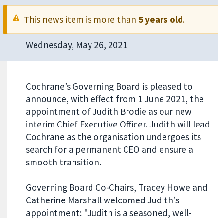
This news item is more than
5 years old
.
Wednesday, May 26, 2021
Cochrane’s Governing Board is pleased to
announce, with effect from 1 June 2021, the
appointment of Judith Brodie as our new
interim Chief Executive Officer. Judith will lead
Cochrane as the organisation undergoes its
search for a permanent CEO and ensure a
smooth transition.
Governing Board Co-Chairs, Tracey Howe and
Catherine Marshall welcomed Judith’s
appointment: "Judith is a seasoned, well-