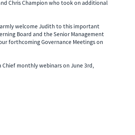
 and Chris Champion who took on additional
armly welcome Judith to this important
Governing Board and the Senior Management
r our forthcoming Governance Meetings on
 in Chief monthly webinars on June 3rd,