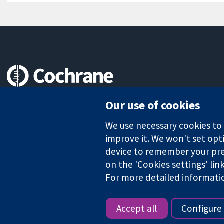
Trusted evidence.
Our use of cookies
Informed decisions.
Better health.
We use necessary cookies to m
improve it. We won't set opti
device to remember your pre
on the 'Cookies settings' lin
The Cochrane Collaboration is a charity (no. 1045921) and a comp
For more detailed informati
Copyright © 2026 The Cochrane Collaboration
Accept all
Configure