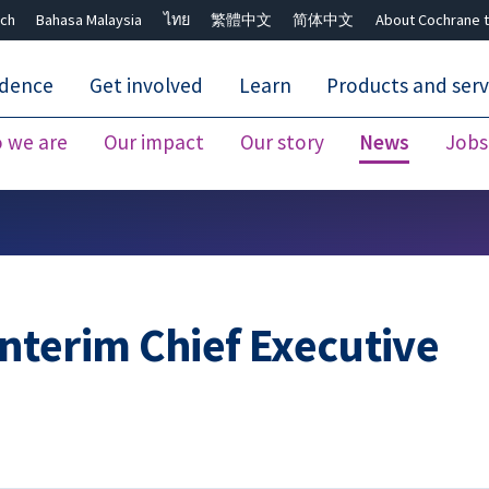
ch
Bahasa Malaysia
ไทย
繁體中文
简体中文
About Cochrane t
idence
Get involved
Learn
Products and serv
 we are
Our impact
Our story
News
Jobs
Close search ✖
nterim Chief Executive