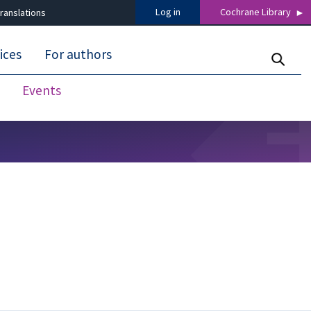
Log in
Cochrane Library
ranslations
ices
For authors
Events