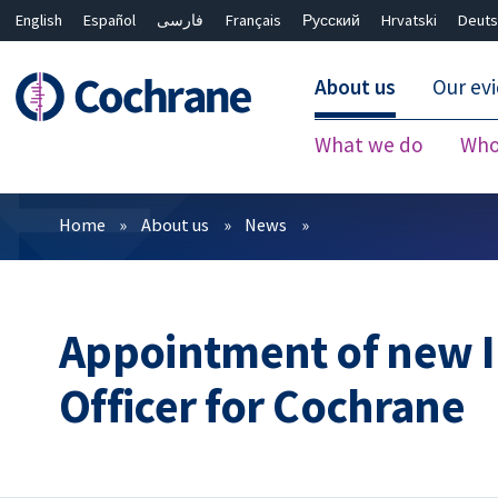
English
Español
فارسی
Français
Русский
Hrvatski
Deuts
About us
Our ev
What we do
Who
Filters
Home
About us
News
Appointment of new I
Officer for Cochrane