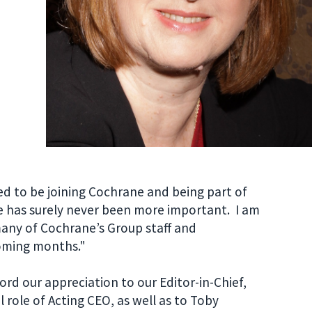
ed to be joining Cochrane and being part of
e has surely never been more important. I am
any of Cochrane’s Group staff and
oming months."
rd our appreciation to our Editor-in-Chief,
 role of Acting CEO, as well as to Toby