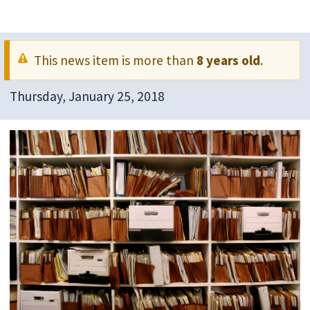
This news item is more than
8 years old
.
Thursday, January 25, 2018