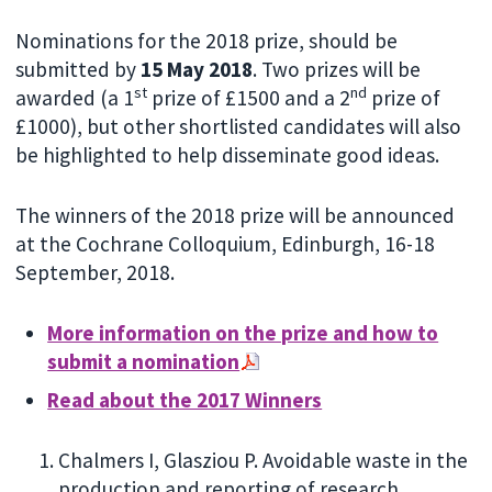
Nominations for the 2018 prize, should be
submitted by
15 May 2018
. Two prizes will be
st
nd
awarded (a 1
prize of £1500 and a 2
prize of
£1000), but other shortlisted candidates will also
be highlighted to help disseminate good ideas.
The winners of the 2018 prize will be announced
at the Cochrane Colloquium, Edinburgh, 16-18
September, 2018.
More information on the prize and how to
submit a nomination
Read about the 2017 Winners
Chalmers I, Glasziou P. Avoidable waste in the
production and reporting of research