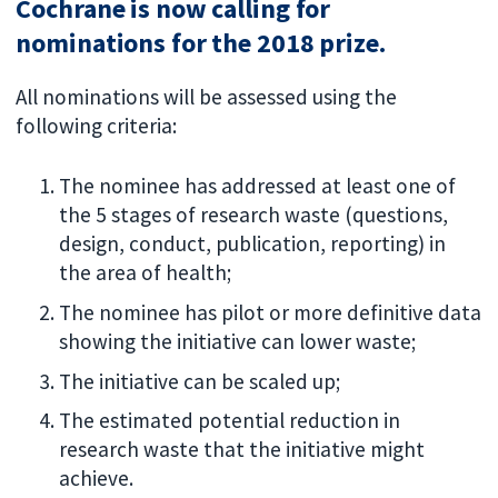
Cochrane is now calling for
nominations for the 2018 prize.
All nominations will be assessed using the
following criteria:
The nominee has addressed at least one of
the 5 stages of research waste (questions,
design, conduct, publication, reporting) in
the area of health;
The nominee has pilot or more definitive data
showing the initiative can lower waste;
The initiative can be scaled up;
The estimated potential reduction in
research waste that the initiative might
achieve.