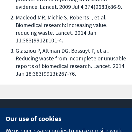
evidence. Lancet. 2009 Jul 4;374(9683):86-9.
Macleod MR, Michie S, Roberts I, et al.
Biomedical research: increasing value,
reducing waste. Lancet. 2014 Jan
11;383(9912):101-4.
Glasziou P, Altman DG, Bossuyt P, et al.
Reducing waste from incomplete or unusable
reports of biomedical research. Lancet. 2014
Jan 18;383(9913):267-76.
Our use of cookies
11-13 Cavendish
Contact us
We use necessary cookies to make our site work.
Square
News