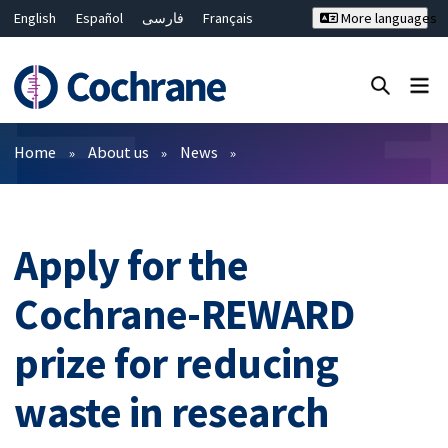
English
Español
فارسی
Français
More languages
Русский
Hrvatski
Deutsch
Bahasa Malaysia
ไทย
繁體中文
简体中文
Close search ✖
Filters
Home
About us
News
Apply for the
Cochrane-REWARD
prize for reducing
waste in research