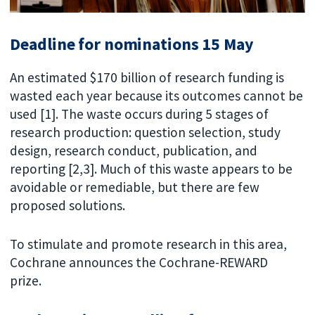
Deadline for nominations 15 May
An estimated $170 billion of research funding is
wasted each year because its outcomes cannot be
used [1]. The waste occurs during 5 stages of
research production: question selection, study
design, research conduct, publication, and
reporting [2,3]. Much of this waste appears to be
avoidable or remediable, but there are few
proposed solutions.
To stimulate and promote research in this area,
Cochrane announces the Cochrane-REWARD
prize.