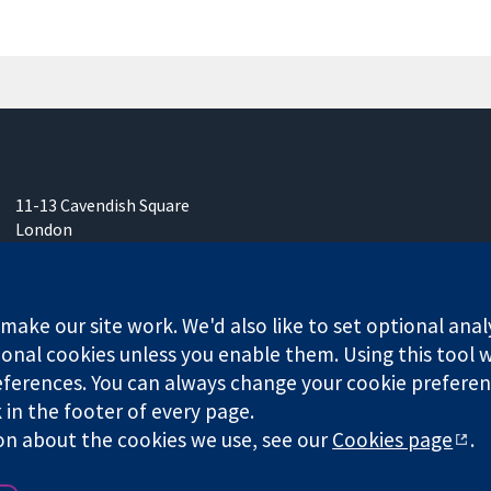
11-13 Cavendish Square
London
W1G 0AN
United Kingdom
ake our site work. We'd also like to set optional anal
onal cookies unless you enable them. Using this tool wi
ferences. You can always change your cookie preferenc
k in the footer of every page.
any limited by guarantee (no. 03044323) registered in England & W
on about the cookies we use, see our
Cookies page
.
Website Terms & 