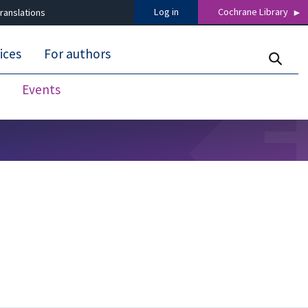
Log in
Cochrane Library
ranslations
ices
For authors
Events