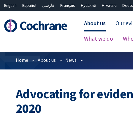
English
Español
فارسی
Français
Русский
Hrvatski
Deuts
About us
Our ev
What we do
Who
Filters
Home
About us
News
Advocating for evidenc
2020