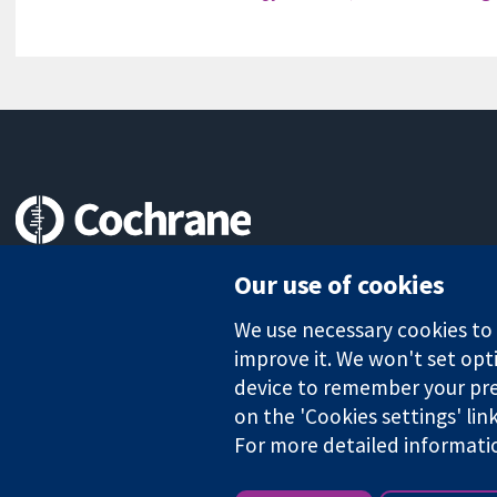
Trusted evidence.
Our use of cookies
Informed decisions.
Better health.
We use necessary cookies to m
improve it. We won't set opti
device to remember your pre
on the 'Cookies settings' lin
The Cochrane Collaboration is a charity (no. 1045921) and a comp
For more detailed informati
Copyright © 2026 The Cochrane Collaboration