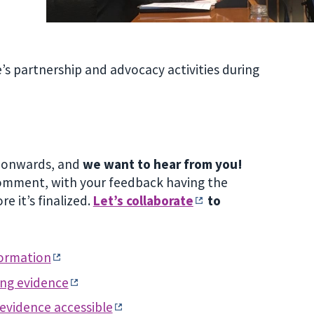
s partnership and advocacy activities during
1 onwards, and
we want to hear from you!
 comment, with your feedback having the
e it’s finalized.
Let’s collaborate
to
formation
ing evidence
 evidence accessible