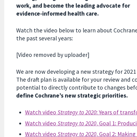
work, and become the leading advocate for
evidence-informed health care.
Watch the video below to learn about Cochrane’
the past several years:
[Video removed by uploader]
We are now developing a new strategy for 202
The draft plan is available for your review and
potential to directly contribute to changes befor
define Cochrane’s new strategic priorities.
Watch video
Strategy to 2020
: Years of trans
Watch video
Strategy to 2020
, Goal 1: Produc
Watch video
Strategy to 2020
, Goal 2: Making