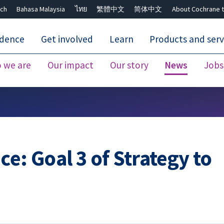
ch
Bahasa Malaysia
ไทย
繁體中文
简体中文
About Cochrane t
idence
Get involved
Learn
Products and serv
 we are
Our impact
Our story
News
Jobs
Close search ✖
e: Goal 3 of Strategy to