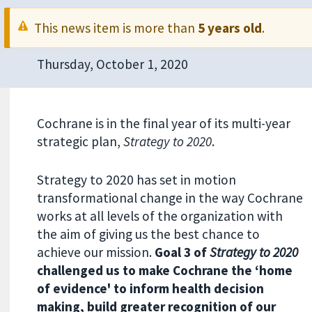
This news item is more than
5 years old
.
Thursday, October 1, 2020
Cochrane is in the final year of its multi-year
strategic plan,
Strategy to 2020
.
Strategy to 2020 has set in motion
transformational change in the way Cochrane
works at all levels of the organization with
the aim of giving us the best chance to
achieve our mission.
Goal 3 of
Strategy to 2020
challenged us to make Cochrane the ‘home
of evidence' to inform health decision
making, build greater recognition of our