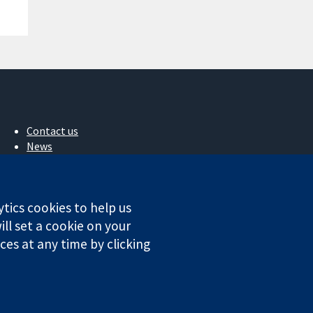
Contact us
News
Press office
About us
Jobs
ytics cookies to help us
Cochrane Library
ll set a cookie on your
es at any time by clicking
ales. VAT registration number GB 718 2127 49.
Conditions
|
Disclaimer
|
Privacy
|
Cookie policy
|
Cookie settings