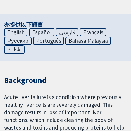
亦提供以下語言
English
Español
فارسی
Français
Русский
Português
Bahasa Malaysia
Polski
Background
Acute liver failure is a condition where previously
healthy liver cells are severely damaged. This
damage results in loss of important liver
functions, which include clearing the body of
wastes and toxins and producing proteins to help