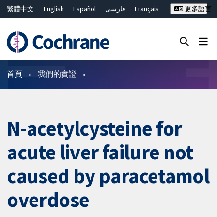
繁體中文
English
Español
فارسی
Français
更多語言
Русский
Hrvatski
Deutsch
Bahasa Malaysia
ไทย
简体中文
關閉搜尋 ✖
篩選條件
首頁
我們的實證
N-acetylcysteine for
acute liver failure not
caused by paracetamol
overdose