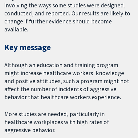
involving the ways some studies were designed,
conducted, and reported. Our results are likely to
change if further evidence should become
available.
Key message
Although an education and training program
might increase healthcare workers' knowledge
and positive attitudes, such a program might not
affect the number of incidents of aggressive
behavior that healthcare workers experience.
More studies are needed, particularly in
healthcare workplaces with high rates of
aggressive behavior.