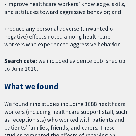
• improve healthcare workers' knowledge, skills,
and attitudes toward aggressive behavior; and
• reduce any personal adverse (unwanted or
negative) effects noted among healthcare
workers who experienced aggressive behavior.
Search date:
we included evidence published up
to June 2020.
What we found
We found nine studies including 1688 healthcare
workers (including healthcare support staff, such
as receptionists) who worked with patients and
patients' families, friends, and carers. These
studies compared the effects of receiving an