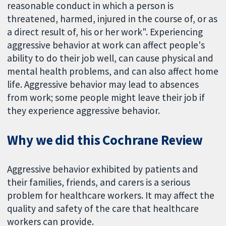
reasonable conduct in which a person is
threatened, harmed, injured in the course of, or as
a direct result of, his or her work". Experiencing
aggressive behavior at work can affect people's
ability to do their job well, can cause physical and
mental health problems, and can also affect home
life. Aggressive behavior may lead to absences
from work; some people might leave their job if
they experience aggressive behavior.
Why we did this Cochrane Review
Aggressive behavior exhibited by patients and
their families, friends, and carers is a serious
problem for healthcare workers. It may affect the
quality and safety of the care that healthcare
workers can provide.