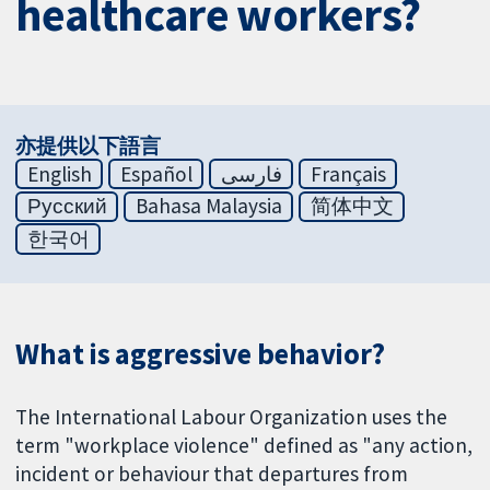
healthcare workers?
亦提供以下語言
English
Español
فارسی
Français
Русский
Bahasa Malaysia
简体中文
한국어
What is aggressive behavior?
The International Labour Organization uses the
term "workplace violence" defined as "any action,
incident or behaviour that departures from