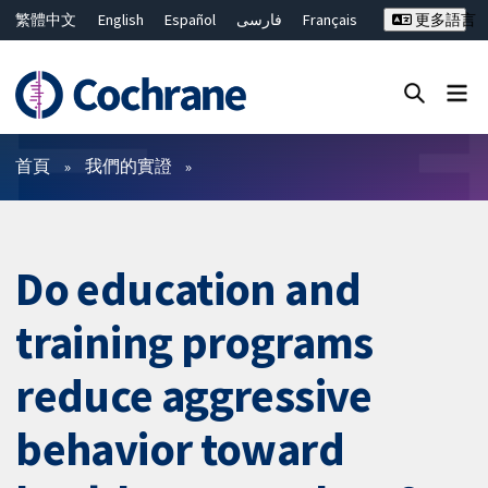
繁體中文
English
Español
فارسی
Français
更多語言
Русский
Hrvatski
Deutsch
Bahasa Malaysia
ไทย
简体中文
關閉搜尋 ✖
篩選條件
首頁
我們的實證
Do education and
training programs
reduce aggressive
behavior toward