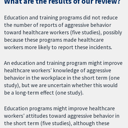
What are the results of our review?
Education and training programs did not reduce
the number of reports of aggressive behavior
toward healthcare workers (five studies), possibly
because these programs made healthcare
workers more likely to report these incidents.
An education and training program might improve
healthcare workers’ knowledge of aggressive
behavior in the workplace in the short term (one
study), but we are uncertain whether this would
be a long-term effect (one study).
Education programs might improve healthcare
workers' attitudes toward aggressive behavior in
the short term (five studies), although these