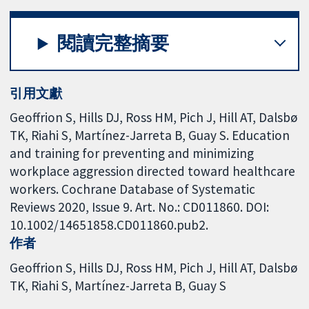
閱讀完整摘要
引用文獻
Geoffrion S, Hills DJ, Ross HM, Pich J, Hill AT, Dalsbø
TK, Riahi S, Martínez-Jarreta B, Guay S. Education
and training for preventing and minimizing
workplace aggression directed toward healthcare
workers. Cochrane Database of Systematic
Reviews 2020, Issue 9. Art. No.: CD011860. DOI:
10.1002/14651858.CD011860.pub2.
作者
Geoffrion S
Hills DJ
Ross HM
Pich J
Hill AT
Dalsbø
TK
Riahi S
Martínez-Jarreta B
Guay S