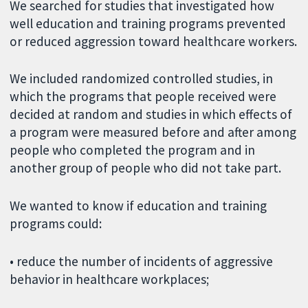
We searched for studies that investigated how
well education and training programs prevented
or reduced aggression toward healthcare workers.
We included randomized controlled studies, in
which the programs that people received were
decided at random and studies in which effects of
a program were measured before and after among
people who completed the program and in
another group of people who did not take part.
We wanted to know if education and training
programs could:
• reduce the number of incidents of aggressive
behavior in healthcare workplaces;