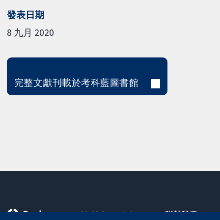
發表日期
8 九月 2020
完整文獻刊載於考科藍圖書館
11-13 Cavendish
聯繫我們