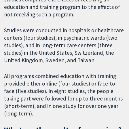
education and training program to the effects of
not receiving such a program.
Studies were conducted in hospitals or healthcare
centers (four studies), in psychiatric wards (two
studies), and in long-term care centers (three
studies) in the United States, Switzerland, the
United Kingdom, Sweden, and Taiwan.
All programs combined education with training
provided either online (four studies) or face-to-
face (five studies). In eight studies, the people
taking part were followed for up to three months
(short-term), and in one study for over one year
(long-term).