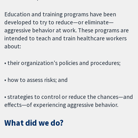
Education and training programs have been
developed to try to reduce—or eliminate—
aggressive behavior at work. These programs are
intended to teach and train healthcare workers
about:
• their organization's policies and procedures;
• how to assess risks; and
• strategies to control or reduce the chances—and
effects—of experiencing aggressive behavior.
What did we do?