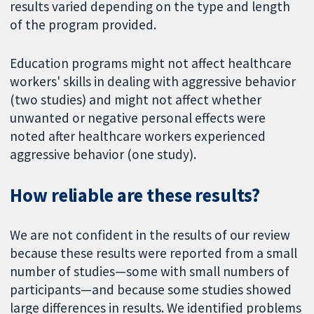
results varied depending on the type and length
of the program provided.
Education programs might not affect healthcare
workers' skills in dealing with aggressive behavior
(two studies) and might not affect whether
unwanted or negative personal effects were
noted after healthcare workers experienced
aggressive behavior (one study).
How reliable are these results?
We are not confident in the results of our review
because these results were reported from a small
number of studies—some with small numbers of
participants—and because some studies showed
large differences in results. We identified problems