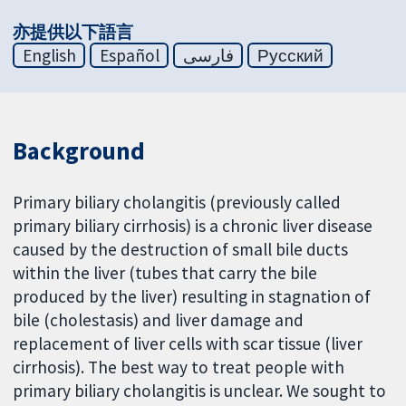
亦提供以下語言
English
Español
فارسی
Русский
Background
Primary biliary cholangitis (previously called
primary biliary cirrhosis) is a chronic liver disease
caused by the destruction of small bile ducts
within the liver (tubes that carry the bile
produced by the liver) resulting in stagnation of
bile (cholestasis) and liver damage and
replacement of liver cells with scar tissue (liver
cirrhosis). The best way to treat people with
primary biliary cholangitis is unclear. We sought to