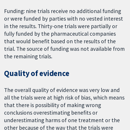
Funding: nine trials receive no additional funding
or were funded by parties with no vested interest
in the results. Thirty-one trials were partially or
fully funded by the pharmaceutical companies
that would benefit based on the results of the
trial. The source of funding was not available from
the remaining trials.
Quality of evidence
The overall quality of evidence was very low and
all the trials were at high risk of bias, which means
that there is possibility of making wrong
conclusions overestimating benefits or
underestimating harms of one treatment or the
other because of the way that the trials were