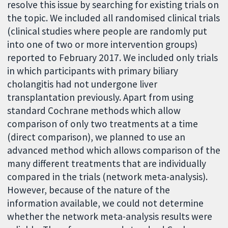
resolve this issue by searching for existing trials on
the topic. We included all randomised clinical trials
(clinical studies where people are randomly put
into one of two or more intervention groups)
reported to February 2017. We included only trials
in which participants with primary biliary
cholangitis had not undergone liver
transplantation previously. Apart from using
standard Cochrane methods which allow
comparison of only two treatments at a time
(direct comparison), we planned to use an
advanced method which allows comparison of the
many different treatments that are individually
compared in the trials (network meta-analysis).
However, because of the nature of the
information available, we could not determine
whether the network meta-analysis results were