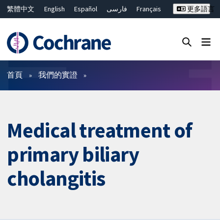
繁體中文
English
Español
فارسی
Français
更多語言
Русский
Hrvatski
Deutsch
Bahasa Malaysia
ไทย
简体中文
關閉搜尋 ✖
篩選條件
首頁
我們的實證
Medical treatment of
primary biliary
cholangitis