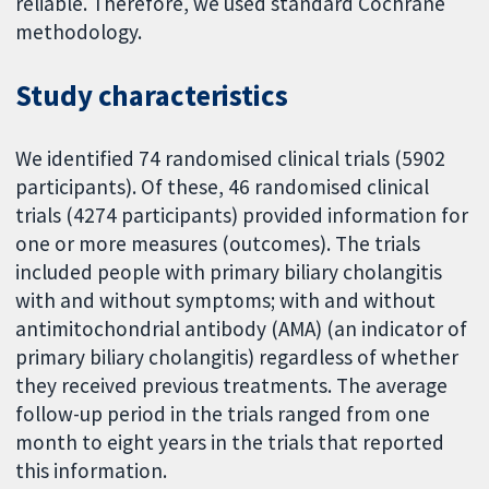
reliable. Therefore, we used standard Cochrane
methodology.
Study characteristics
We identified 74 randomised clinical trials (5902
participants). Of these, 46 randomised clinical
trials (4274 participants) provided information for
one or more measures (outcomes). The trials
included people with primary biliary cholangitis
with and without symptoms; with and without
antimitochondrial antibody (AMA) (an indicator of
primary biliary cholangitis) regardless of whether
they received previous treatments. The average
follow-up period in the trials ranged from one
month to eight years in the trials that reported
this information.