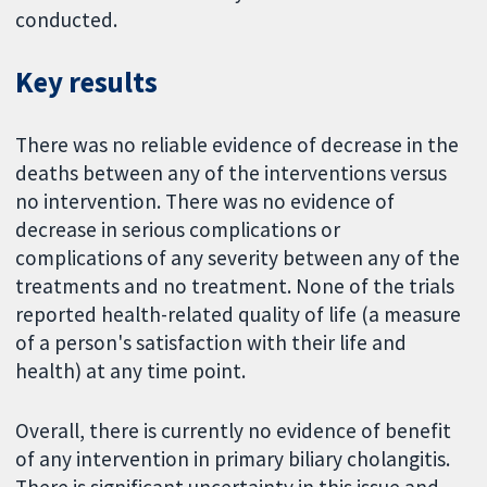
conducted.
Key results
There was no reliable evidence of decrease in the
deaths between any of the interventions versus
no intervention. There was no evidence of
decrease in serious complications or
complications of any severity between any of the
treatments and no treatment. None of the trials
reported health-related quality of life (a measure
of a person's satisfaction with their life and
health) at any time point.
Overall, there is currently no evidence of benefit
of any intervention in primary biliary cholangitis.