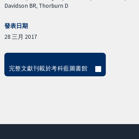
Davidson BR
Thorburn D
發表日期
28 三月 2017
完整文獻刊載於考科藍圖書館