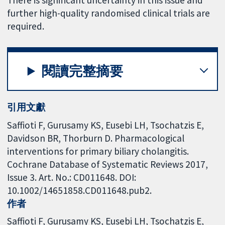
There is significant uncertainty in this issue and
further high-quality randomised clinical trials are
required.
閱讀完整摘要
引用文獻
Saffioti F, Gurusamy KS, Eusebi LH, Tsochatzis E,
Davidson BR, Thorburn D. Pharmacological
interventions for primary biliary cholangitis.
Cochrane Database of Systematic Reviews 2017,
Issue 3. Art. No.: CD011648. DOI:
10.1002/14651858.CD011648.pub2.
作者
Saffioti F
Gurusamy KS
Eusebi LH
Tsochatzis E